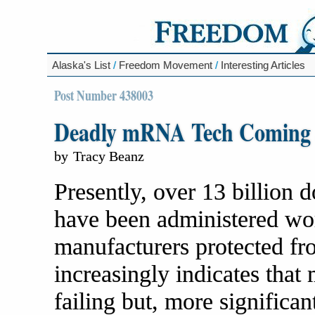
Alaska's List
/
Freedom Movement
/
Interesting Articles
Post Number 438003
Deadly mRNA Tech Coming S
by
Tracy Beanz
Presently, over 13 billion
have been administered wo
manufacturers protected fro
increasingly indicates that
failing but, more significa