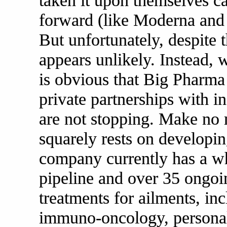
taken it upon themselves ca
forward (like Moderna an
But unfortunately, despite
appears unlikely. Instead, 
is obvious that Big Pharma
private partnerships with 
are not stopping. Make no 
squarely rests on develop
company currently has a wh
pipeline and over 35 ongoi
treatments for ailments, inc
immuno-oncology, personal