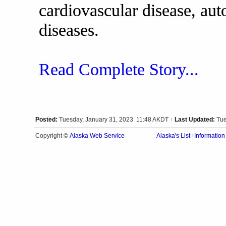
cardiovascular disease, au
diseases.
Read Complete Story...
Posted:
Tuesday, January 31, 2023 11:48 AKDT
Last Updated:
Tue
|
Alaska Web Service
Copyright ©
Alaska's List
Information
|