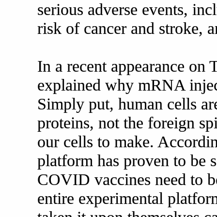
serious adverse events, inc
risk of cancer and stroke, 
In a recent appearance on
explained why mRNA inject
Simply put, human cells a
proteins, not the foreign 
our cells to make. Accord
platform has proven to be 
COVID vaccines need to be
entire experimental platfo