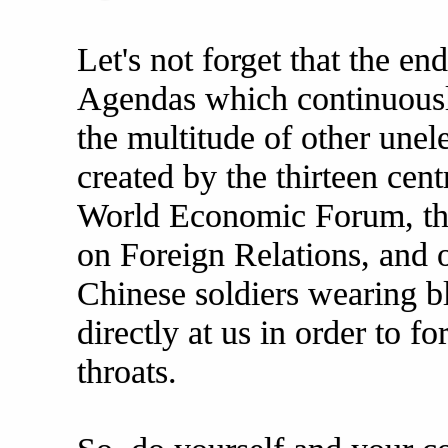
Let's not forget that the en
Agendas which continuousl
the multitude of other unel
created by the thirteen cent
World Economic Forum, the
on Foreign Relations, and o
Chinese soldiers wearing 
directly at us in order to 
throats.