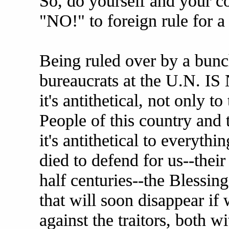
So, do yourself and your co
"NO!" to foreign rule for a
Being ruled over by a bunc
bureaucrats at the U.N. 
it's antithetical, not only to
People of this country and 
it's antithetical to everythi
died to defend for us--their
half centuries--the Blessin
that will soon disappear if
against the traitors, both w