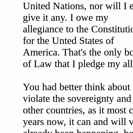
United Nations, nor will I 
give it any. I owe my
allegiance to the Constituti
for the Unted States of
America. That's the only b
of Law that I pledge my all
You had better think about t
violate the sovereignty and 
other countries, as it most 
years now, it can and will vi