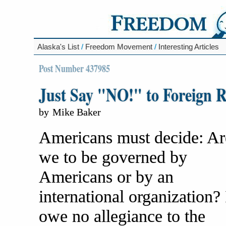
Alaska's List
/
Freedom Movement
/
Interesting Articles
Post Number 437985
Just Say "NO!" to Foreign R
by
Mike Baker
Americans must decide: Ar
we to be governed by
Americans or by an
international organization? 
owe no allegiance to the