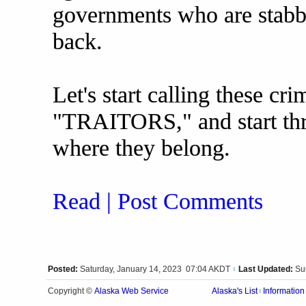
governments who are stabb
back.
Let's start calling these cr
"TRAITORS," and start thr
where they belong.
Read | Post Comments
Posted:
Saturday, January 14, 2023 07:04 AKDT
Last Updated:
Su
|
Alaska Web Service
Copyright ©
Alaska's List
Information
|