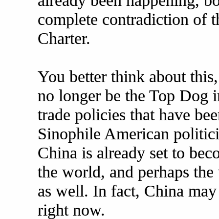
already been happening, bo
complete contradiction of t
Charter.
You better think about this
no longer be the Top Dog in
trade policies that have b
Sinophile American politici
China is already set to be
the world, and perhaps the 
as well. In fact, China may
right now.