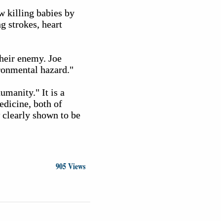
w killing babies by
g strokes, heart
their enemy. Joe
ronmental hazard."
umanity." It is a
edicine, both of
 clearly shown to be
905 Views