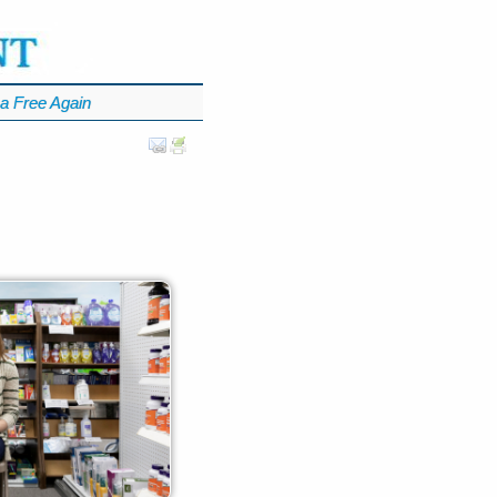
a Free Again