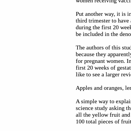
women receiving vaccine
Put another way, it is 
third trimester to have
during the first 20 we
be included in the deno
The authors of this stu
because they apparently
for pregnant women. In 
first 20 weeks of gestat
like to see a larger re
Apples and oranges, le
A simple way to explai
science study asking t
all the yellow fruit an
100 total pieces of fru