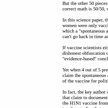
But the other 50 pieces
correct math is 50/50,
In this science paper, 
women were only vaccin
which a "spontaneous a
can't go back in time a
If vaccine scientists ei
dishonest obfuscation o
"evidence-based" concl
Yet when 4 out of 5 pre
claim the spontaneous 
of the vaccine for polit
In fact, the key author
that claim to document 
the H1N1 vaccine from 