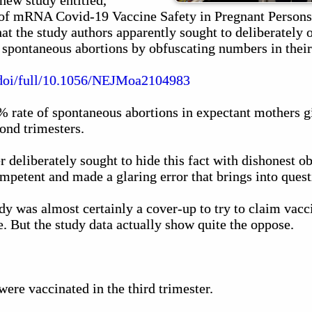
 new study entitled,
of mRNA Covid-19 Vaccine Safety in Pregnant Persons."
that the study authors apparently sought to deliberately 
 spontaneous abortions by obfuscating numbers in their
/doi/full/10.1056/NEJMoa2104983
 rate of spontaneous abortions in expectant mothers 
cond trimesters.
r deliberately sought to hide this fact with dishonest o
mpetent and made a glaring error that brings into questi
udy was almost certainly a cover-up to try to claim vac
. But the study data actually show quite the oppose.
ere vaccinated in the third trimester.