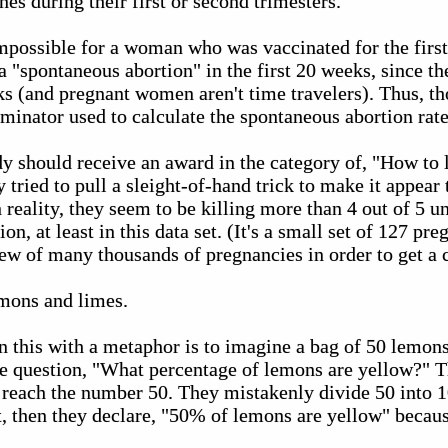
s during their first or second trimesters.
impossible for a woman who was vaccinated for the firs
 a "spontaneous abortion" in the first 20 weeks, since t
eks (and pregnant women aren't time travelers). Thus, 
minator used to calculate the spontaneous abortion rate
dy should receive an award in the category of, "How to li
 tried to pull a sleight-of-hand trick to make it appear 
reality, they seem to be killing more than 4 out of 5 u
ion, at least in this data set. (It's a small set of 127 p
view of many thousands of pregnancies in order to get a c
mons and limes.
n this with a metaphor is to imagine a bag of 50 lemons
he question, "What percentage of lemons are yellow?" T
d reach the number 50. They mistakenly divide 50 into 
it, then they declare, "50% of lemons are yellow" becaus