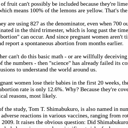
 of fruit can't possibly be included because they're lim
 which means 100% of the lemons are yellow. That's the
they are using 827 as the denominator, even when 700 ou
ated in the third trimester, which is long past the ti
bortion" can occur. And since pregnant women aren't ti
nd report a spontaneous abortion from months earlier.
ther can't do this basic math - or are willfully deceivin
f the numbers - then "science" has already failed its co
usions to understand the world around us.
gnant women lose their babies in the first 20 weeks, the
abortion rate is only 12.6%. Why? Because they're cover
ical reasons, most likely.
 of the study, Tom T. Shimabukuro, is also named in nu
adverse reactions in various vaccines, ranging from ro
2009. It raises the obvious question: Did Shimabukur