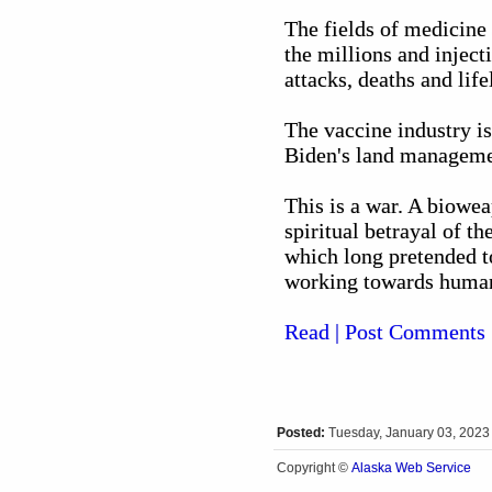
The fields of medicine
the millions and inject
attacks, deaths and life
The vaccine industry is
Biden's land managemen
This is a war. A biowea
spiritual betrayal of t
which long pretended t
working towards humani
Read | Post Comments
Posted:
Tuesday, January 03, 202
Alaska Web Service
Copyright ©