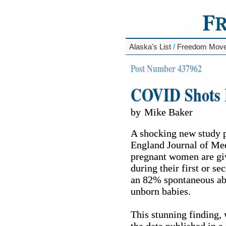
Alaska's List
/
Freedom Mov
Post Number 437962
COVID Shots K
by
Mike Baker
A shocking new study 
England Journal of Med
pregnant women are gi
during their first or se
an 82% spontaneous abor
unborn babies.
This stunning finding, 