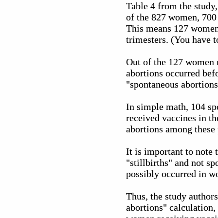
Table 4 from the study
of the 827 women, 700 o
This means 127 women (
trimesters. (You have to
Out of the 127 women r
abortions occurred befo
"spontaneous abortions"
In simple math, 104 sp
received vaccines in th
abortions among these
It is important to note
"stillbirths" and not s
possibly occurred in wo
Thus, the study author
abortions" calculation