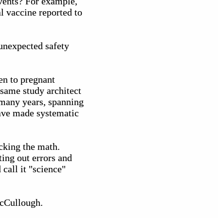
events? For example,
l vaccine reported to
unexpected safety
en to pregnant
 same study architect
 many years, spanning
have made systematic
cking the math.
ting out errors and
call it "science"
McCullough.