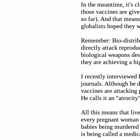
In the meantime, it's c
those vaccines are give
so far). And that means
globalists hoped they 
Remember: Bio-distribu
directly attack reprodu
biological weapons desi
they are achieving a h
I recently interviewed
journals. Although he d
vaccines are attacking
He calls it an "atrocit
All this means that liv
every pregnant woman i
babies being murdered i
is being called a medica