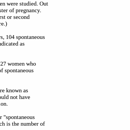
men were studied. Out
ster of pregnancy.
rst or second
re.)
rs, 104 spontaneous
ndicated as
f 127 women who
 of spontaneous
 are known as
ould not have
ion.
ir "spontaneous
ch is the number of