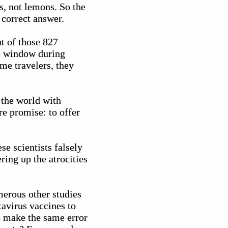
es, not lemons. So the
 correct answer.
t of those 827
me window during
me travelers, they
g the world with
re promise: to offer
se scientists falsely
ing up the atrocities
merous other studies
tavirus vaccines to
o make the same error