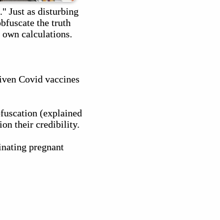
 Just as disturbing
obfuscate the truth
 own calculations.
given Covid vaccines
bfuscation (explained
on their credibility.
cinating pregnant