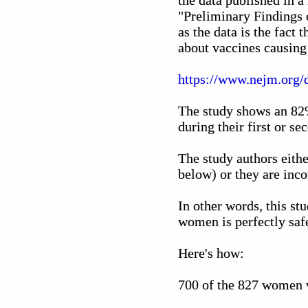
the data published in a
"Preliminary Findings 
as the data is the fact 
about vaccines causing
https://www.nejm.org
The study shows an 82%
during their first or se
The study authors eithe
below) or they are inco
In other words, this st
women is perfectly safe
Here's how:
700 of the 827 women w