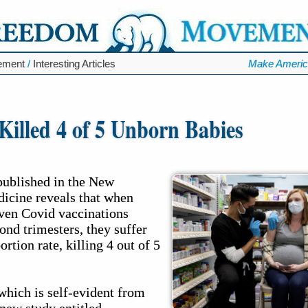
ement
/
Interesting Articles
Make Americ
illed 4 of 5 Unborn Babies
published in the New
icine reveals that when
ven Covid vaccinations
cond trimesters, they suffer
tion rate, killing 4 out of 5
which is self-evident from