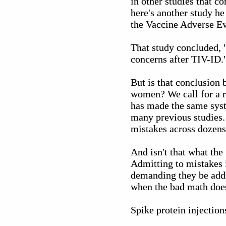
in other studies that c
here's another study h
the Vaccine Adverse E
That study concluded, 
concerns after TIV-ID.
But is that conclusion 
women? We call for a r
has made the same syst
many previous studies.
mistakes across dozens 
And isn't that what th
Admitting to mistakes i
demanding they be addre
when the bad math does
Spike protein injectio