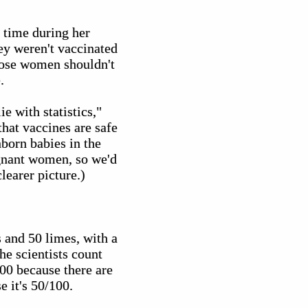
t time during her
hey weren't vaccinated
those women shouldn't
.
e with statistics,"
that vaccines are safe
nborn babies in the
regnant women, so we'd
learer picture.)
 and 50 limes, with a
he scientists count
100 because there are
e it's 50/100.