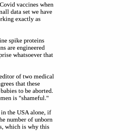
y Covid vaccines when
mall data set we have
rking exactly as
ne spike proteins
ins are engineered
prise whatsoever that
editor of two medical
grees that these
babies to be aborted.
women is "shameful."
 in the USA alone, if
The number of unborn
s, which is why this