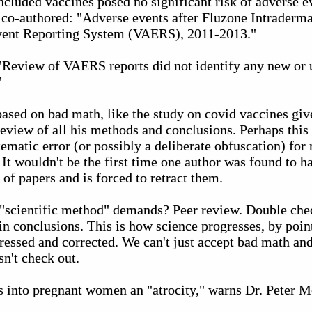
oncluded vaccines posed no significant risk of adverse 
e co-authored: "Adverse events after Fluzone Intraderma
vent Reporting System (VAERS), 2011-2013."
"Review of VAERS reports did not identify any new or 
"
based on bad math, like the study on covid vaccines giv
eview of all his methods and conclusions. Perhaps this
ematic error (or possibly a deliberate obfuscation) for
 It wouldn't be the first time one author was found to 
of papers and is forced to retract them.
e "scientific method" demands? Peer review. Double che
n conclusions. This is how science progresses, by poin
ssed and corrected. We can't just accept bad math and 
n't check out.
ns into pregnant women an "atrocity," warns Dr. Peter 