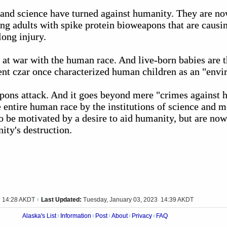
 and science have turned against humanity. They are no
ing adults with spike protein bioweapons that are causin
long injury.
 at war with the human race. And live-born babies are 
t czar once characterized human children as an "envi
pons attack. And it goes beyond mere "crimes against h
he entire human race by the institutions of science and m
o be motivated by a desire to aid humanity, but are now
ty's destruction.
3 14:28 AKDT
Last Updated:
Tuesday, January 03, 2023 14:39 AKDT
|
Alaska's List
Information
Post
About
Privacy
FAQ
|
|
|
|
|