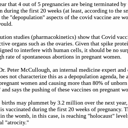
lear that 4 out of 5 pregnancies are being terminated b
n during the first 20 weeks (at least, according to the s
 the "depopulation" aspects of the covid vaccine are wo
would.
tion studies (pharmacokinetics) show that Covid vacci
ctive organs such as the ovaries. Given that spike prote
gned to interfere with human cells, it should be no sur
igh rate of spontaneous abortions in pregnant women.
 Dr. Peter McCullough, an internal medicine expert and 
oes not characterize this as a depopulation agenda, he a
 pregnant women and causing more than 80% of unborn 
y" and says the pushing of these vaccines on pregnant 
e births may plummet by 3.2 million over the next year,
s vaccinated during the first 20 weeks of pregnancy. 
n the womb, in this case, is reaching "holocaust" level
l "atrocity."