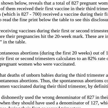
, shown below, reveals that a total of 827 pregnant wo
f them received their first vaccine in their third trime
which is 827 - 700) received a vaccine during their fi
 read the fine print below the table to see this disclosu
eceiving vaccines during their first or second trimeste
re their pregnancies hit the 20-week mark. These are i
 in the table.
ontaneous abortions (during the first 20 weeks) out o
eir first or second trimesters calculates to an 82% rate
 pregnant women who were vaccinated.
 that deaths of unborn babies during the third trimester
pontaneous abortions. Thus, the spontaneous abortions c
men vaccinated during their third trimester, by definit
s dishonestly used the wrong denominator of 827 in the
, when they should have used a denominator of 127, whi