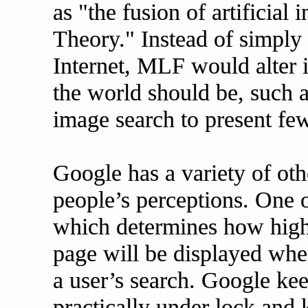
as "the fusion of artificial 
Theory." Instead of simply
Internet, MLF would alter i
the world should be, such a
image search to present fe
Google has a variety of othe
people’s perceptions. One 
which determines how high i
page will be displayed when
a user’s search. Google ke
practically under lock and 