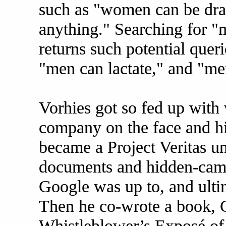
such as "women can be dr
anything." Searching for "
returns such potential quer
"men can lactate," and "me
Vorhies got so fed up with 
company on the face and his
became a Project Veritas un
documents and hidden-came
Google was up to, and ulti
Then he co-wrote a book, 
Whistleblower’s Exposé of