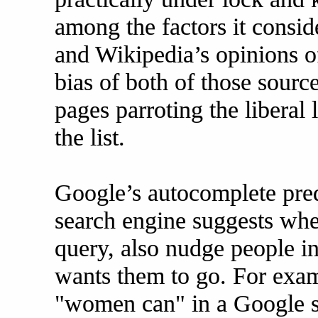
among the factors it consid
and Wikipedia’s opinions o
bias of both of those sources
pages parroting the liberal 
the list.
Google’s autocomplete predi
search engine suggests whe
query, also nudge people i
wants them to go. For examp
"women can" in a Google s