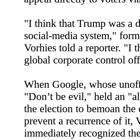
"I think that Trump was a d
social-media system," for
Vorhies told a reporter. "I 
global corporate control of
When Google, whose unoffi
"Don’t be evil," held an "a
the election to bemoan the
prevent a recurrence of it, V
immediately recognized th