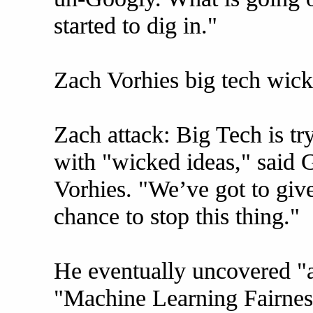
started to dig in."
Zach Vorhies big tech wic
Zach attack: Big Tech is tr
with "wicked ideas," said
Vorhies. "We’ve got to give
chance to stop this thing."
He eventually uncovered "a
"Machine Learning Fairnes