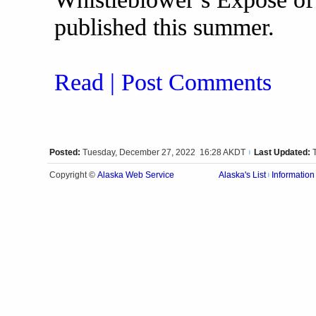
published this summer.
Read | Post Comments
Posted:
Tuesday, December 27, 2022 16:28 AKDT
Last Updated:
|
Alaska Web Service
Copyright ©
Alaska's List
Information
|