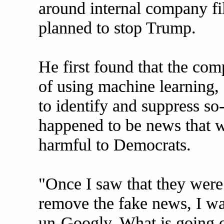
around internal company fi
planned to stop Trump.
He first found that the co
of using machine learning, a
to identify and suppress so
happened to be news that w
harmful to Democrats.
"Once I saw that they were
remove the fake news, I wa
un-Googly. What is going o