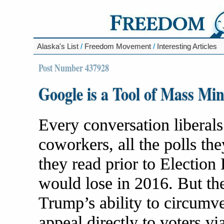
Alaska's List
/
Freedom Movement
/
Interesting Articles
Post Number 437928
Google is a Tool of Mass Mi
Every conversation liberals
coworkers, all the polls th
they read prior to Electio
would lose in 2016. But th
Trump’s ability to circumve
appeal directly to voters vi