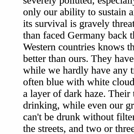
severely polluted, especiall
only our ability to sustain
its survival is gravely thre
than faced Germany back 
Western countries knows tha
better than ours. They have
while we hardly have any tr
often blue with white cloud
a layer of dark haze. Their
drinking, while even our gr
can't be drunk without filt
the streets, and two or thr