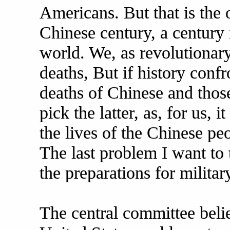
Americans. But that is the o
Chinese century, a century
world. We, as revolutionar
deaths, But if history conf
deaths of Chinese and thos
pick the latter, as, for us, 
the lives of the Chinese peo
The last problem I want to t
the preparations for military
The central committee belie