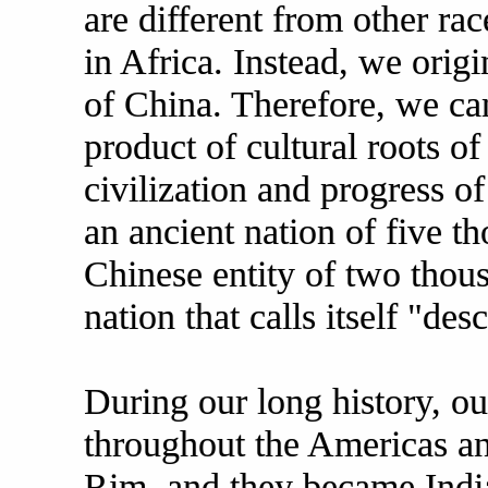
are different from other rac
in Africa. Instead, we orig
of China. Therefore, we can
product of cultural roots of
civilization and progress o
an ancient nation of five t
Chinese entity of two thous
nation that calls itself "d
During our long history, o
throughout the Americas an
Rim, and they became India