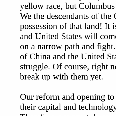
yellow race, but Columbus 
We the descendants of the C
possession of that land! It i
and United States will com
on a narrow path and fight. 
of China and the United Sta
struggle. Of course, right n
break up with them yet.
Our reform and opening to t
their capital and technolog