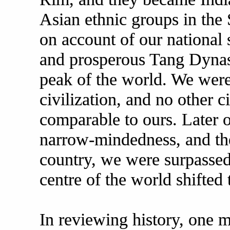
Asian ethnic groups in the 
on account of our national s
and prosperous Tang Dynast
peak of the world. We were
civilization, and no other c
comparable to ours. Later 
narrow-mindedness, and the
country, we were surpassed 
centre of the world shifted 
In reviewing history, one m