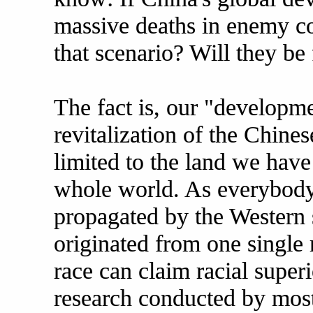
massive deaths in enemy co
that scenario? Will they be 
The fact is, our "developme
revitalization of the Chines
limited to the land we have
whole world. As everybody
propagated by the Western 
originated from one single 
race can claim racial super
research conducted by most