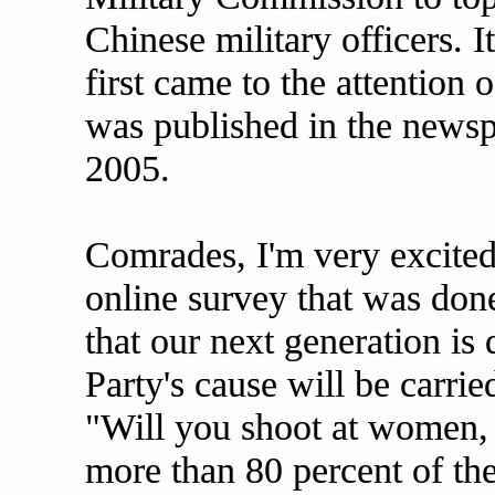
Chinese military officers. It
first came to the attention o
was published in the news
2005.
Comrades, I'm very excited 
online survey that was don
that our next generation is
Party's cause will be carri
"Will you shoot at women, 
more than 80 percent of th