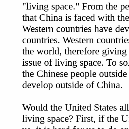
"living space." From the pe
that China is faced with the
Western countries have dev
countries. Western countrie
the world, therefore givin
issue of living space. To s
the Chinese people outside 
develop outside of China.
Would the United States al
living space? First, if the 