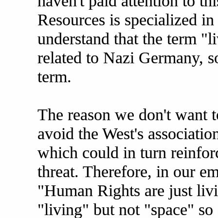
haven't paid attention to th
Resources is specialized in
understand that the term "li
related to Nazi Germany, s
term.
The reason we don't want to
avoid the West's associati
which could in turn reinfor
threat. Therefore, in our 
"Human Rights are just livi
"living" but not "space" so