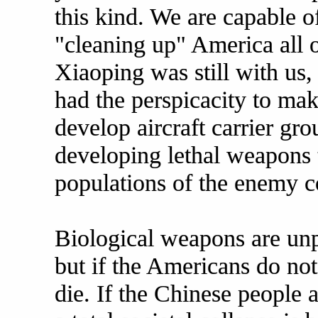
this kind. We are capable o
"cleaning up" America all
Xiaoping was still with us
had the perspicacity to mak
develop aircraft carrier gr
developing lethal weapons 
populations of the enemy c
Biological weapons are unpr
but if the Americans do not
die. If the Chinese people a