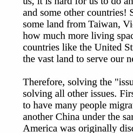
us, it is hard for us to do 
and some other countries! 
some land from Taiwan, Vie
how much more living space
countries like the United S
the vast land to serve our 
Therefore, solving the "iss
solving all other issues. Fir
to have many people migrat
another China under the sa
America was originally dis