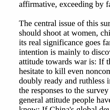
affirmative, exceeding by f
The central issue of this s
should shoot at women, chi
its real significance goes f
intention is mainly to disc
attitude towards war is: If 
hesitate to kill even noncom
doubly ready and ruthless i
the responses to the survey
general attitude people ha
know: If China's global de