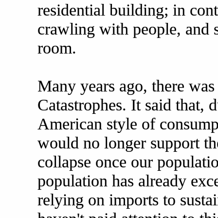
residential building; in con
crawling with people, and 
room.
Many years ago, there was 
Catastrophes. It said that, 
American style of consumpt
would no longer support th
collapse once our populati
population has already exc
relying on imports to sustai