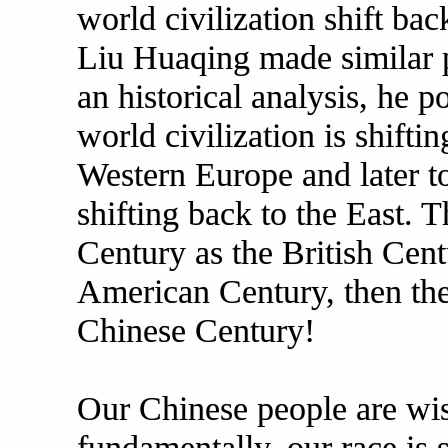
world civilization shift ba
Liu Huaqing made similar p
an historical analysis, he p
world civilization is shiftin
Western Europe and later to
shifting back to the East. T
Century as the British Cent
American Century, then the
Chinese Century!
Our Chinese people are wi
fundamentally, our race is s