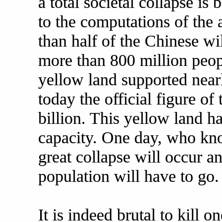
a total societal collapse is
to the computations of the 
than half of the Chinese wi
more than 800 million people
yellow land supported near
today the official figure of
billion. This yellow land ha
capacity. One day, who kn
great collapse will occur a
population will have to go.
It is indeed brutal to kill 