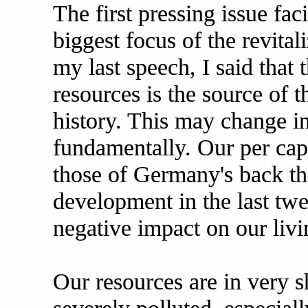
The first pressing issue faci
biggest focus of the revital
my last speech, I said that 
resources is the source of t
history. This may change in
fundamentally. Our per cap
those of Germany's back th
development in the last twe
negative impact on our livi
Our resources are in very s