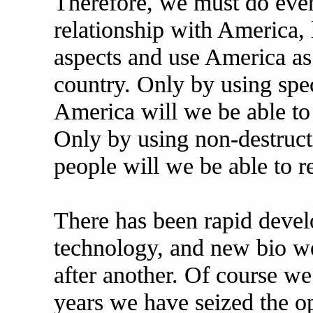
Therefore, we must do eve
relationship with America, 
aspects and use America as
country. Only by using spe
America will we be able to
Only by using non-destruct
people will we be able to r
There has been rapid deve
technology, and new bio w
after another. Of course we
years we have seized the o