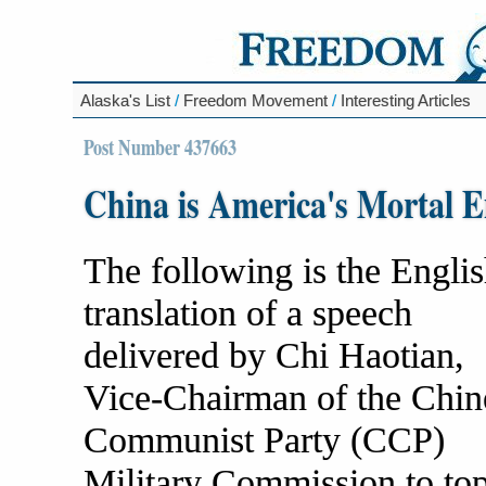
Alaska's List
/
Freedom Movement
/
Interesting Articles
Post Number 437663
China is America's Mortal 
The following is the Engli
translation of a speech
delivered by Chi Haotian,
Vice-Chairman of the Chin
Communist Party (CCP)
Military Commission to to