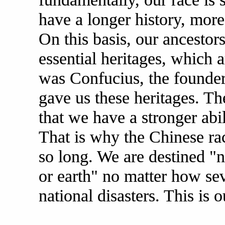
have a longer history, more
On this basis, our ancestor
essential heritages, which a
was Confucius, the founder
gave us these heritages. T
that we have a stronger abil
That is why the Chinese rac
so long. We are destined "n
or earth" no matter how se
national disasters. This is 