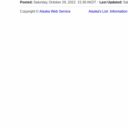
Posted:
Saturday, October 29, 2022 15:36 AKDT
Last Updated:
Sa
|
Alaska Web Service
Copyright ©
Alaska's List
Information
|