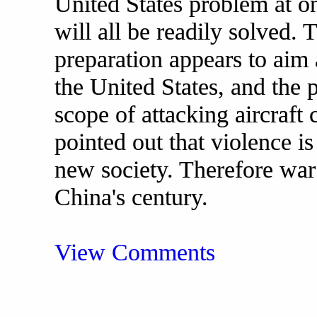
United States problem at o
will all be readily solved. 
preparation appears to aim 
the United States, and the 
scope of attacking aircraft c
pointed out that violence is
new society. Therefore war 
China's century.
View Comments