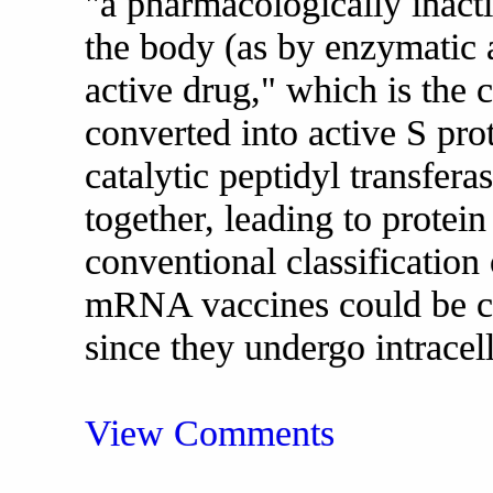
"a pharmacologically inacti
the body (as by enzymatic 
active drug," which is the
converted into active S pro
catalytic peptidyl transfera
together, leading to protein
conventional classificatio
mRNA vaccines could be cla
since they undergo intracel
View Comments