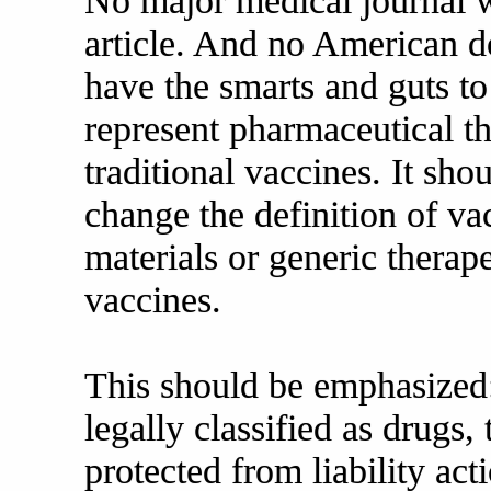
No major medical journal w
article. And no American d
have the smarts and guts t
represent pharmaceutical t
traditional vaccines. It sh
change the definition of 
materials or generic therap
vaccines.
This should be emphasized:
legally classified as drugs
protected from liability a