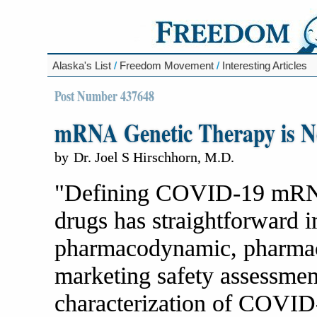
Alaska's List
/
Freedom Movement
/
Interesting Articles
Post Number 437648
mRNA Genetic Therapy is No
by
Dr. Joel S Hirschhorn, M.D.
"Defining COVID-19 mRNA
drugs has straightforward i
pharmacodynamic, pharmacok
marketing safety assessmen
characterization of COVI