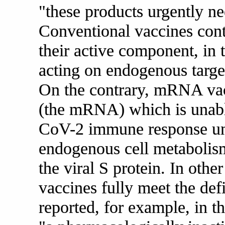
"these products urgently ne
Conventional vaccines cont
their active component, in t
acting on endogenous targe
On the contrary, mRNA vac
(the mRNA) which is unabl
CoV-2 immune response unle
endogenous cell metabolism
the viral S protein. In oth
vaccines fully meet the def
reported, for example, in 