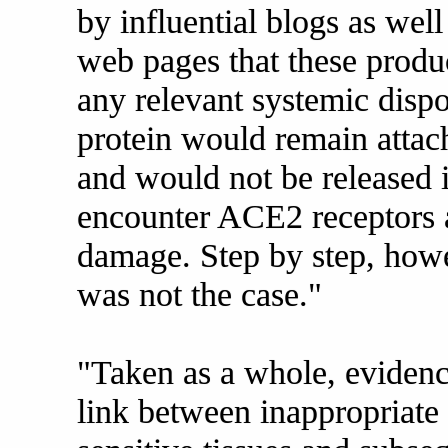
by influential blogs as well
web pages that these produ
any relevant systemic dispo
protein would remain attach
and would not be released i
encounter ACE2 receptors 
damage. Step by step, howev
was not the case."
"Taken as a whole, evidenc
link between inappropriate 