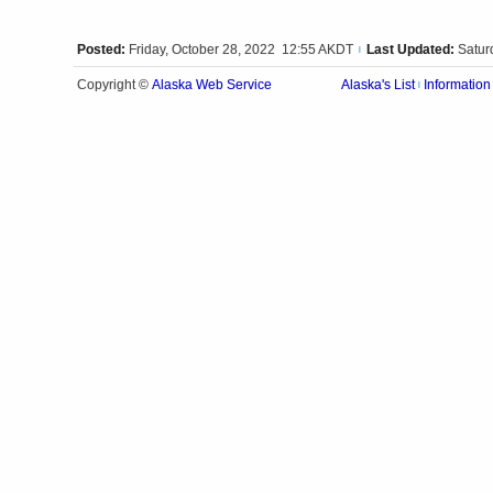
Posted:
Friday, October 28, 2022 12:55 AKDT
Last Updated:
Satur
|
Alaska Web Service
Copyright ©
Alaska's List
Information
|