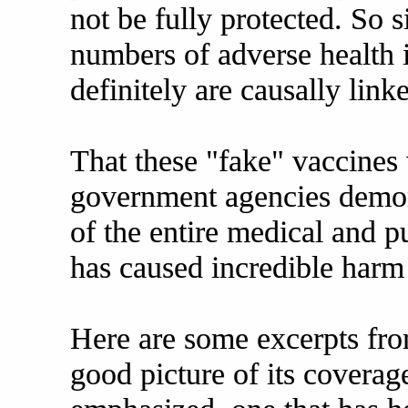
not be fully protected. So 
numbers of adverse health 
definitely are causally link
That these "fake" vaccines 
government agencies demons
of the entire medical and p
has caused incredible harm 
Here are some excerpts from
good picture of its coverag