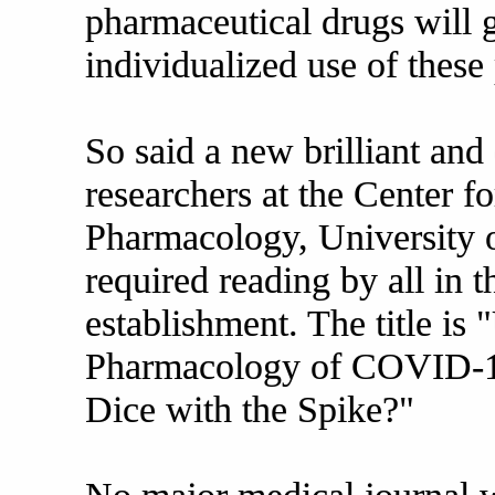
pharmaceutical drugs will g
individualized use of these
So said a new brilliant and
researchers at the Center f
Pharmacology, University o
required reading by all in 
establishment. The title is
Pharmacology of COVID-1
Dice with the Spike?"