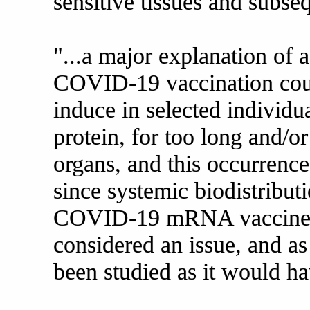
sensitive tissues and subse
"...a major explanation of 
COVID-19 vaccination cou
induce in selected individu
protein, for too long and/or
organs, and this occurrence 
since systemic biodistributi
COVID-19 mRNA vaccine h
considered an issue, and as
been studied as it would ha