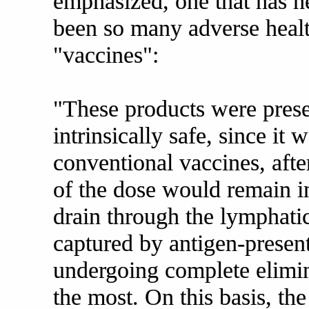
emphasized, one that has h
been so many adverse healt
"vaccines":
"These products were prese
intrinsically safe, since it 
conventional vaccines, afte
of the dose would remain i
drain through the lymphati
captured by antigen-present
undergoing complete elimina
the most. On this basis, the