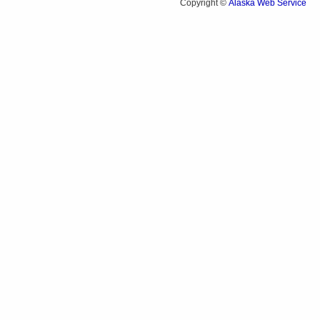
Alaska Web Service
Copyright ©