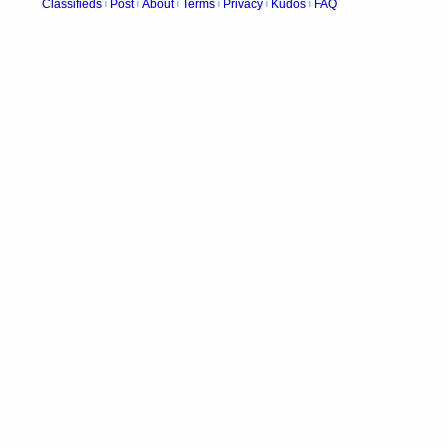
Classifieds
Post
About
Terms
Privacy
Kudos
FAQ
|
|
|
|
|
|