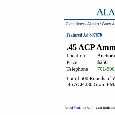
Classifieds
/
Alaska
/
Guns &
Featured Ad 697870
.45 ACP Amm
Location
Anchora
Price
$250
Telephone
701-500
Lot of 500 Rounds of
.45 ACP 230 Grain FM
About Featured Ads
Last Updated