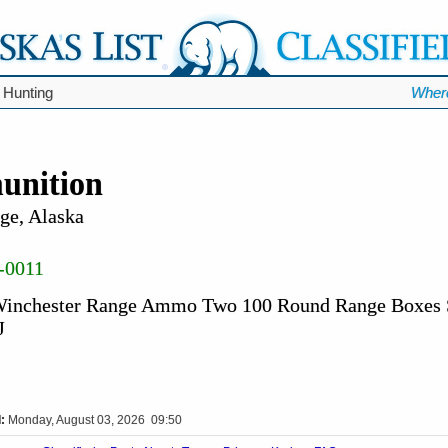
 Hunting
Wher
unition
ge, Alaska
-0011
 Winchester Range Ammo Two 100 Round Range Boxes 
J
:
Monday, August 03, 2026 09:50