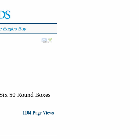
e Eagles Buy
Six 50 Round Boxes
1104 Page Views