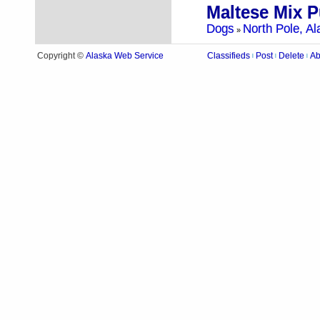
Maltese Mix 
Dogs
North Pole, Al
»
Alaska Web Service
Copyright ©
Classifieds
Post
Delete
Ab
|
|
|