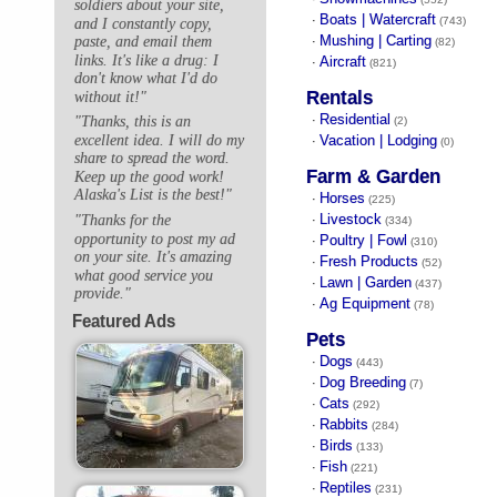
soldiers about your site,
Boats | Watercraft
·
(743)
and I constantly copy,
Mushing | Carting
paste, and email them
·
(82)
links. It's like a drug: I
Aircraft
·
(821)
don't know what I'd do
Rentals
without it!"
Residential
"Thanks, this is an
·
(2)
excellent idea. I will do my
Vacation | Lodging
·
(0)
share to spread the word.
Farm & Garden
Keep up the good work!
Alaska's List is the best!"
Horses
·
(225)
Livestock
"Thanks for the
·
(334)
opportunity to post my ad
Poultry | Fowl
·
(310)
on your site. It's amazing
Fresh Products
·
(52)
what good service you
Lawn | Garden
·
(437)
provide."
Ag Equipment
·
(78)
Featured Ads
Pets
Dogs
·
(443)
Dog Breeding
·
(7)
Cats
·
(292)
Rabbits
·
(284)
Birds
·
(133)
Fish
·
(221)
Reptiles
·
(231)