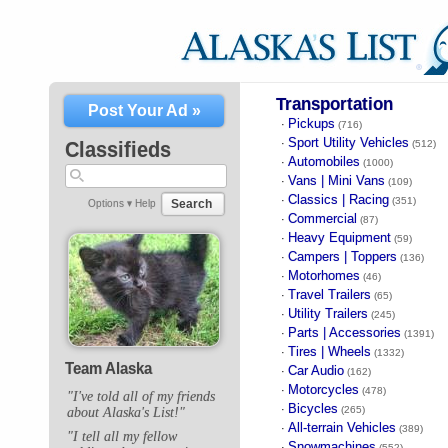
Transportation
Post Your Ad »
Pickups
·
(716)
Sport Utility Vehicles
·
Classifieds
(512)
Automobiles
·
(1000)
Vans | Mini Vans
·
(109)
Classics | Racing
·
(351)
Search
Options ▾
Help
Commercial
·
(87)
Heavy Equipment
·
(59)
Campers | Toppers
·
(136)
Motorhomes
·
(46)
Travel Trailers
·
(65)
Utility Trailers
·
(245)
Parts | Accessories
·
(1391)
Tires | Wheels
·
(1332)
Team Alaska
Car Audio
·
(162)
Motorcycles
·
(478)
"I've told all of my friends
Bicycles
·
(265)
about Alaska's List!"
All-terrain Vehicles
·
(389)
"I tell all my fellow
Snowmachines
·
(552)