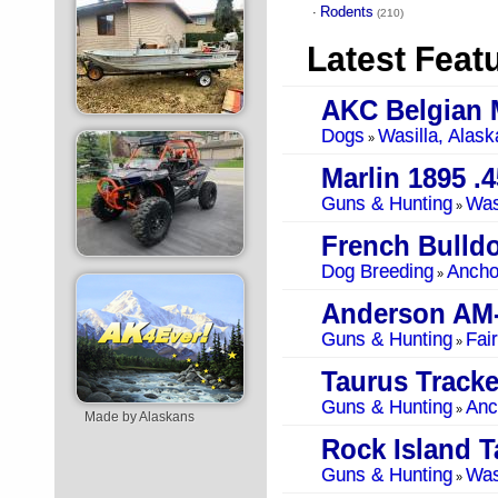
Rodents
·
(210)
Latest Feat
AKC Belgian 
Dogs
Wasilla, Alask
»
Marlin 1895 .4
Guns & Hunting
Was
»
French Bulldo
Dog Breeding
Ancho
»
Anderson AM
Guns & Hunting
Fai
»
Taurus Tracke
Guns & Hunting
Anc
»
Made by Alaskans
Rock Island T
Guns & Hunting
Was
»