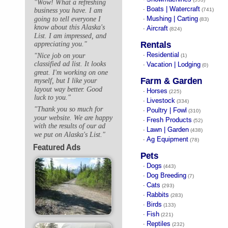
"Wow! What a refreshing
Boats | Watercraft
·
(741)
business you have. I am
Mushing | Carting
going to tell everyone I
·
(83)
know about this Alaska's
Aircraft
·
(824)
List. I am impressed, and
Rentals
appreciating you."
Residential
"Nice job on your
·
(1)
classified ad list. It looks
Vacation | Lodging
·
(0)
great. I'm working on one
Farm & Garden
myself, but I like your
layout way better. Good
Horses
·
(225)
luck to you."
Livestock
·
(334)
"Thank you so much for
Poultry | Fowl
·
(310)
your website. We are happy
Fresh Products
·
(52)
with the results of our ad
Lawn | Garden
·
(438)
we put on Alaska's List."
Ag Equipment
·
(78)
Featured Ads
Pets
Dogs
·
(443)
Dog Breeding
·
(7)
Cats
·
(293)
Rabbits
·
(283)
Birds
·
(133)
Fish
·
(221)
Reptiles
·
(232)