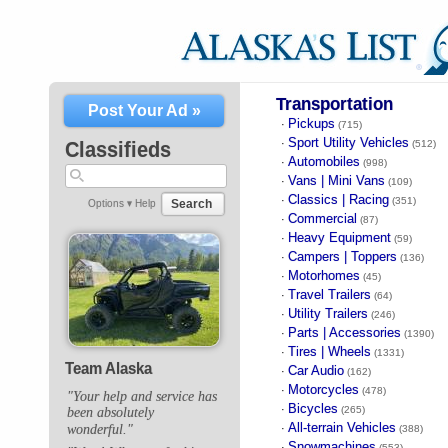
Transportation
Post Your Ad »
Pickups
·
(715)
Sport Utility Vehicles
·
Classifieds
(512)
Automobiles
·
(998)
Vans | Mini Vans
·
(109)
Classics | Racing
·
(351)
Search
Options ▾
Help
Commercial
·
(87)
Heavy Equipment
·
(59)
Campers | Toppers
·
(136)
Motorhomes
·
(45)
Travel Trailers
·
(64)
Utility Trailers
·
(246)
Parts | Accessories
·
(1390)
Tires | Wheels
·
(1331)
Team Alaska
Car Audio
·
(162)
Motorcycles
·
(478)
"Your help and service has
Bicycles
·
(265)
been absolutely
All-terrain Vehicles
wonderful."
·
(388)
Snowmachines
·
(553)