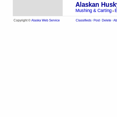
Mushing & Carting
E
»
Alaska Web Service
Copyright ©
Classifieds
Post
Delete
Ab
|
|
|