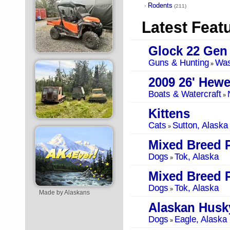
Rodents
·
(211)
Latest Feat
Glock 22 Gen
Guns & Hunting
Was
»
2009 26' Hewe
Boats & Watercraft
»
Kittens
Cats
Sutton, Alaska
»
Mixed Breed 
Dogs
Tok, Alaska
»
Mixed Breed 
Dogs
Tok, Alaska
»
Made by Alaskans
Alaskan Husk
Dogs
Eagle, Alaska
»