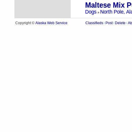
Maltese Mix 
Dogs
North Pole, Al
»
Alaska Web Service
Copyright ©
Classifieds
Post
Delete
Ab
|
|
|