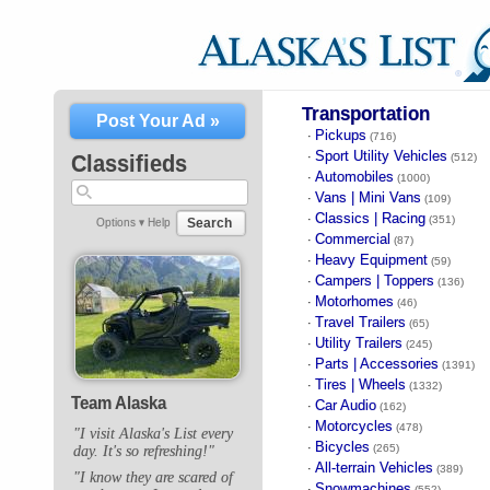
Transportation
Post Your Ad »
Pickups
·
(716)
Sport Utility Vehicles
·
Classifieds
(512)
Automobiles
·
(1000)
Vans | Mini Vans
·
(109)
Classics | Racing
·
(351)
Search
Options ▾
Help
Commercial
·
(87)
Heavy Equipment
·
(59)
Campers | Toppers
·
(136)
Motorhomes
·
(46)
Travel Trailers
·
(65)
Utility Trailers
·
(245)
Parts | Accessories
·
(1391)
Tires | Wheels
·
(1332)
Team Alaska
Car Audio
·
(162)
Motorcycles
·
(478)
"I visit Alaska's List every
Bicycles
·
(265)
day. It's so refreshing!"
All-terrain Vehicles
·
(389)
"I know they are scared of
Snowmachines
·
(552)