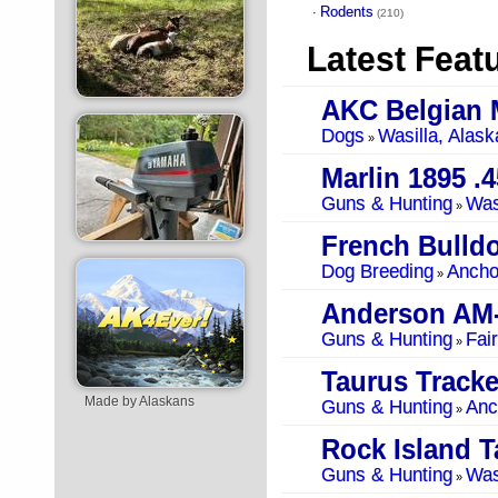
Rodents
·
(210)
Latest Feat
AKC Belgian 
Dogs
Wasilla, Alask
»
Marlin 1895 .4
Guns & Hunting
Was
»
French Bulldo
Dog Breeding
Ancho
»
Anderson AM
Guns & Hunting
Fai
»
Taurus Tracke
Made by Alaskans
Guns & Hunting
Anc
»
Rock Island T
Guns & Hunting
Was
»