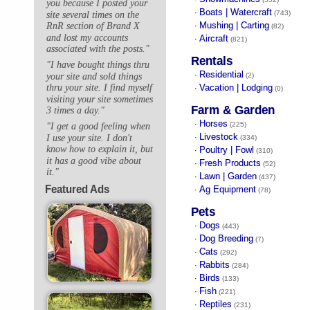
you because I posted your
Boats | Watercraft
·
(743)
site several times on the
Mushing | Carting
RnR section of Brand X
·
(82)
and lost my accounts
Aircraft
·
(821)
associated with the posts."
Rentals
"I have bought things thru
Residential
·
your site and sold things
(2)
Vacation | Lodging
thru your site. I find myself
·
(0)
visiting your site sometimes
Farm & Garden
3 times a day."
Horses
·
(225)
"I get a good feeling when
Livestock
I use your site. I don't
·
(334)
know how to explain it, but
Poultry | Fowl
·
(310)
it has a good vibe about
Fresh Products
·
(52)
it."
Lawn | Garden
·
(437)
Featured Ads
Ag Equipment
·
(78)
Pets
Dogs
·
(443)
Dog Breeding
·
(7)
Cats
·
(292)
Rabbits
·
(284)
Birds
·
(133)
Fish
·
(221)
Reptiles
·
(231)