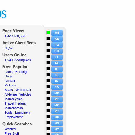
Page Views
All
1,320,438,558
·
AK
Active
Classifieds
CA
30,576
·
CO
Users Online
FL
1,540 Viewing Ads
·
IA
Most Popular
ID
Guns | Hunting
·
IL
Dogs
·
Aircraft
·
IN
Pickups
·
KS
Boats | Watercraft
·
MD
All-terrain Vehicles
·
Motorcycles
·
ME
Travel Trailers
·
MO
Motorhomes
·
MT
Tools | Equipment
·
Employment
·
NH
NV
Quick Searches
Wanted
·
NY
Free Stuff
·