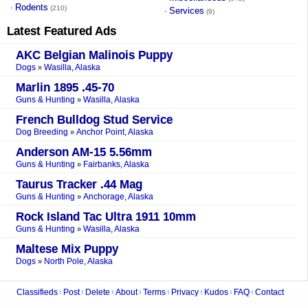
Rodents
·
(210)
Services
·
(9)
Latest Featured Ads
AKC Belgian Malinois Puppy
Dogs
Wasilla, Alaska
»
Marlin 1895 .45-70
Guns & Hunting
Wasilla, Alaska
»
French Bulldog Stud Service
Dog Breeding
Anchor Point, Alaska
»
Anderson AM-15 5.56mm
Guns & Hunting
Fairbanks, Alaska
»
Taurus Tracker .44 Mag
Guns & Hunting
Anchorage, Alaska
»
Rock Island Tac Ultra 1911 10mm
Guns & Hunting
Wasilla, Alaska
»
Maltese Mix Puppy
Dogs
North Pole, Alaska
»
Classifieds
Post
Delete
About
Terms
Privacy
Kudos
FAQ
Contact
|
|
|
|
|
|
|
|