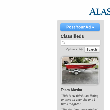
Post Your Ad »
Classifieds
Search
Options ▾
Help
Team Alaska
"This is my third time listing
an item on your site and I
think it's great!"
"Thanks. I am very satisfied