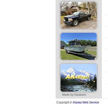
Made by Alaskans
Alaska Web Service
Copyright ©