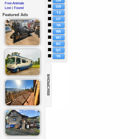
OH
Free Animals
·
OR
Lost
Found
·
|
TX
Featured Ads
UT
VA
WA
WY
BC
QC
YK