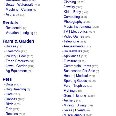
Clothing
·
(1027)
Boats | Watercraft
·
(743)
Jewelry
·
(360)
Mushing | Carting
·
(82)
Kids | Baby
·
(547)
Aircraft
·
(821)
Computing
·
(393)
Photography
·
Rentals
(290)
Music Instruments
·
(398)
Residential
·
(2)
TV | Electronics
·
(687)
Vacation | Lodging
·
(0)
Video Games
·
(362)
Farm & Garden
Telephone
·
(298)
Horses
Amusements
·
·
(225)
(141)
Livestock
Housewares
·
·
(334)
(362)
Poultry | Fowl
Appliances
·
·
(310)
(617)
Fresh Products
Furniture
·
·
(52)
(1922)
Lawn | Garden
Commercial Items
·
·
(437)
(178)
Ag Equipment
Businesses For Sale
·
·
(78)
(2)
Health | Medical
·
(289)
Pets
Sporting Goods
·
(1309)
Dogs
·
(443)
Furs | Trophies
·
(219)
Dog Breeding
·
(7)
Fishing
·
(358)
Cats
·
(292)
Guns | Hunting
·
(3165)
Rabbits
·
(284)
Archery
·
(487)
Birds
·
(133)
Mining | Diving
·
(140)
Fish
·
(221)
Sales | Events
·
(0)
Reptiles
·
(231)
Miscellaneous
·
(342)