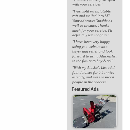
with your services."
"I just sold my inflatable
raft and mailed it to MT.
Your ad works Outside as
well as in-state. Thanks
much for your service. I'll
definitely use it again."
"I have been very happy
using you website as a
buyer and seller and look
forward to using Alaskaslist
in the future to buy & sell."
"With my Alaska's List ad, I
found homes for 5 bunnies
already, and met the nicest
people in the process."
Featured Ads