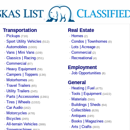
Transportation
Real Estate
Pickups
Homes
·
·
(716)
(2)
Sport Utility Vehicles
Condos | Townhomes
·
·
(512)
(0)
Automobiles
Lots | Acreage
·
·
(1000)
(8)
Vans | Mini Vans
Commercial
·
·
(109)
(2)
Classics | Racing
Recreational
·
·
(351)
(4)
Commercial
·
(87)
Employment
Heavy Equipment
·
(59)
Job Opportunities
·
(8)
Campers | Toppers
·
(136)
Motorhomes
·
(46)
General
Travel Trailers
·
(65)
Heating | Fuel
·
(475)
Utility Trailers
·
(245)
Tools | Equipment
·
(1422)
Parts | Accessories
·
(1391)
Materials
·
(560)
Tires | Wheels
·
(1332)
Buildings | Sheds
·
(64)
Car Audio
·
(162)
Collectibles
·
(629)
Motorcycles
·
(478)
Antiques
·
(195)
Bicycles
·
(265)
Books | Magazines
·
(198)
All-terrain Vehicles
·
(389)
Arts | Crafts
·
(303)
Snowmachines
·
(552)