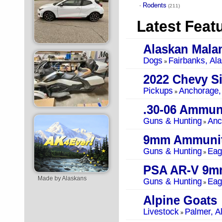
Rodents
·
(211)
Latest Feat
Alaskan Mala
Dogs
Fairbanks, Al
»
Pickups
Anchorage,
»
.30-06 Ammun
Guns & Hunting
Anc
»
9mm Ammunit
Guns & Hunting
Eag
»
PSA AR-V 9m
Made by Alaskans
Guns & Hunting
Eag
»
Alpine Goats
Livestock
Palmer, A
»