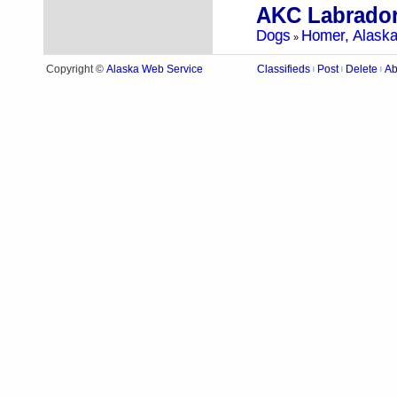
AKC Labrador
Dogs
Homer, Alask
»
Alaska Web Service
Copyright ©
Classifieds
Post
Delete
Ab
|
|
|