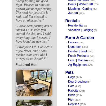
"Keep fighting the good
Boats | Watercraft
·
(750)
fight. Pleased to note the
Mushing | Carting
growth you're experiencing.
·
(82)
The need for your site is
Aircraft
·
(823)
real, and I'm pleased to
Rentals
have an alternative."
Residential
"I have been posting ads at
·
(2)
Alaska's List since you
Vacation | Lodging
·
(0)
started the site, and I sold
Farm & Garden
everything that I posted. I
have found my new list."
Horses
·
(225)
Livestock
"Love your site. I've used it
·
(335)
a few times, and I don't
Poultry | Fowl
·
(311)
receive scam crud like I
Fresh Products
·
(53)
always do on Brand X."
Lawn | Garden
·
(443)
Featured Ads
Ag Equipment
·
(79)
Pets
Dogs
·
(445)
Dog Breeding
·
(6)
Cats
·
(295)
Rabbits
·
(285)
Birds
·
(133)
Fish
·
(223)
Reptiles
·
(233)