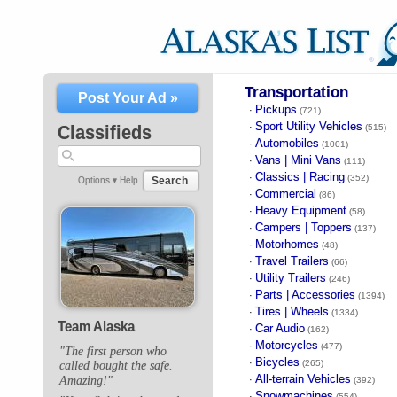
Transportation
Post Your Ad »
Pickups
·
(721)
Sport Utility Vehicles
·
Classifieds
(515)
Automobiles
·
(1001)
Vans | Mini Vans
·
(111)
Classics | Racing
·
(352)
Search
Options ▾
Help
Commercial
·
(86)
Heavy Equipment
·
(58)
Campers | Toppers
·
(137)
Motorhomes
·
(48)
Travel Trailers
·
(66)
Utility Trailers
·
(246)
Parts | Accessories
·
(1394)
Tires | Wheels
·
(1334)
Team Alaska
Car Audio
·
(162)
Motorcycles
·
(477)
"The first person who
Bicycles
·
(265)
called bought the safe.
All-terrain Vehicles
Amazing!"
·
(392)
Snowmachines
·
(554)