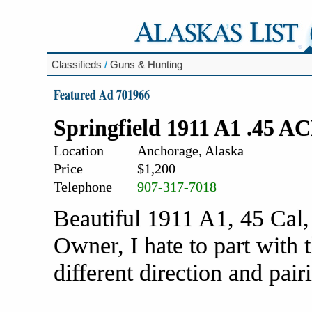
Classifieds
/
Guns & Hunting
Featured Ad 701966
Springfield 1911 A1 .45 A
Location
Anchorage, Alaska
Price
$1,200
Telephone
907-317-7018
Beautiful 1911 A1, 45 Cal,
Owner, I hate to part with 
different direction and pai