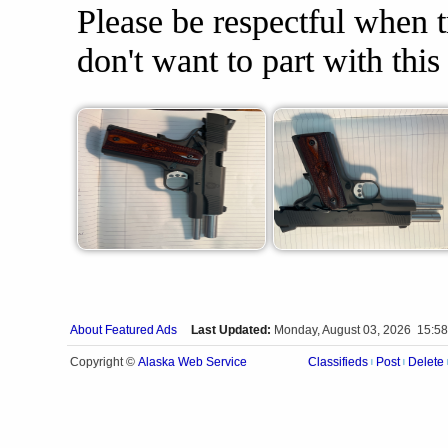
Please be respectful when tr
don't want to part with thi
About Featured Ads
Last Updated:
Monday, August 03, 2026 15:58
Alaska Web Service
Copyright ©
Classifieds
Post
Delete
|
|