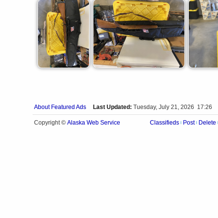
About Featured Ads
Last Updated:
Tuesday, July 21, 2026 17:26
Alaska Web Service
Copyright ©
Classifieds
Post
Delete
|
|