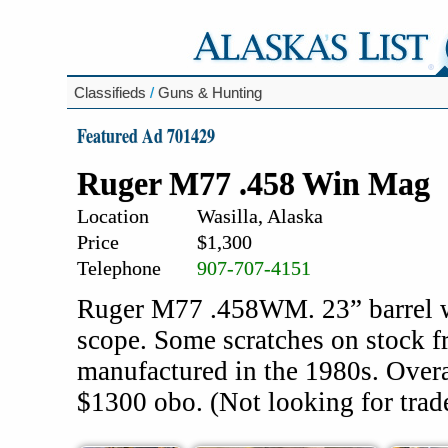
Classifieds
/
Guns & Hunting
Featured Ad 701429
Ruger M77 .458 Win Mag
Location
Wasilla, Alaska
Price
$1,300
Telephone
907-707-4151
Ruger M77 .458WM. 23” barrel wi
scope. Some scratches on stock f
manufactured in the 1980s. Overa
$1300 obo. (Not looking for trad