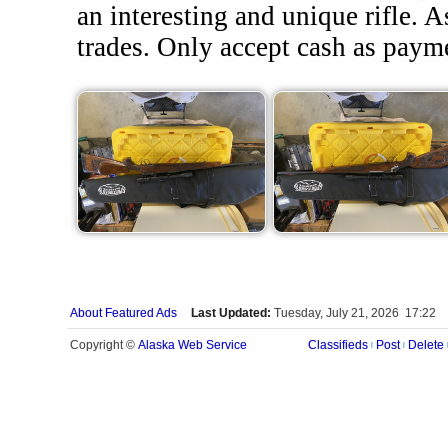
an interesting and unique rifle. 
trades. Only accept cash as paym
About Featured Ads
Last Updated:
Tuesday, July 21, 2026 17:22
Alaska Web Service
Copyright ©
Classifieds
Post
Delete
|
|