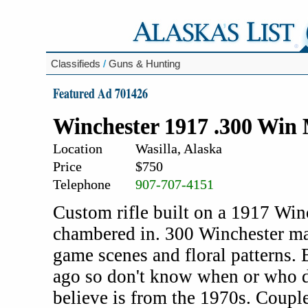
Classifieds
/
Guns & Hunting
Featured Ad 701426
Winchester 1917 .300 Win
Location
Wasilla, Alaska
Price
$750
Telephone
907-707-4151
Custom rifle built on a 1917 Winch
chambered in. 300 Winchester m
game scenes and floral patterns.
ago so don't know when or who d
believe is from the 1970s. Couple