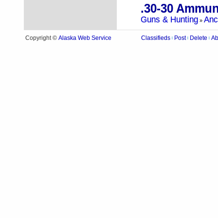
.30-30 Ammun
Guns & Hunting
Anc
»
Alaska Web Service
Copyright ©
Classifieds
Post
Delete
Ab
|
|
|