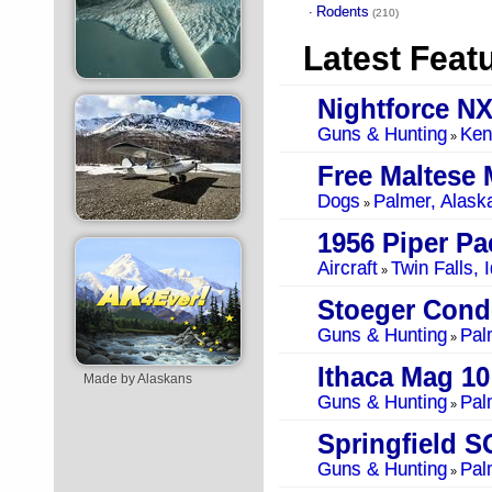
Rodents
·
(210)
Latest Feat
Nightforce NX
Guns & Hunting
Ken
»
Free Maltese 
Dogs
Palmer, Alask
»
1956 Piper Pa
Aircraft
Twin Falls, 
»
Stoeger Cond
Guns & Hunting
Pal
»
Ithaca Mag 1
Made by Alaskans
Guns & Hunting
Pal
»
Springfield 
Guns & Hunting
Pal
»