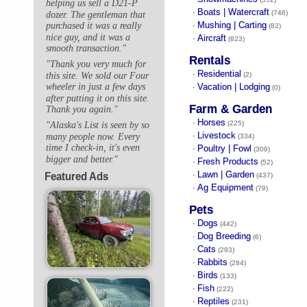
helping us sell a D21-P
Boats | Watercraft
·
(746)
dozer. The gentleman that
Mushing | Carting
purchased it was a really
·
(82)
nice guy, and it was a
Aircraft
·
(823)
smooth transaction."
Rentals
"Thank you very much for
Residential
·
this site. We sold our Four
(2)
Vacation | Lodging
wheeler in just a few days
·
(0)
after putting it on this site.
Farm & Garden
Thank you again."
Horses
·
(225)
"Alaska's List is seen by so
Livestock
many people now. Every
·
(334)
time I check-in, it's even
Poultry | Fowl
·
(309)
bigger and better."
Fresh Products
·
(52)
Lawn | Garden
Featured Ads
·
(437)
Ag Equipment
·
(79)
Pets
Dogs
·
(442)
Dog Breeding
·
(6)
Cats
·
(293)
Rabbits
·
(284)
Birds
·
(133)
Fish
·
(222)
Reptiles
·
(231)