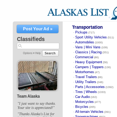
Transportation
Post Your Ad »
Pickups
·
(717)
Sport Utility Vehicles
·
Classifieds
(511)
Automobiles
·
(1000)
Vans | Mini Vans
·
(109)
Classics | Racing
·
(351)
Search
Options ▾
Help
Commercial
·
(86)
Heavy Equipment
·
(58)
Campers | Toppers
·
(136)
Motorhomes
·
(47)
Travel Trailers
·
(66)
Utility Trailers
·
(246)
Parts | Accessories
·
(1392)
Tires | Wheels
·
(1333)
Team Alaska
Car Audio
·
(162)
Motorcycles
·
(477)
"I just want to say thanks.
Bicycles
·
(265)
Your site is appreciated!"
All-terrain Vehicles
·
(391)
"Thanks Alaska's List for
Snowmachines
·
(552)