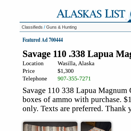
Classifieds
/
Guns & Hunting
Featured Ad 700444
Savage 110 .338 Lapua Ma
Location
Wasilla, Alaska
Price
$1,300
Telephone
907-355-7271
Savage 110 338 Lapua Magnum Or
boxes of ammo with purchase. 
only. Texts are preferred. Thank 