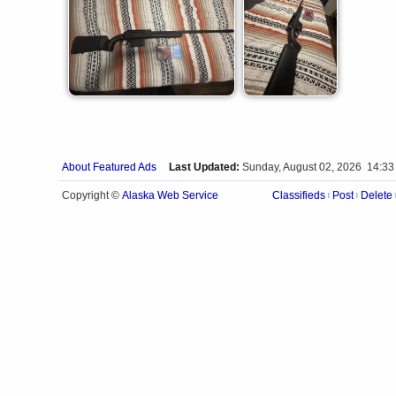
About Featured Ads
Last Updated:
Sunday, August 02, 2026 14:33
Alaska Web Service
Copyright ©
Classifieds
Post
Delete
|
|