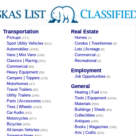
Transportation
Real Estate
Pickups
Homes
·
·
(717)
(3)
Sport Utility Vehicles
Condos | Townhomes
·
·
(511)
(0)
Automobiles
Lots | Acreage
·
·
(1000)
(8)
Vans | Mini Vans
Commercial
·
·
(109)
(2)
Classics | Racing
Recreational
·
·
(351)
(4)
Commercial
·
(86)
Employment
Heavy Equipment
·
(59)
Job Opportunities
·
(8)
Campers | Toppers
·
(136)
Motorhomes
·
(47)
General
Travel Trailers
·
(65)
Heating | Fuel
·
(476)
Utility Trailers
·
(246)
Tools | Equipment
·
(1424)
Parts | Accessories
·
(1392)
Materials
·
(560)
Tires | Wheels
·
(1333)
Buildings | Sheds
·
(64)
Car Audio
·
(162)
Collectibles
·
(630)
Motorcycles
·
(477)
Antiques
·
(195)
Bicycles
·
(265)
Books | Magazines
·
(198)
All-terrain Vehicles
·
(391)
Arts | Crafts
·
(303)
Snowmachines
·
(552)