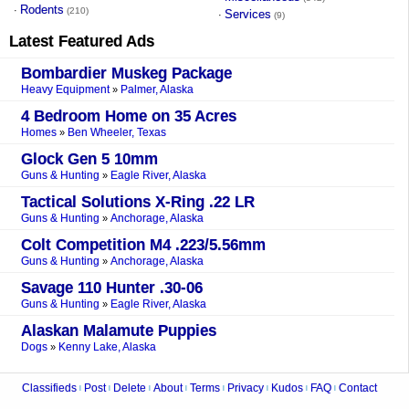
Rodents
·
(210)
Services
·
(9)
Latest Featured Ads
Bombardier Muskeg Package
Heavy Equipment
Palmer, Alaska
»
4 Bedroom Home on 35 Acres
Homes
Ben Wheeler, Texas
»
Glock Gen 5 10mm
Guns & Hunting
Eagle River, Alaska
»
Tactical Solutions X-Ring .22 LR
Guns & Hunting
Anchorage, Alaska
»
Colt Competition M4 .223/5.56mm
Guns & Hunting
Anchorage, Alaska
»
Savage 110 Hunter .30-06
Guns & Hunting
Eagle River, Alaska
»
Alaskan Malamute Puppies
Dogs
Kenny Lake, Alaska
»
Classifieds
Post
Delete
About
Terms
Privacy
Kudos
FAQ
Contact
|
|
|
|
|
|
|
|