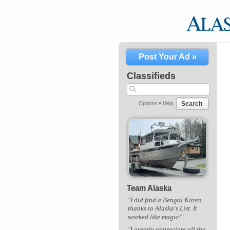
Post Your Ad »
Classifieds
Search
Options ▾
Help
Team Alaska
"I did find a Bengal Kitten
thanks to Alaska's List. It
worked like magic!"
"I greatly appreciate all the