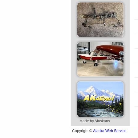
Made by Alaskans
Alaska Web Service
Copyright ©