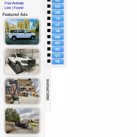
NY
Free Animals
·
OH
Lost
Found
·
|
OR
Featured Ads
TX
UT
VA
WA
WY
BC
QC
YK