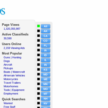
Page Views
All
1,320,355,987
·
AK
Active
Classifieds
CA
30,590
·
CO
Users Online
FL
2,159 Viewing Ads
·
IA
Most Popular
ID
Guns | Hunting
·
IL
Dogs
·
Aircraft
·
IN
Pickups
·
KS
Boats | Watercraft
·
MD
All-terrain Vehicles
·
Motorcycles
·
ME
Travel Trailers
·
MN
Motorhomes
·
MO
Tools | Equipment
·
Employment
·
MT
NH
Quick Searches
Wanted
·
NV
Free Stuff
·