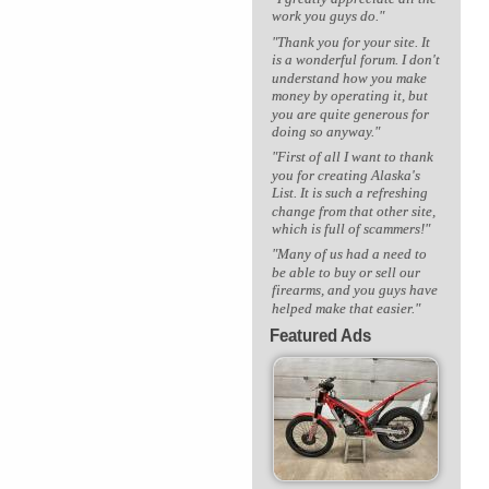
work you guys do."
"Thank you for your site. It
is a wonderful forum. I don't
understand how you make
money by operating it, but
you are quite generous for
doing so anyway."
"First of all I want to thank
you for creating Alaska's
List. It is such a refreshing
change from that other site,
which is full of scammers!"
"Many of us had a need to
be able to buy or sell our
firearms, and you guys have
helped make that easier."
Featured Ads