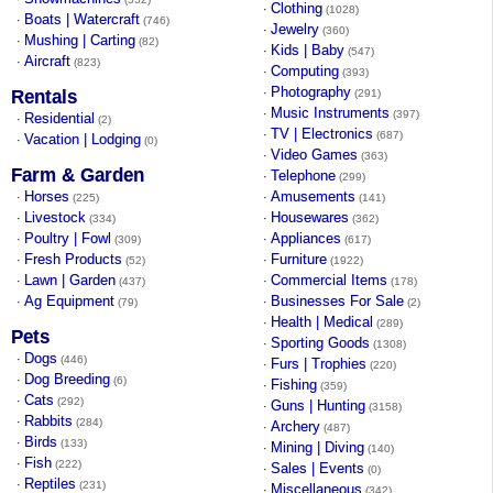
Clothing
·
(1028)
Boats | Watercraft
·
(746)
Jewelry
·
(360)
Mushing | Carting
·
(82)
Kids | Baby
·
(547)
Aircraft
·
(823)
Computing
·
(393)
Photography
·
Rentals
(291)
Music Instruments
·
(397)
Residential
·
(2)
TV | Electronics
·
(687)
Vacation | Lodging
·
(0)
Video Games
·
(363)
Farm & Garden
Telephone
·
(299)
Horses
Amusements
·
·
(225)
(141)
Livestock
Housewares
·
·
(334)
(362)
Poultry | Fowl
Appliances
·
·
(309)
(617)
Fresh Products
Furniture
·
·
(52)
(1922)
Lawn | Garden
Commercial Items
·
·
(437)
(178)
Ag Equipment
Businesses For Sale
·
·
(79)
(2)
Health | Medical
·
(289)
Pets
Sporting Goods
·
(1308)
Dogs
·
(446)
Furs | Trophies
·
(220)
Dog Breeding
·
(6)
Fishing
·
(359)
Cats
·
(292)
Guns | Hunting
·
(3158)
Rabbits
·
(284)
Archery
·
(487)
Birds
·
(133)
Mining | Diving
·
(140)
Fish
·
(222)
Sales | Events
·
(0)
Reptiles
·
(231)
Miscellaneous
·
(342)