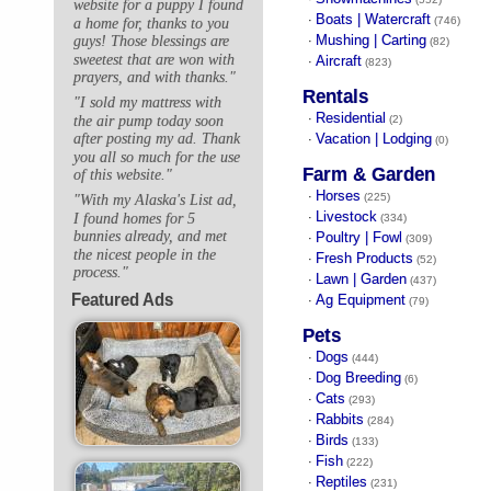
website for a puppy I found
Boats | Watercraft
·
(746)
a home for, thanks to you
Mushing | Carting
guys! Those blessings are
·
(82)
sweetest that are won with
Aircraft
·
(823)
prayers, and with thanks."
Rentals
"I sold my mattress with
Residential
·
the air pump today soon
(2)
Vacation | Lodging
after posting my ad. Thank
·
(0)
you all so much for the use
Farm & Garden
of this website."
Horses
·
(225)
"With my Alaska's List ad,
Livestock
I found homes for 5
·
(334)
bunnies already, and met
Poultry | Fowl
·
(309)
the nicest people in the
Fresh Products
·
(52)
process."
Lawn | Garden
·
(437)
Featured Ads
Ag Equipment
·
(79)
Pets
Dogs
·
(444)
Dog Breeding
·
(6)
Cats
·
(293)
Rabbits
·
(284)
Birds
·
(133)
Fish
·
(222)
Reptiles
·
(231)