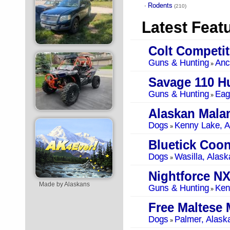
Rodents
·
(210)
Latest Feat
Guns & Hunting
Anc
»
Savage 110 Hu
Guns & Hunting
Eag
»
Alaskan Mala
Dogs
Kenny Lake, A
»
Bluetick Coo
Dogs
Wasilla, Alask
»
Nightforce NX
Made by Alaskans
Guns & Hunting
Ken
»
Free Maltese 
Dogs
Palmer, Alask
»