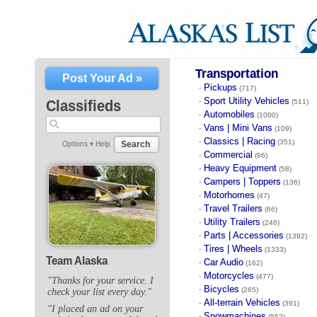
Transportation
Post Your Ad »
Pickups
·
(717)
Sport Utility Vehicles
·
Classifieds
(511)
Automobiles
·
(1000)
Vans | Mini Vans
·
(109)
Classics | Racing
·
(351)
Search
Options ▾
Help
Commercial
·
(86)
Heavy Equipment
·
(58)
Campers | Toppers
·
(136)
Motorhomes
·
(47)
Travel Trailers
·
(66)
Utility Trailers
·
(246)
Parts | Accessories
·
(1392)
Tires | Wheels
·
(1333)
Team Alaska
Car Audio
·
(162)
Motorcycles
·
(477)
"Thanks for your service. I
Bicycles
·
(265)
check your list every day."
All-terrain Vehicles
·
(391)
"I placed an ad on your
Snowmachines
·
(552)