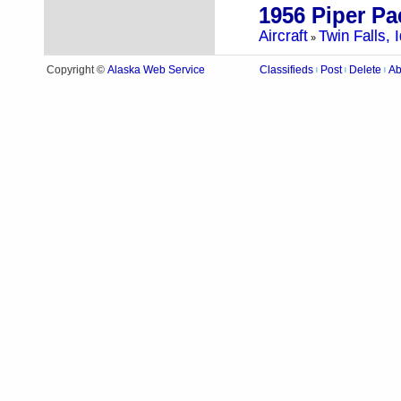
1956 Piper Pa
Aircraft
Twin Falls, 
»
Alaska Web Service
Copyright ©
Classifieds
Post
Delete
Ab
|
|
|