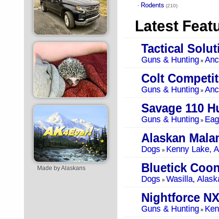
Rodents
·
(210)
Latest Feat
Tactical Solu
Guns & Hunting
Anc
»
Guns & Hunting
Anc
»
Savage 110 Hu
Guns & Hunting
Eag
»
Alaskan Mala
Dogs
Kenny Lake, A
»
Bluetick Coo
Made by Alaskans
Dogs
Wasilla, Alask
»
Nightforce NX
Guns & Hunting
Ken
»