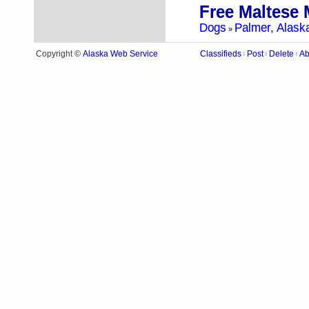
Free Maltese 
Dogs
Palmer, Alask
»
Alaska Web Service
Copyright ©
Classifieds
Post
Delete
Ab
|
|
|