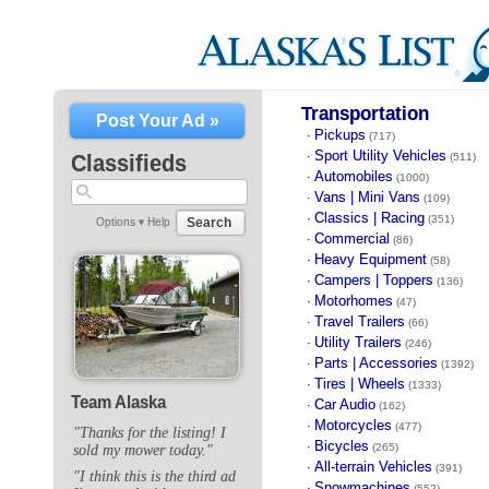
Transportation
Post Your Ad »
Pickups
·
(717)
Sport Utility Vehicles
·
Classifieds
(511)
Automobiles
·
(1000)
Vans | Mini Vans
·
(109)
Classics | Racing
·
(351)
Search
Options ▾
Help
Commercial
·
(86)
Heavy Equipment
·
(58)
Campers | Toppers
·
(136)
Motorhomes
·
(47)
Travel Trailers
·
(66)
Utility Trailers
·
(246)
Parts | Accessories
·
(1392)
Tires | Wheels
·
(1333)
Team Alaska
Car Audio
·
(162)
Motorcycles
·
(477)
"Thanks for the listing! I
Bicycles
·
(265)
sold my mower today."
All-terrain Vehicles
·
(391)
"I think this is the third ad
Snowmachines
·
(552)