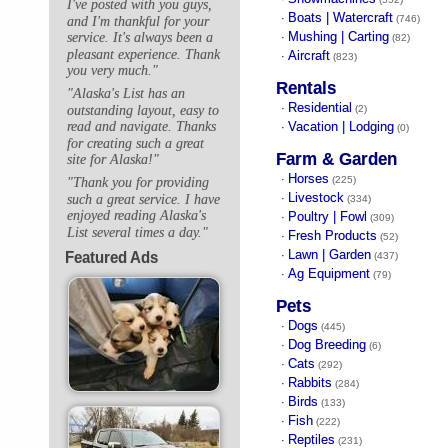
I've posted with you guys,
Boats | Watercraft
·
(746)
and I'm thankful for your
Mushing | Carting
service. It's always been a
·
(82)
pleasant experience. Thank
Aircraft
·
(823)
you very much."
Rentals
"Alaska's List has an
Residential
·
outstanding layout, easy to
(2)
Vacation | Lodging
read and navigate. Thanks
·
(0)
for creating such a great
Farm & Garden
site for Alaska!"
Horses
·
(225)
"Thank you for providing
Livestock
such a great service. I have
·
(334)
enjoyed reading Alaska's
Poultry | Fowl
·
(309)
List several times a day."
Fresh Products
·
(52)
Lawn | Garden
Featured Ads
·
(437)
Ag Equipment
·
(79)
Pets
Dogs
·
(445)
Dog Breeding
·
(6)
Cats
·
(292)
Rabbits
·
(284)
Birds
·
(133)
Fish
·
(222)
Reptiles
·
(231)