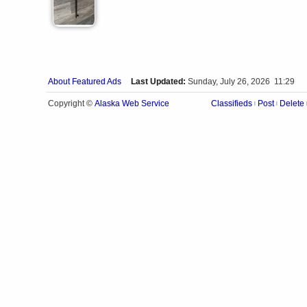
About Featured Ads
Last Updated:
Sunday, July 26, 2026 11:29
Alaska Web Service
Copyright ©
Classifieds
Post
Delete
|
|