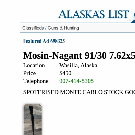
Classifieds
/
Guns & Hunting
Featured Ad 698325
Mosin-Nagant 91/30 7.62x
Location
Wasilla, Alaska
Price
$450
Telephone
907-414-5305
SPOTERISED MONTE CARLO STOCK GO