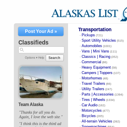
Transportation
Post Your Ad »
Pickups
·
(721)
Sport Utility Vehicles
·
Classifieds
(515)
Automobiles
·
(1001)
Vans | Mini Vans
·
(111)
Classics | Racing
·
(352)
Search
Options ▾
Help
Commercial
·
(86)
Heavy Equipment
·
(58)
Campers | Toppers
·
(137)
Motorhomes
·
(48)
Travel Trailers
·
(66)
Utility Trailers
·
(247)
Parts | Accessories
·
(1394)
Tires | Wheels
·
(1334)
Team Alaska
Car Audio
·
(162)
Motorcycles
·
(477)
"Thanks for all you do.
Bicycles
·
(265)
Again, I love the web site."
All-terrain Vehicles
·
(392)
"I think this is the third ad
Snowmachines
·
(554)