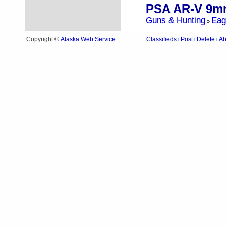
PSA AR-V 9m
Guns & Hunting
Eag
»
Alaska Web Service
Copyright ©
Classifieds
Post
Delete
Ab
|
|
|