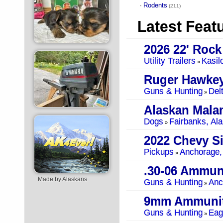
Rodents
·
(211)
Latest Feat
Utility Trailers
Kasil
»
Ruger Hawkey
Guns & Hunting
Del
»
Alaskan Mala
Dogs
Fairbanks, Al
»
Pickups
Anchorage,
»
.30-06 Ammun
Made by Alaskans
Guns & Hunting
Anc
»
9mm Ammunit
Guns & Hunting
Eag
»