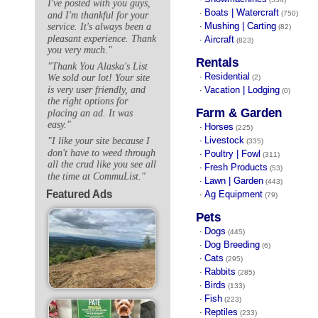
I've posted with you guys,
Boats | Watercraft
·
(750)
and I'm thankful for your
Mushing | Carting
service. It's always been a
·
(82)
pleasant experience. Thank
Aircraft
·
(823)
you very much."
Rentals
"Thank You Alaska's List
Residential
·
We sold our lot! Your site
(2)
is very user friendly, and
Vacation | Lodging
·
(0)
the right options for
Farm & Garden
placing an ad. It was
easy."
Horses
·
(225)
Livestock
"I like your site because I
·
(335)
don't have to weed through
Poultry | Fowl
·
(311)
all the crud like you see all
Fresh Products
·
(53)
the time at CommuList."
Lawn | Garden
·
(443)
Featured Ads
Ag Equipment
·
(79)
Pets
Dogs
·
(445)
Dog Breeding
·
(6)
Cats
·
(295)
Rabbits
·
(285)
Birds
·
(133)
Fish
·
(223)
Reptiles
·
(233)