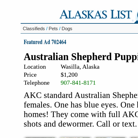
Classifieds
/
Pets
/
Dogs
Featured Ad 702464
Australian Shepherd Pupp
Location
Wasilla, Alaska
Price
$1,200
Telephone
907-841-8171
AKC standard Australian Shepher
females. One has blue eyes. One 
homes! They come with full AKC 
shots and dewormer. Call or text.