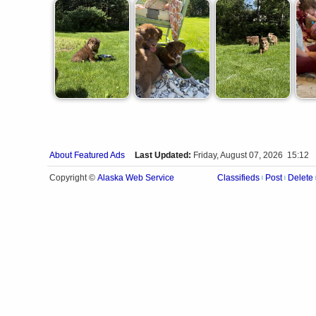
About Featured Ads
Last Updated:
Friday, August 07, 2026 15:12
Alaska Web Service
Copyright ©
Classifieds
Post
Delete
|
|