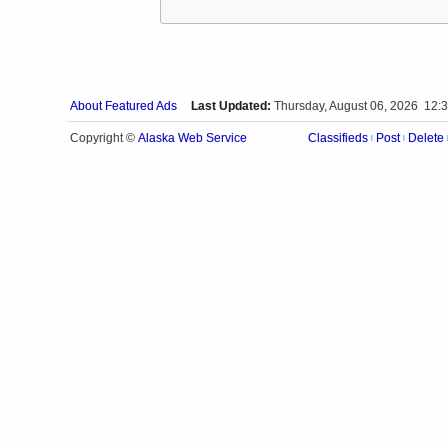
About Featured Ads
Last Updated:
Thursday, August 06, 2026 12:
Alaska Web Service
Copyright ©
Classifieds
Post
Delete
|
|