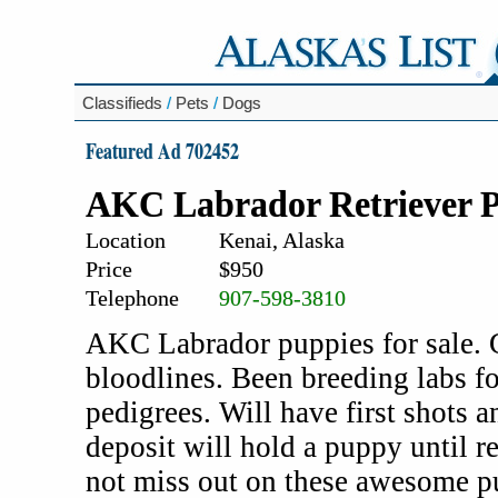
Classifieds
/
Pets
/
Dogs
Featured Ad 702452
AKC Labrador Retriever 
Location
Kenai, Alaska
Price
$950
Telephone
907-598-3810
AKC Labrador puppies for sale. 
bloodlines. Been breeding labs f
pedigrees. Will have first shots
deposit will hold a puppy until r
not miss out on these awesome p