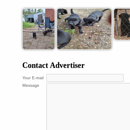
Contact Advertiser
Your E-mail
Message