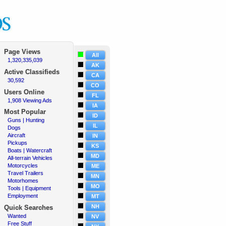
Page Views
All
1,320,335,039
·
AK
Active
Classifieds
CA
30,592
·
CO
Users Online
FL
1,908 Viewing Ads
·
IA
Most Popular
ID
Guns | Hunting
·
IL
Dogs
·
Aircraft
·
IN
Pickups
·
KS
Boats | Watercraft
·
MD
All-terrain Vehicles
·
Motorcycles
·
ME
Travel Trailers
·
MN
Motorhomes
·
MO
Tools | Equipment
·
Employment
·
MT
NH
Quick Searches
Wanted
·
NV
Free Stuff
·