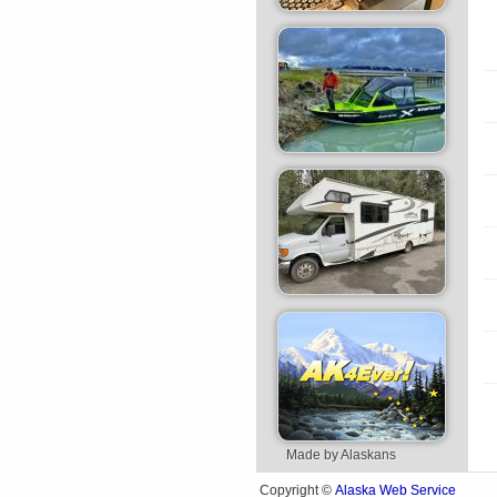
Made by Alaskans
Alaska Web Service
Copyright ©