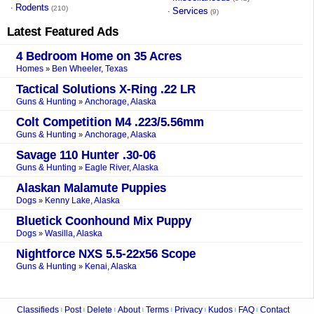
Rodents
·
(210)
Services
·
(9)
Latest Featured Ads
4 Bedroom Home on 35 Acres
Homes
Ben Wheeler, Texas
»
Tactical Solutions X-Ring .22 LR
Guns & Hunting
Anchorage, Alaska
»
Colt Competition M4 .223/5.56mm
Guns & Hunting
Anchorage, Alaska
»
Savage 110 Hunter .30-06
Guns & Hunting
Eagle River, Alaska
»
Alaskan Malamute Puppies
Dogs
Kenny Lake, Alaska
»
Bluetick Coonhound Mix Puppy
Dogs
Wasilla, Alaska
»
Nightforce NXS 5.5-22x56 Scope
Guns & Hunting
Kenai, Alaska
»
Classifieds
Post
Delete
About
Terms
Privacy
Kudos
FAQ
Contact
|
|
|
|
|
|
|
|