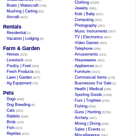
Clothing
·
(1028)
Boats | Watercraft
·
(746)
Jewelry
·
(360)
Mushing | Carting
·
(82)
Kids | Baby
·
(547)
Aircraft
·
(823)
Computing
·
(393)
Photography
·
Rentals
(291)
Music Instruments
·
(397)
Residential
·
(2)
TV | Electronics
·
(687)
Vacation | Lodging
·
(0)
Video Games
·
(363)
Farm & Garden
Telephone
·
(299)
Horses
Amusements
·
·
(225)
(141)
Livestock
Housewares
·
·
(334)
(362)
Poultry | Fowl
Appliances
·
·
(309)
(617)
Fresh Products
Furniture
·
·
(52)
(1922)
Lawn | Garden
Commercial Items
·
·
(437)
(178)
Ag Equipment
Businesses For Sale
·
·
(79)
(2)
Health | Medical
·
(289)
Pets
Sporting Goods
·
(1308)
Dogs
·
(446)
Furs | Trophies
·
(220)
Dog Breeding
·
(6)
Fishing
·
(359)
Cats
·
(292)
Guns | Hunting
·
(3159)
Rabbits
·
(284)
Archery
·
(487)
Birds
·
(133)
Mining | Diving
·
(140)
Fish
·
(222)
Sales | Events
·
(0)
Reptiles
·
(231)
Miscellaneous
·
(342)