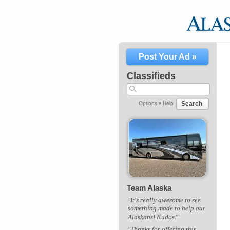
Post Your Ad »
Classifieds
Search
Options ▾
Help
Team Alaska
"It's really awesome to see
something made to help out
Alaskans! Kudos!"
"Thanks for offering this