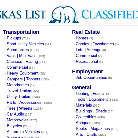
Transportation
Real Estate
Pickups
Homes
·
·
(717)
(3)
Sport Utility Vehicles
Condos | Townhomes
·
·
(511)
(0)
Automobiles
Lots | Acreage
·
·
(1000)
(8)
Vans | Mini Vans
Commercial
·
·
(109)
(2)
Classics | Racing
Recreational
·
·
(351)
(4)
Commercial
·
(86)
Employment
Heavy Equipment
·
(58)
Job Opportunities
·
(8)
Campers | Toppers
·
(136)
Motorhomes
·
(47)
General
Travel Trailers
·
(65)
Heating | Fuel
·
(476)
Utility Trailers
·
(246)
Tools | Equipment
·
(1424)
Parts | Accessories
·
(1392)
Materials
·
(560)
Tires | Wheels
·
(1333)
Buildings | Sheds
·
(64)
Car Audio
·
(162)
Collectibles
·
(630)
Motorcycles
·
(477)
Antiques
·
(195)
Bicycles
·
(265)
Books | Magazines
·
(198)
All-terrain Vehicles
·
(391)
Arts | Crafts
·
(303)
Snowmachines
·
(552)