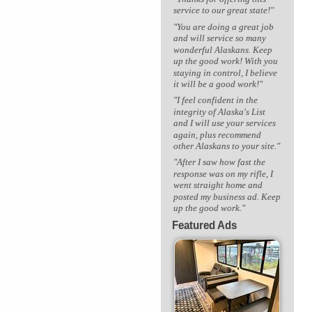
service to our great state!"
"You are doing a great job
and will service so many
wonderful Alaskans. Keep
up the good work! With you
staying in control, I believe
it will be a good work!"
"I feel confident in the
integrity of Alaska's List
and I will use your services
again, plus recommend
other Alaskans to your site."
"After I saw how fast the
response was on my rifle, I
went straight home and
posted my business ad. Keep
up the good work."
Featured Ads