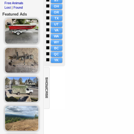
NY
Free Animals
·
OH
Lost
Found
·
|
OR
Featured Ads
TX
UT
VA
WA
WY
BC
QC
YK