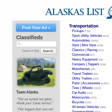
Transportation
Post Your Ad »
Pickups
·
(716)
Sport Utility Vehicles
·
Classifieds
(512)
Automobiles
·
(1000)
Vans | Mini Vans
·
(109)
Classics | Racing
·
(351)
Search
Options ▾
Help
Commercial
·
(87)
Heavy Equipment
·
(59)
Campers | Toppers
·
(136)
Motorhomes
·
(46)
Travel Trailers
·
(65)
Utility Trailers
·
(245)
Parts | Accessories
·
(1391)
Tires | Wheels
·
(1332)
Team Alaska
Car Audio
·
(162)
Motorcycles
·
(478)
"The ad turned out great,
Bicycles
·
(265)
thank you! Great service."
All-terrain Vehicles
·
(389)
"Our biggest fear was not
Snowmachines
·
(552)