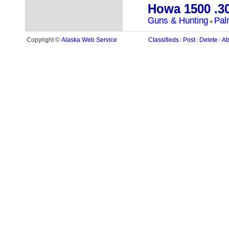
Howa 1500 .3
Guns & Hunting
Pal
»
Alaska Web Service
Copyright ©
Classifieds
Post
Delete
Ab
|
|
|