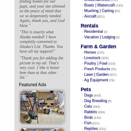
finding homes for our
Boats | Watercraft
·
(743)
pups, and your site allowed
Mushing | Carting
us the peace of mind that
·
(82)
we so desperately needed.
Aircraft
·
(821)
Again, thank you, and God
Rentals
bless."
Residential
"This is exactly what
·
(2)
Alaska needed! I have
Vacation | Lodging
·
(0)
completly converted to
Farm & Garden
Alaska's List. Thanks. You
have all my support!"
Horses
·
(225)
Livestock
"Thank you for adding the
·
(335)
picture to my ad. That's
Poultry | Fowl
·
(310)
very cool. I like it better
Fresh Products
·
(52)
here than at that other
Lawn | Garden
·
(437)
list."
Ag Equipment
·
(78)
Featured Ads
Pets
Dogs
·
(443)
Dog Breeding
·
(6)
Cats
·
(292)
Rabbits
·
(284)
Birds
·
(133)
Fish
·
(221)
Reptiles
·
(231)