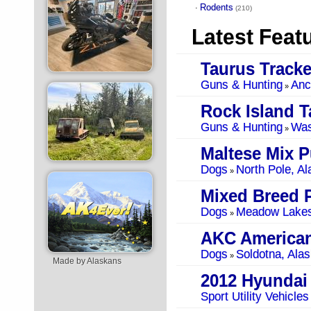
Rodents
·
(210)
Latest Feat
Taurus Tracke
Guns & Hunting
Anc
»
Rock Island T
Guns & Hunting
Was
»
Maltese Mix 
Dogs
North Pole, Al
»
Mixed Breed 
Dogs
Meadow Lakes
»
Dogs
Soldotna, Ala
»
Made by Alaskans
2012 Hyundai
Sport Utility Vehicles