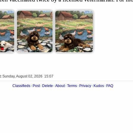
:
Sunday, August 02, 2026 15:07
Classifieds
Post
Delete
About
Terms
Privacy
Kudos
FAQ
|
|
|
|
|
|
|