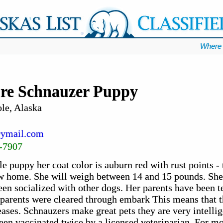
Where 
re Schnauzer Puppy
le, Alaska
ymail.com
-7907
e puppy her coat color is auburn red with rust points - t
ew home. She will weigh between 14 and 15 pounds. She 
een socialized with other dogs. Her parents have been t
h parents were cleared through embark This means that t
eases. Schnauzers make great pets they are very intellig
been vaccinated twice by a licensed veterinarian. For m