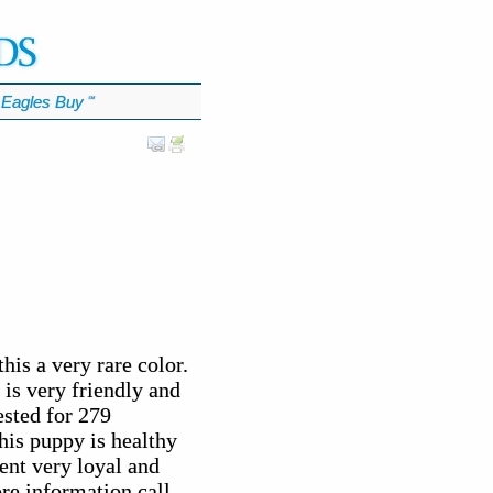
Eagles Buy
℠
his a very rare color.
is very friendly and
ested for 279
his puppy is healthy
ent very loyal and
ore information call