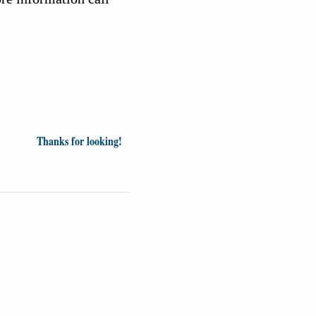
Thanks for looking!