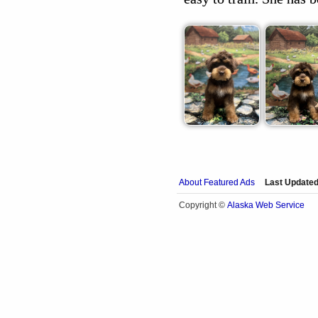
About Featured Ads
Last Updated
Alaska Web Service
Copyright ©