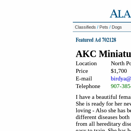
Classifieds
/
Pets
/
Dogs
Featured Ad 702128
AKC Miniatu
Location
North Po
Price
$1,700
E-mail
birdya@
Telephone
907-385
I have a beautiful femal
She is ready for her n
loving - Also she has b
different diseases bot
from all hereditary dis
easy to train. She has 