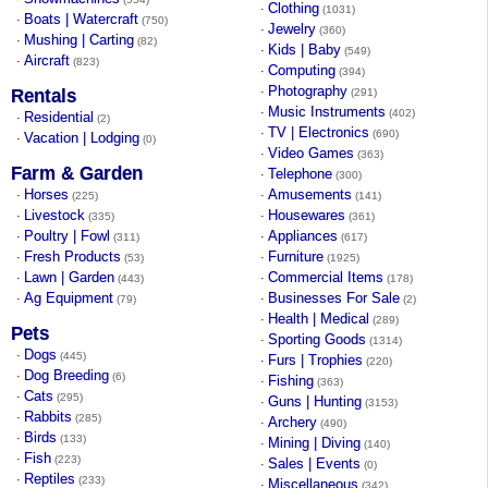
Clothing
·
(1031)
Boats | Watercraft
·
(750)
Jewelry
·
(360)
Mushing | Carting
·
(82)
Kids | Baby
·
(549)
Aircraft
·
(823)
Computing
·
(394)
Photography
·
Rentals
(291)
Music Instruments
·
(402)
Residential
·
(2)
TV | Electronics
·
(690)
Vacation | Lodging
·
(0)
Video Games
·
(363)
Farm & Garden
Telephone
·
(300)
Horses
Amusements
·
·
(225)
(141)
Livestock
Housewares
·
·
(335)
(361)
Poultry | Fowl
Appliances
·
·
(311)
(617)
Fresh Products
Furniture
·
·
(53)
(1925)
Lawn | Garden
Commercial Items
·
·
(443)
(178)
Ag Equipment
Businesses For Sale
·
·
(79)
(2)
Health | Medical
·
(289)
Pets
Sporting Goods
·
(1314)
Dogs
·
(445)
Furs | Trophies
·
(220)
Dog Breeding
·
(6)
Fishing
·
(363)
Cats
·
(295)
Guns | Hunting
·
(3153)
Rabbits
·
(285)
Archery
·
(490)
Birds
·
(133)
Mining | Diving
·
(140)
Fish
·
(223)
Sales | Events
·
(0)
Reptiles
·
(233)
Miscellaneous
·
(342)