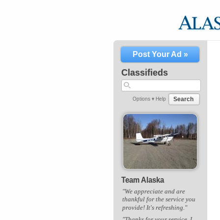
Post Your Ad »
Classifieds
Search
Options ▾
Help
Team Alaska
"We appreciate and are
thankful for the service you
provide! It's refreshing."
"Thanks for your service. I