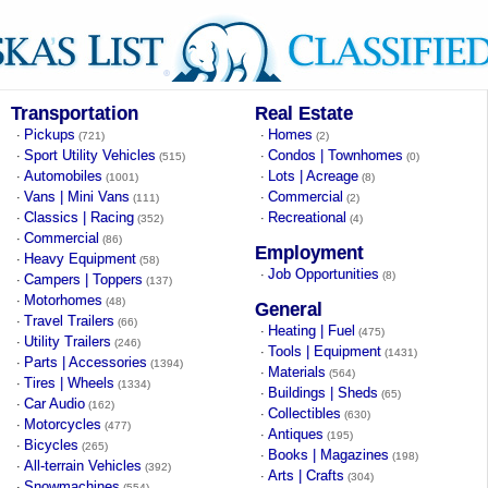
Transportation
Real Estate
Pickups
Homes
·
·
(721)
(2)
Sport Utility Vehicles
Condos | Townhomes
·
·
(515)
(0)
Automobiles
Lots | Acreage
·
·
(1001)
(8)
Vans | Mini Vans
Commercial
·
·
(111)
(2)
Classics | Racing
Recreational
·
·
(352)
(4)
Commercial
·
(86)
Employment
Heavy Equipment
·
(58)
Job Opportunities
·
(8)
Campers | Toppers
·
(137)
Motorhomes
·
(48)
General
Travel Trailers
·
(66)
Heating | Fuel
·
(475)
Utility Trailers
·
(246)
Tools | Equipment
·
(1431)
Parts | Accessories
·
(1394)
Materials
·
(564)
Tires | Wheels
·
(1334)
Buildings | Sheds
·
(65)
Car Audio
·
(162)
Collectibles
·
(630)
Motorcycles
·
(477)
Antiques
·
(195)
Bicycles
·
(265)
Books | Magazines
·
(198)
All-terrain Vehicles
·
(392)
Arts | Crafts
·
(304)
Snowmachines
·
(554)