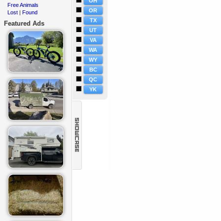
OH
Free Animals
·
OR
Lost
Found
·
|
TX
Featured Ads
UT
VA
WA
WY
BC
QC
YK