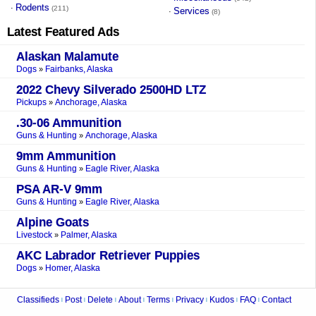
Rodents
·
(211)
Services
·
(8)
Latest Featured Ads
Alaskan Malamute
Dogs
Fairbanks, Alaska
»
2022 Chevy Silverado 2500HD LTZ
Pickups
Anchorage, Alaska
»
.30-06 Ammunition
Guns & Hunting
Anchorage, Alaska
»
9mm Ammunition
Guns & Hunting
Eagle River, Alaska
»
PSA AR-V 9mm
Guns & Hunting
Eagle River, Alaska
»
Alpine Goats
Livestock
Palmer, Alaska
»
AKC Labrador Retriever Puppies
Dogs
Homer, Alaska
»
Classifieds
Post
Delete
About
Terms
Privacy
Kudos
FAQ
Contact
|
|
|
|
|
|
|
|