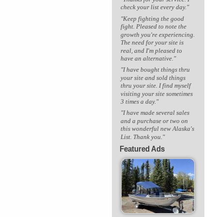
check your list every day."
"Keep fighting the good
fight. Pleased to note the
growth you're experiencing.
The need for your site is
real, and I'm pleased to
have an alternative."
"I have bought things thru
your site and sold things
thru your site. I find myself
visiting your site sometimes
3 times a day."
"I have made several sales
and a purchase or two on
this wonderful new Alaska's
List. Thank you."
Featured Ads