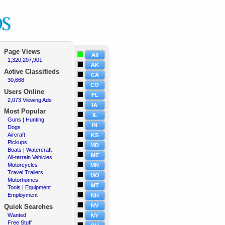
Page Views
All
1,320,207,901
·
AK
Active
Classifieds
CA
30,668
·
CO
Users Online
FL
2,073 Viewing Ads
·
IA
Most Popular
IL
Guns | Hunting
·
IN
Dogs
·
Aircraft
·
KS
Pickups
·
MD
Boats | Watercraft
·
ME
All-terrain Vehicles
·
Motorcycles
·
MN
Travel Trailers
·
MO
Motorhomes
·
MT
Tools | Equipment
·
Employment
·
NH
NV
Quick Searches
Wanted
·
NY
Free Stuff
·