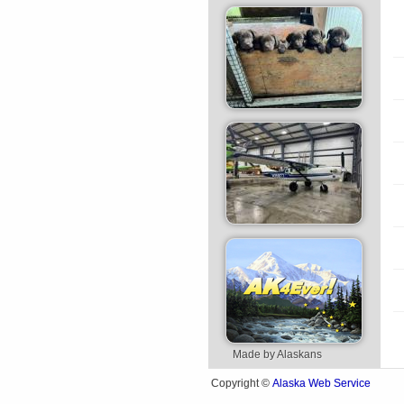
Made by Alaskans
Alaska Web Service
Copyright ©