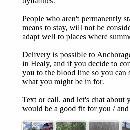
dynamics.
People who aren't permanently sta
means to stay, will not be conside
adapt well to places where summ
Delivery is possible to Anchorag
in Healy, and if you decide to co
you to the blood line so you can 
what you might be in for.
Text or call, and let's chat about
would be a good fit for you / and