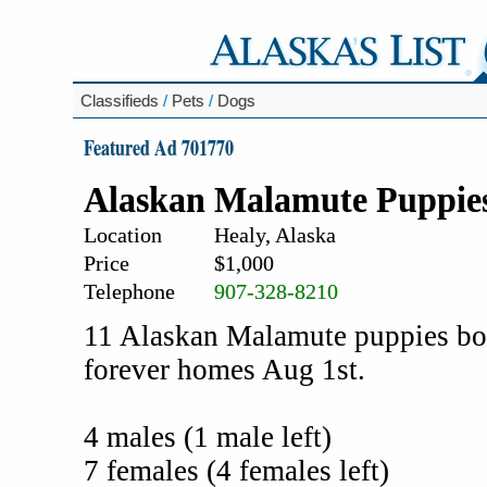
Classifieds
/
Pets
/
Dogs
Featured Ad 701770
Alaskan Malamute Puppie
Location
Healy, Alaska
Price
$1,000
Telephone
907-328-8210
11 Alaskan Malamute puppies born
forever homes Aug 1st.
4 males (1 male left)
7 females (4 females left)