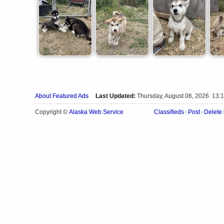
About Featured Ads
Last Updated:
Thursday, August 06, 2026 13:
Alaska Web Service
Copyright ©
Classifieds
Post
Delete
|
|