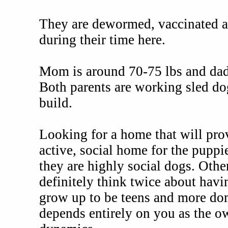
They are dewormed, vaccinated an
during their time here.
Mom is around 70-75 lbs and dad 
Both parents are working sled do
build.
Looking for a home that will prov
active, social home for the puppi
they are highly social dogs. Othe
definitely think twice about hav
grow up to be teens and more do
depends entirely on you as the o