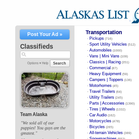
Transportation
Post Your Ad »
Pickups
·
(716)
Sport Utility Vehicles
·
Classifieds
(512)
Automobiles
·
(1000)
Vans | Mini Vans
·
(109)
Classics | Racing
·
(351)
Search
Options ▾
Help
Commercial
·
(87)
Heavy Equipment
·
(59)
Campers | Toppers
·
(136)
Motorhomes
·
(45)
Travel Trailers
·
(64)
Utility Trailers
·
(245)
Parts | Accessories
·
(1390)
Tires | Wheels
·
(1332)
Team Alaska
Car Audio
·
(162)
Motorcycles
·
(478)
"We sold all of our
Bicycles
·
(265)
puppies! You guys are the
All-terrain Vehicles
greatest."
·
(389)
Snowmachines
·
(552)