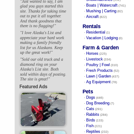
"Just wanted to say, I am
Boats | Watercraft
·
(741)
glad you guys started this
Mushing | Carting
site. Thanks for taking time
·
(82)
out to put it all together.
Aircraft
·
(822)
And thank goodness that
Rentals
there is no flagging!"
Residential
"I love Alaska's List and
·
(1)
appreciate your hard work
Vacation | Lodging
·
(0)
making a family friendly
Farm & Garden
list for us Alaskans. Keep
up the great work!"
Horses
·
(225)
Livestock
"Sold our old truck and a
·
(334)
diamond ring on your
Poultry | Fowl
·
(310)
Alaska's List site. Both
Fresh Products
·
(52)
sold within days of posting.
Lawn | Garden
·
(437)
The site is great!"
Ag Equipment
·
(78)
Featured Ads
Pets
Dogs
·
(446)
Dog Breeding
·
(7)
Cats
·
(291)
Rabbits
·
(284)
Birds
·
(133)
Fish
·
(221)
Reptiles
·
(232)