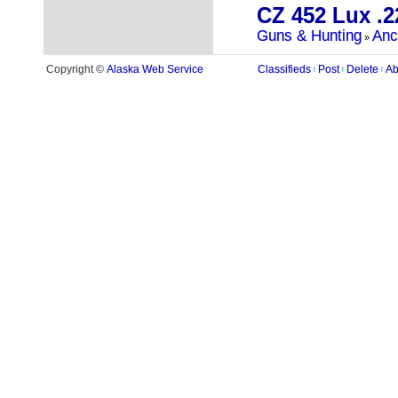
CZ 452 Lux .2
Guns & Hunting
Anc
»
Alaska Web Service
Copyright ©
Classifieds
Post
Delete
Ab
|
|
|