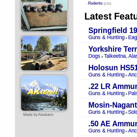
Rodents
·
(210)
Latest Feat
Springfield 1
Guns & Hunting
Eag
»
Yorkshire Terr
Dogs
Talkeetna, Ala
»
Holosun HS5
Guns & Hunting
Anc
»
.22 LR Ammun
Guns & Hunting
Pal
»
Mosin-Nagant
Guns & Hunting
Sol
»
Made by Alaskans
.50 AE Ammun
Guns & Hunting
Anc
»