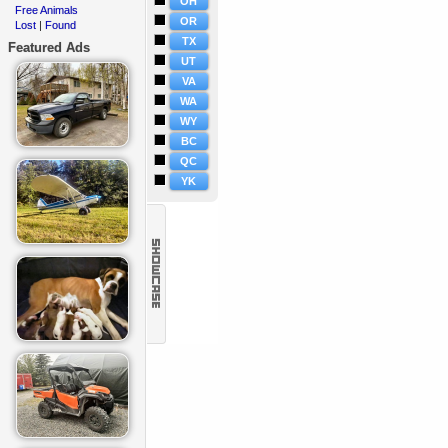
OH
Free Animals
·
OR
Lost
Found
·
|
TX
Featured Ads
UT
VA
WA
WY
BC
QC
YK