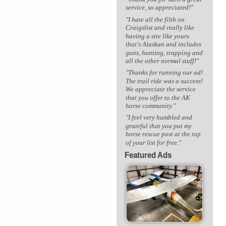
service, so appreciated!"
"I hate all the filth on
Craigslist and really like
having a site like yours
that's Alaskan and includes
guns, hunting, trapping and
all the other normal stuff!"
"Thanks for running our ad!
The trail ride was a success!
We appreciate the service
that you offer to the AK
horse community."
"I feel very humbled and
grateful that you put my
horse rescue post at the top
of your list for free."
Featured Ads