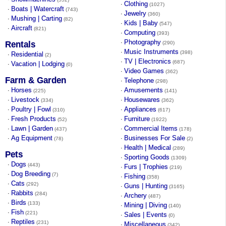
Clothing
·
(1027)
Boats | Watercraft
·
(743)
Jewelry
·
(360)
Mushing | Carting
·
(82)
Kids | Baby
·
(547)
Aircraft
·
(821)
Computing
·
(393)
Photography
·
Rentals
(290)
Music Instruments
·
(398)
Residential
·
(2)
TV | Electronics
·
(687)
Vacation | Lodging
·
(0)
Video Games
·
(362)
Farm & Garden
Telephone
·
(298)
Horses
Amusements
·
·
(225)
(141)
Livestock
Housewares
·
·
(334)
(362)
Poultry | Fowl
Appliances
·
·
(310)
(617)
Fresh Products
Furniture
·
·
(52)
(1922)
Lawn | Garden
Commercial Items
·
·
(437)
(178)
Ag Equipment
Businesses For Sale
·
·
(78)
(2)
Health | Medical
·
(289)
Pets
Sporting Goods
·
(1309)
Dogs
·
(443)
Furs | Trophies
·
(219)
Dog Breeding
·
(7)
Fishing
·
(358)
Cats
·
(292)
Guns | Hunting
·
(3165)
Rabbits
·
(284)
Archery
·
(487)
Birds
·
(133)
Mining | Diving
·
(140)
Fish
·
(221)
Sales | Events
·
(0)
Reptiles
·
(231)
Miscellaneous
·
(342)