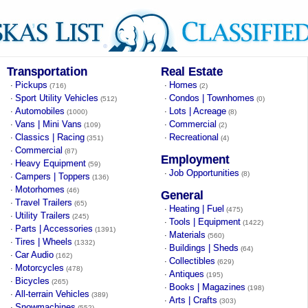
Transportation
Real Estate
Pickups
Homes
·
·
(716)
(2)
Sport Utility Vehicles
Condos | Townhomes
·
·
(512)
(0)
Automobiles
Lots | Acreage
·
·
(1000)
(8)
Vans | Mini Vans
Commercial
·
·
(109)
(2)
Classics | Racing
Recreational
·
·
(351)
(4)
Commercial
·
(87)
Employment
Heavy Equipment
·
(59)
Job Opportunities
·
(8)
Campers | Toppers
·
(136)
Motorhomes
·
(46)
General
Travel Trailers
·
(65)
Heating | Fuel
·
(475)
Utility Trailers
·
(245)
Tools | Equipment
·
(1422)
Parts | Accessories
·
(1391)
Materials
·
(560)
Tires | Wheels
·
(1332)
Buildings | Sheds
·
(64)
Car Audio
·
(162)
Collectibles
·
(629)
Motorcycles
·
(478)
Antiques
·
(195)
Bicycles
·
(265)
Books | Magazines
·
(198)
All-terrain Vehicles
·
(389)
Arts | Crafts
·
(303)
Snowmachines
·
(552)