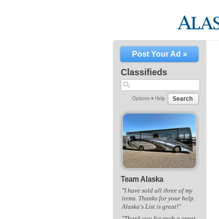
Post Your Ad »
Classifieds
Search
Options ▾
Help
Team Alaska
"I have sold all three of my
items. Thanks for your help.
Alaska's List is great!"
"Thank you for such a great