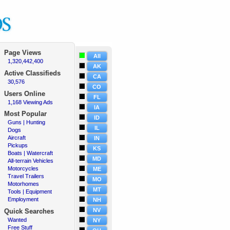
Page Views
All
1,320,442,400
·
AK
Active
Classifieds
CA
30,576
·
CO
Users Online
FL
1,168 Viewing Ads
·
IA
Most Popular
ID
Guns | Hunting
·
IL
Dogs
·
Aircraft
·
IN
Pickups
·
KS
Boats | Watercraft
·
MD
All-terrain Vehicles
·
Motorcycles
·
ME
Travel Trailers
·
MO
Motorhomes
·
MT
Tools | Equipment
·
Employment
·
NH
NV
Quick Searches
Wanted
·
NY
Free Stuff
·