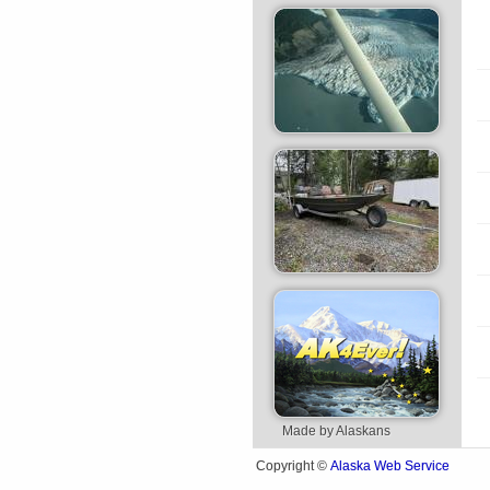
Made by Alaskans
Alaska Web Service
Copyright ©