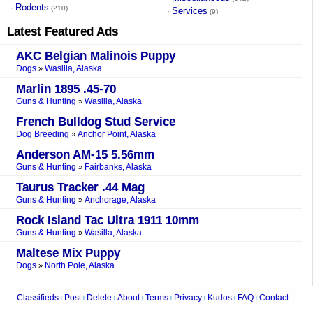
Rodents
·
(210)
Services
·
(9)
Latest Featured Ads
AKC Belgian Malinois Puppy
Dogs
Wasilla, Alaska
»
Marlin 1895 .45-70
Guns & Hunting
Wasilla, Alaska
»
French Bulldog Stud Service
Dog Breeding
Anchor Point, Alaska
»
Anderson AM-15 5.56mm
Guns & Hunting
Fairbanks, Alaska
»
Taurus Tracker .44 Mag
Guns & Hunting
Anchorage, Alaska
»
Rock Island Tac Ultra 1911 10mm
Guns & Hunting
Wasilla, Alaska
»
Maltese Mix Puppy
Dogs
North Pole, Alaska
»
Classifieds
Post
Delete
About
Terms
Privacy
Kudos
FAQ
Contact
|
|
|
|
|
|
|
|