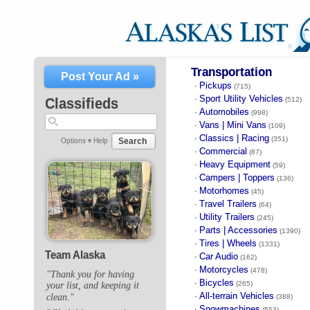
Transportation
Post Your Ad »
Pickups
·
(715)
Sport Utility Vehicles
·
Classifieds
(512)
Automobiles
·
(998)
Vans | Mini Vans
·
(109)
Classics | Racing
·
(351)
Search
Options ▾
Help
Commercial
·
(87)
Heavy Equipment
·
(59)
Campers | Toppers
·
(136)
Motorhomes
·
(45)
Travel Trailers
·
(64)
Utility Trailers
·
(245)
Parts | Accessories
·
(1390)
Tires | Wheels
·
(1331)
Team Alaska
Car Audio
·
(162)
Motorcycles
·
(478)
"Thank you for having
Bicycles
·
(265)
your list, and keeping it
All-terrain Vehicles
clean."
·
(388)
Snowmachines
·
(553)