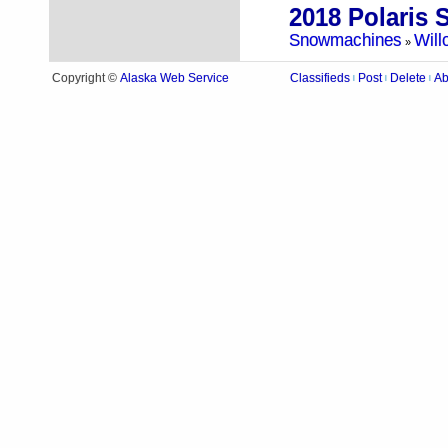
Snowmachines
Will
»
Alaska Web Service
Copyright ©
Classifieds
Post
Delete
Ab
|
|
|