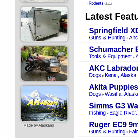
Rodents
·
(211)
Latest Feat
Springfield 
Guns & Hunting
Anc
»
Schumacher B
Tools & Equipment
A
»
AKC Labrador
Dogs
Kenai, Alaska
»
Akita Puppies
Dogs
Wasilla, Alask
»
Simms G3 Wa
Fishing
Eagle River,
»
Ruger EC9 9
Made by Alaskans
Guns & Hunting
Fai
»