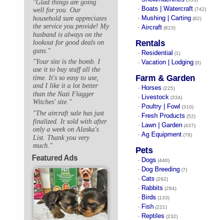
"Glad things are going
Boats | Watercraft
·
well for you. Our
(742)
Mushing | Carting
household sure appreciates
·
(82)
the service you provide! My
Aircraft
·
(823)
husband is always on the
Rentals
lookout for good deals on
guns."
Residential
·
(1)
"Your site is the bomb. I
Vacation | Lodging
·
(0)
use it to buy stuff all the
Farm & Garden
time. It's so easy to use,
and I like it a lot better
Horses
·
(225)
than the Nazi Flagger
Livestock
·
(334)
Witches' site."
Poultry | Fowl
·
(310)
"The aircraft sale has just
Fresh Products
·
(52)
finalized. It sold with after
Lawn | Garden
·
(437)
only a week on Alaska's
Ag Equipment
·
(78)
List. Thank you very
much."
Pets
Featured Ads
Dogs
·
(440)
Dog Breeding
·
(7)
Cats
·
(292)
Rabbits
·
(284)
Birds
·
(133)
Fish
·
(221)
Reptiles
·
(232)