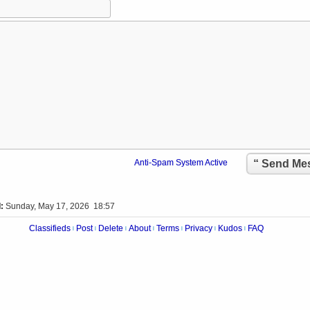
“ Send M
Anti-Spam System Active
:
Sunday, May 17, 2026 18:57
Classifieds
Post
Delete
About
Terms
Privacy
Kudos
FAQ
|
|
|
|
|
|
|