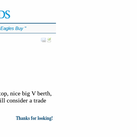
Eagles Buy
℠
op, nice big V berth,
ll consider a trade
Thanks for looking!