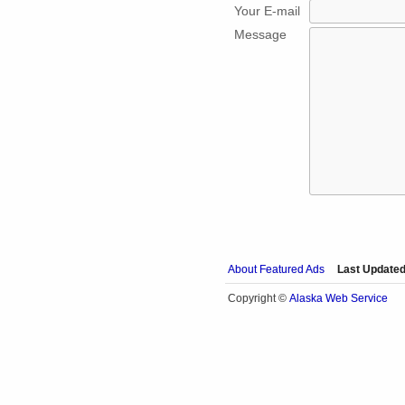
Your E-mail
Message
About Featured Ads
Last Updated
Alaska Web Service
Copyright ©