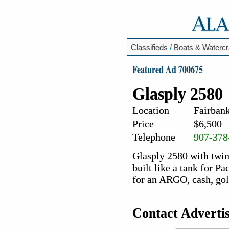
Classifieds
/
Boats & Watercr
Featured Ad 700675
Glasply 2580
Location
Fairbank
Price
$6,500
Telephone
907-378
Glasply 2580 with twin
built like a tank for P
for an ARGO, cash, gold
Contact Adverti