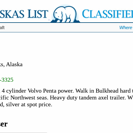
aft
Where 
s, Alaska
-3325
 4 cylinder Volvo Penta power. Walk in Bulkhead hard t
acific Northwest seas. Heavy duty tandem axel trailer. Wi
, silver at spot price.
ser