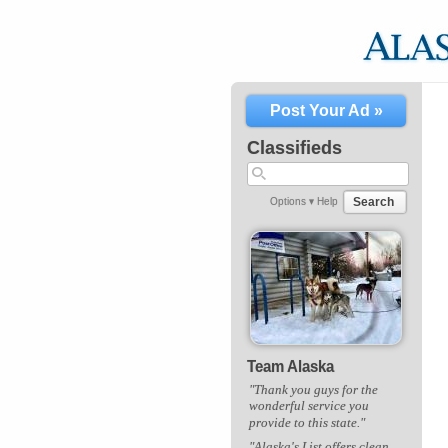
Post Your Ad »
Classifieds
Search
Options ▾
Help
Team Alaska
"Thank you guys for the
wonderful service you
provide to this state."
"Alaska's List offers clean,