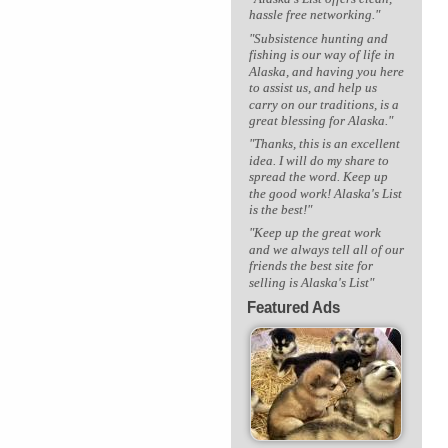
hassle free networking."
"Subsistence hunting and
fishing is our way of life in
Alaska, and having you here
to assist us, and help us
carry on our traditions, is a
great blessing for Alaska."
"Thanks, this is an excellent
idea. I will do my share to
spread the word. Keep up
the good work! Alaska's List
is the best!"
"Keep up the great work
and we always tell all of our
friends the best site for
selling is Alaska's List"
Featured Ads