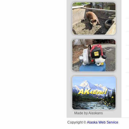
Made by Alaskans
Alaska Web Service
Copyright ©