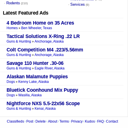
Rodents
·
(210)
Services
·
(9)
Latest Featured Ads
4 Bedroom Home on 35 Acres
Homes
Ben Wheeler, Texas
»
Tactical Solutions X-Ring .22 LR
Guns & Hunting
Anchorage, Alaska
»
Colt Competition M4 .223/5.56mm
Guns & Hunting
Anchorage, Alaska
»
Savage 110 Hunter .30-06
Guns & Hunting
Eagle River, Alaska
»
Alaskan Malamute Puppies
Dogs
Kenny Lake, Alaska
»
Bluetick Coonhound Mix Puppy
Dogs
Wasilla, Alaska
»
Nightforce NXS 5.5-22x56 Scope
Guns & Hunting
Kenai, Alaska
»
Classifieds
Post
Delete
About
Terms
Privacy
Kudos
FAQ
Contact
|
|
|
|
|
|
|
|