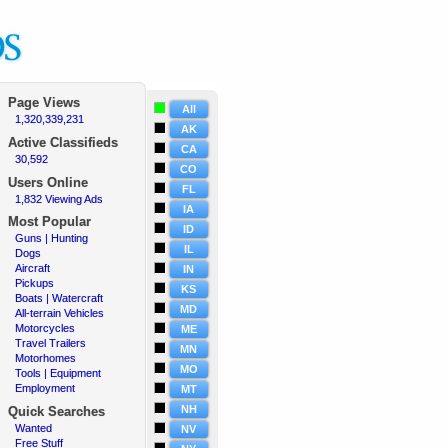
Page Views
All
1,320,339,231
·
AK
Active
Classifieds
CA
30,592
·
CO
Users Online
FL
1,832 Viewing Ads
·
IA
Most Popular
ID
Guns | Hunting
·
IL
Dogs
·
Aircraft
·
IN
Pickups
·
KS
Boats | Watercraft
·
MD
All-terrain Vehicles
·
Motorcycles
·
ME
Travel Trailers
·
MN
Motorhomes
·
MO
Tools | Equipment
·
Employment
·
MT
NH
Quick Searches
Wanted
·
NV
Free Stuff
·