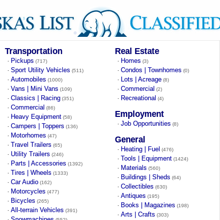
Transportation
Real Estate
Pickups
Homes
·
·
(717)
(3)
Sport Utility Vehicles
Condos | Townhomes
·
·
(511)
(0)
Automobiles
Lots | Acreage
·
·
(1000)
(8)
Vans | Mini Vans
Commercial
·
·
(109)
(2)
Classics | Racing
Recreational
·
·
(351)
(4)
Commercial
·
(86)
Employment
Heavy Equipment
·
(58)
Job Opportunities
·
(8)
Campers | Toppers
·
(136)
Motorhomes
·
(47)
General
Travel Trailers
·
(65)
Heating | Fuel
·
(476)
Utility Trailers
·
(246)
Tools | Equipment
·
(1424)
Parts | Accessories
·
(1392)
Materials
·
(560)
Tires | Wheels
·
(1333)
Buildings | Sheds
·
(64)
Car Audio
·
(162)
Collectibles
·
(630)
Motorcycles
·
(477)
Antiques
·
(195)
Bicycles
·
(265)
Books | Magazines
·
(198)
All-terrain Vehicles
·
(391)
Arts | Crafts
·
(303)
Snowmachines
·
(552)