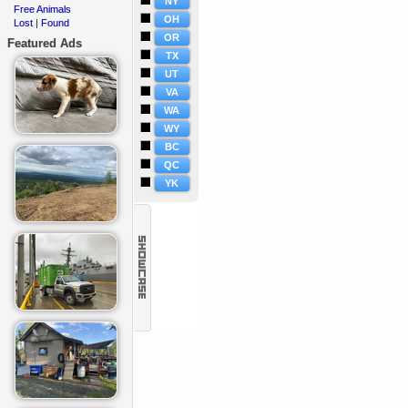
NY
Free Animals
·
OH
Lost
Found
·
|
OR
Featured Ads
TX
UT
VA
WA
WY
BC
QC
YK