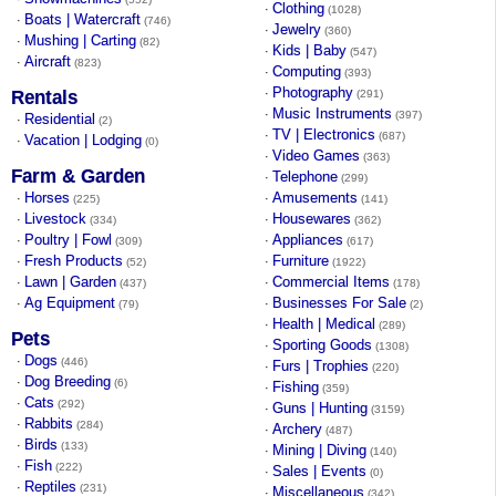
Clothing
·
(1028)
Boats | Watercraft
·
(746)
Jewelry
·
(360)
Mushing | Carting
·
(82)
Kids | Baby
·
(547)
Aircraft
·
(823)
Computing
·
(393)
Photography
·
Rentals
(291)
Music Instruments
·
(397)
Residential
·
(2)
TV | Electronics
·
(687)
Vacation | Lodging
·
(0)
Video Games
·
(363)
Farm & Garden
Telephone
·
(299)
Horses
Amusements
·
·
(225)
(141)
Livestock
Housewares
·
·
(334)
(362)
Poultry | Fowl
Appliances
·
·
(309)
(617)
Fresh Products
Furniture
·
·
(52)
(1922)
Lawn | Garden
Commercial Items
·
·
(437)
(178)
Ag Equipment
Businesses For Sale
·
·
(79)
(2)
Health | Medical
·
(289)
Pets
Sporting Goods
·
(1308)
Dogs
·
(446)
Furs | Trophies
·
(220)
Dog Breeding
·
(6)
Fishing
·
(359)
Cats
·
(292)
Guns | Hunting
·
(3159)
Rabbits
·
(284)
Archery
·
(487)
Birds
·
(133)
Mining | Diving
·
(140)
Fish
·
(222)
Sales | Events
·
(0)
Reptiles
·
(231)
Miscellaneous
·
(342)