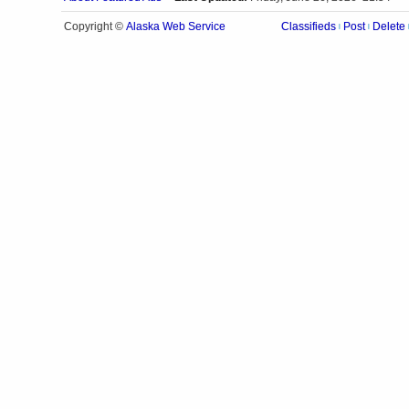
Alaska Web Service
Copyright ©
Classifieds
Post
Delete
|
|