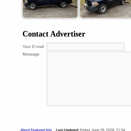
Contact Advertiser
Your E-mail
Message
About Featured Ads
Last Updated:
Friday, June 26, 2026 21:54