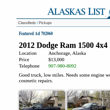
Classifieds
/
Pickups
Featured Ad 702060
2012 Dodge Ram 1500 4x4
Location
Anchorage, Alaska
Price
$13,000
Telephone
907-980-8092
Good truck, low miles. Needs some engine wo
cosmetic repairs.