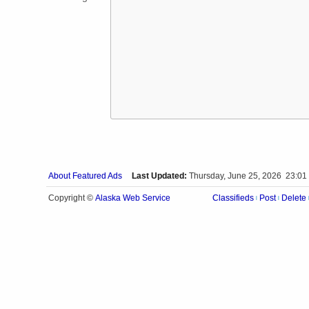
About Featured Ads
Last Updated:
Thursday, June 25, 2026 23:01
Alaska Web Service
Copyright ©
Classifieds
Post
Delete
|
|