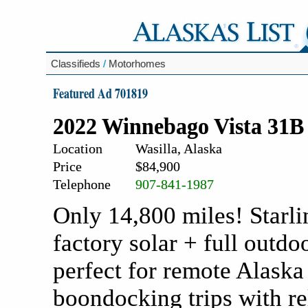
Classifieds
/
Motorhomes
Featured Ad 701819
2022 Winnebago Vista 31
Location
Wasilla, Alaska
Price
$84,900
Telephone
907-841-1987
Only 14,800 miles! Starli
factory solar + full outdo
perfect for remote Alaska
boondocking trips with re