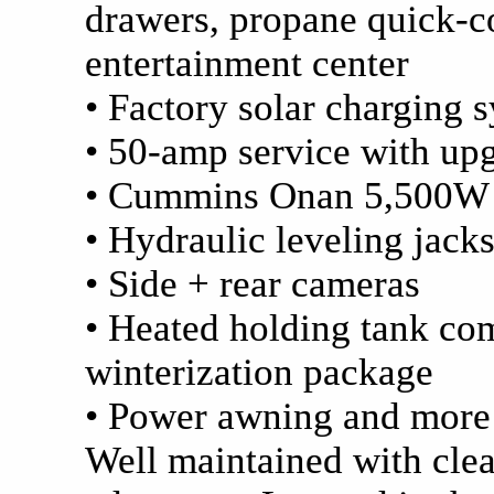
drawers, propane quick-co
entertainment center
• Factory solar charging 
• 50-amp service with up
• Cummins Onan 5,500W g
• Hydraulic leveling jack
• Side + rear cameras
• Heated holding tank c
winterization package
• Power awning and more
Well maintained with clea