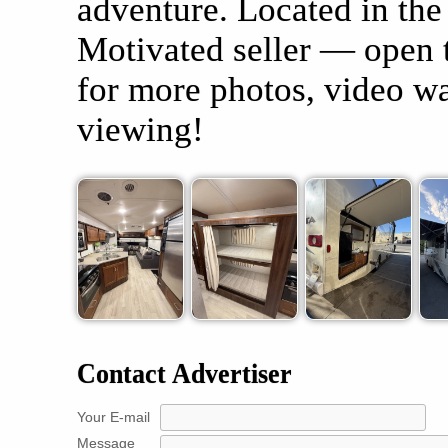
adventure. Located in the
Motivated seller — open 
for more photos, video wa
viewing!
Contact Advertiser
Your E-mail
Message