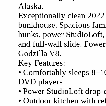
Alaska.
Exceptionally clean 202
bunkhouse. Spacious fami
bunks, power StudioLoft,
and full-wall slide. Power
Godzilla V8.
Key Features:
• Comfortably sleeps 8–1
DVD players
• Power StudioLoft drop-
• Outdoor kitchen with ref