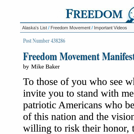
Alaska's List
/
Freedom Movement
/
Important Videos
Post Number 438286
Freedom Movement Manifes
by
Mike Baker
To those of you who see what
invite you to stand with me 
patriotic Americans who be
of this nation and the visio
willing to risk their honor, 