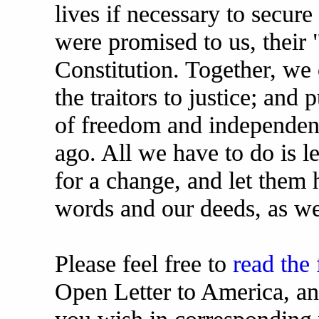
lives if necessary to secure
were promised to us, their "
Constitution. Together, we 
the traitors to justice; and
of freedom and independenc
ago. All we have to do is le
for a change, and let them h
words and our deeds, as we
Please feel free to
read the 
Open Letter to America, an