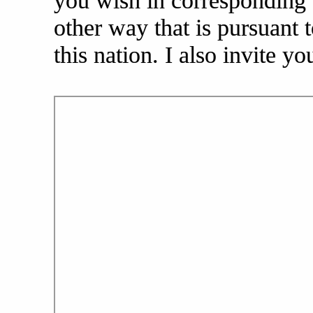
you wish in corresponding w
other way that is pursuant t
this nation. I also invite yo