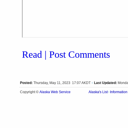
Read | Post Comments
Posted:
Thursday, May 11, 2023 17:07 AKDT
Last Updated:
Monda
|
Alaska Web Service
Copyright ©
Alaska's List
Information
|