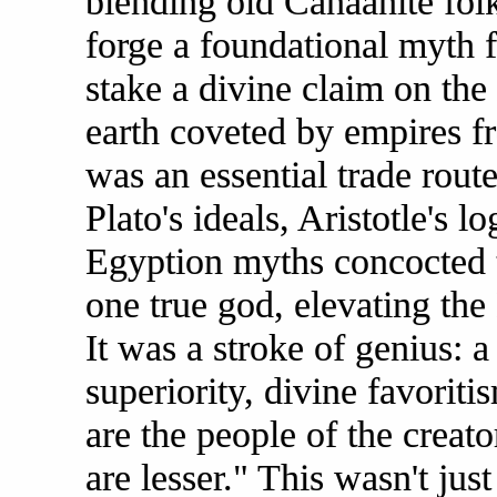
blending old Canaanite fol
forge a foundational myth 
stake a divine claim on the 
earth coveted by empires fr
was an essential trade rout
Plato's ideals, Aristotle's l
Egyption myths concocted t
one true god, elevating the 
It was a stroke of genius: a
superiority, divine favorit
are the people of the creato
are lesser." This wasn't jus