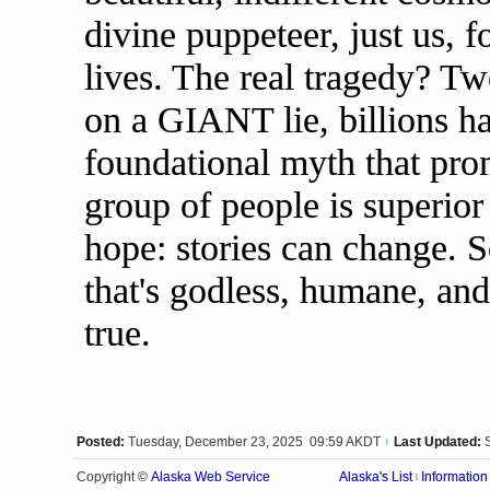
divine puppeteer, just us, 
lives. The real tragedy? T
on a GIANT lie, billions h
foundational myth that prom
group of people is superior 
hope: stories can change. S
that's godless, humane, and
true.
Posted:
Tuesday, December 23, 2025 09:59 AKDT
Last Updated:
|
Alaska Web Service
Copyright ©
Alaska's List
Information
|