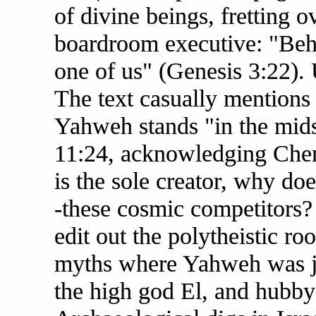
of divine beings, fretting 
boardroom executive: "Beh
one of us" (Genesis 3:22).
The text casually mentions
Yahweh stands "in the midst
11:24, acknowledging Chem
is the sole creator, why doe
-these cosmic competitors? I
edit out the polytheistic r
myths where Yahweh was jus
the high god El, and hubby 