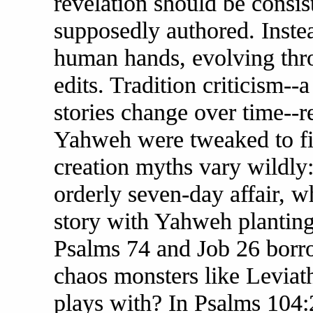
revelation should be consist
supposedly authored. Inste
human hands, evolving throu
edits. Tradition criticism--
stories change over time--r
Yahweh were tweaked to fit 
creation myths vary wildly:
orderly seven-day affair, w
story with Yahweh planting 
Psalms 74 and Job 26 bor
chaos monsters like Leviat
plays with? In Psalms 104:2