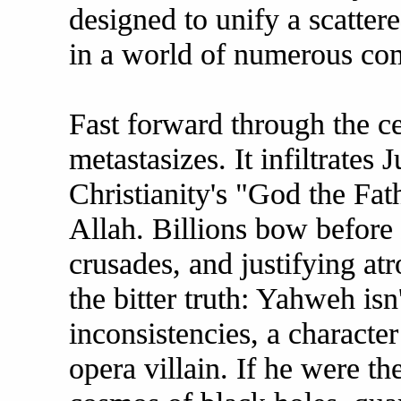
designed to unify a scatter
in a world of numerous co
Fast forward through the ce
metastasizes. It infiltrates
Christianity's "God the Fat
Allah. Billions bow before 
crusades, and justifying atr
the bitter truth: Yahweh isn
inconsistencies, a characte
opera villain. If he were th