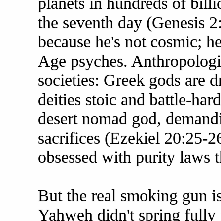
planets in hundreds of billi
the seventh day (Genesis 2:2
because he's not cosmic; he'
Age psyches. Anthropologis
societies: Greek gods are 
deities stoic and battle-ha
desert nomad god, demandi
sacrifices (Ezekiel 20:25-
obsessed with purity laws t
But the real smoking gun i
Yahweh didn't spring fully