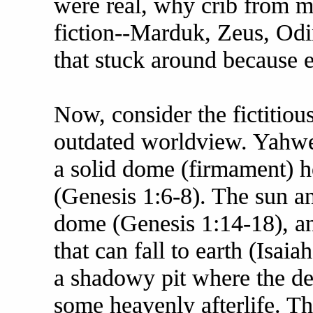
were real, why crib from 
fiction--Marduk, Zeus, Odin
that stuck around because 
Now, consider the fictitio
outdated worldview. Yahweh'
a solid dome (firmament) 
(Genesis 1:6-8). The sun an
dome (Genesis 1:14-18), an
that can fall to earth (Isai
a shadowy pit where the de
some heavenly afterlife. This