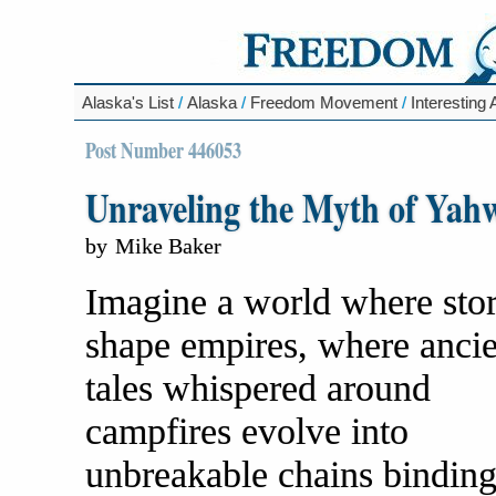
Alaska's List
/
Alaska
/
Freedom Movement
/
Interesting 
Post Number 446053
Unraveling the Myth of Yah
by
Mike Baker
Imagine a world where stor
shape empires, where ancie
tales whispered around
campfires evolve into
unbreakable chains bindin