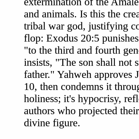
extermination of the Amalek
and animals. Is this the cre
tribal war god, justifying c
flop: Exodus 20:5 punishes c
"to the third and fourth ge
insists, "The son shall not s
father." Yahweh approves J
10, then condemns it throug
holiness; it's hypocrisy, ref
authors who projected their
divine figure.