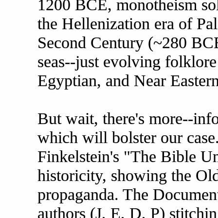
1200 BCE, monotheism solid
the Hellenization era of Pal
Second Century (~280 BCE)
seas--just evolving folklor
Egyptian, and Near Eastern
But wait, there's more--inf
which will bolster our case
Finkelstein's "The Bible Un
historicity, showing the Ol
propaganda. The Documenta
authors (J, E, D, P) stitch