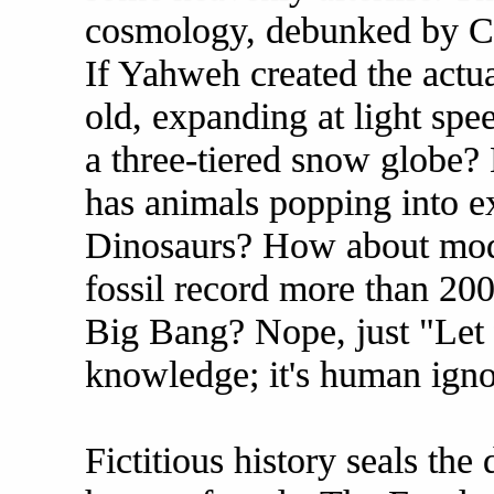
cosmology, debunked by Co
If Yahweh created the actua
old, expanding at light sp
a three-tiered snow globe? 
has animals popping into e
Dinosaurs? How about mod
fossil record more than 20
Big Bang? Nope, just "Let t
knowledge; it's human ignor
Fictitious history seals the 