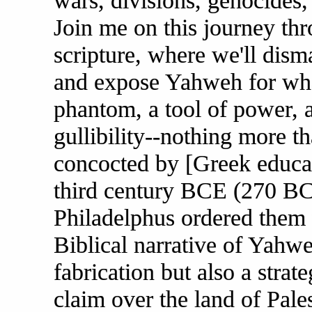
wars, divisions, genocides,
Join me on this journey th
scripture, where we'll disma
and expose Yahweh for what 
phantom, a tool of power,
gullibility--nothing more t
concocted by [Greek educat
third century BCE (270 BC
Philadelphus ordered them 
Biblical narrative of Yahwe
fabrication but also a strat
claim over the land of Pale