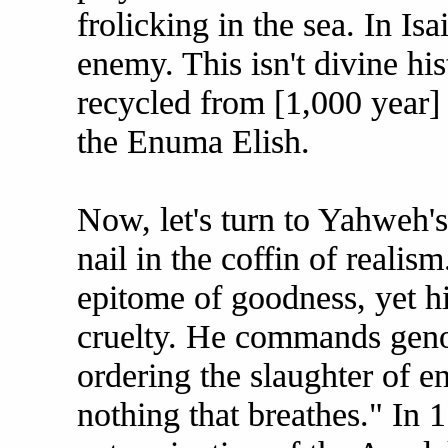
frolicking in the sea. In Isa
enemy. This isn't divine hi
recycled from [1,000 year] 
the Enuma Elish.
Now, let's turn to Yahweh'
nail in the coffin of realis
epitome of goodness, yet hi
cruelty. He commands gen
ordering the slaughter of en
nothing that breathes." In