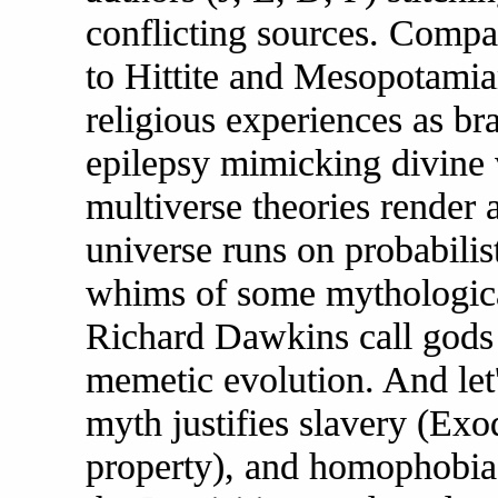
conflicting sources. Comp
to Hittite and Mesopotamia
religious experiences as br
epilepsy mimicking divine
multiverse theories render a
universe runs on probabilist
whims of some mythological
Richard Dawkins call gods 
memetic evolution. And let
myth justifies slavery (E
property), and homophobia 