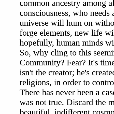
common ancestry among al
consciousness, who needs a 
universe will hum on withou
forge elements, new life wi
hopefully, human minds wil
So, why cling to this seemi
Community? Fear? It's tim
isn't the creator; he's create
religions, in order to contr
There has never been a cas
was not true. Discard the 
beautiful, indifferent cos