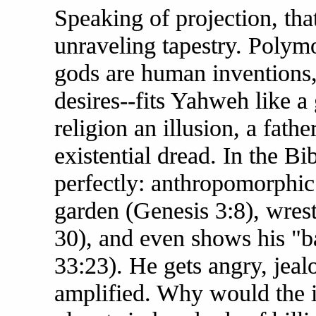
Speaking of projection, that
unraveling tapestry. Polymo
gods are human inventions,
desires--fits Yahweh like 
religion an illusion, a fathe
existential dread. In the B
perfectly: anthropomorphic 
garden (Genesis 3:8), wres
30), and even shows his "
33:23). He gets angry, jea
amplified. Why would the inf