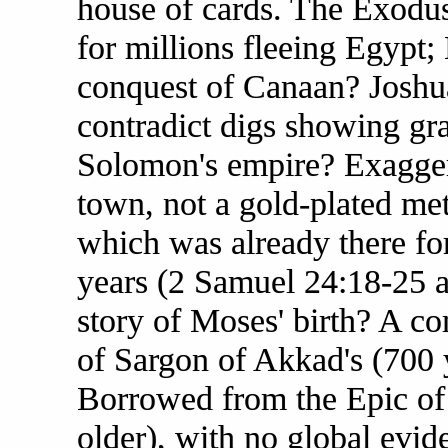
house of cards. The Exodu
for millions fleeing Egypt;
conquest of Canaan? Joshua
contradict digs showing gra
Solomon's empire? Exaggera
town, not a gold-plated me
which was already there fo
years (2 Samuel 24:18-25 
story of Moses' birth? A com
of Sargon of Akkad's (700 
Borrowed from the Epic of
older), with no global evid