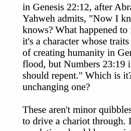
in Genesis 22:12, after Abr
Yahweh admits, "Now I kn
knows? What happened to f
it's a character whose traits
of creating humanity in Ge
flood, but Numbers 23:19 in
should repent." Which is it?
unchanging one?
These aren't minor quibbles
to drive a chariot through. 