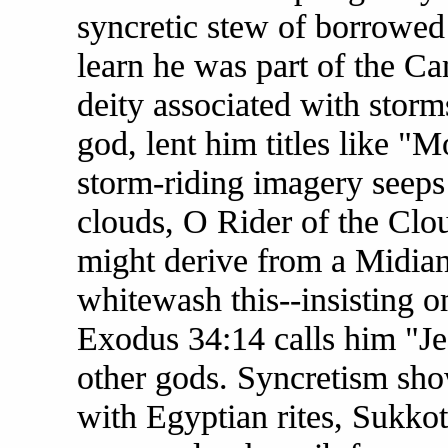
syncretic stew of borrowed
learn he was part of the Ca
deity associated with storm
god, lent him titles like "
storm-riding imagery seeps
clouds, O Rider of the C
might derive from a Midiani
whitewash this--insisting o
Exodus 34:14 calls him "Jea
other gods. Syncretism show
with Egyptian rites, Sukkot