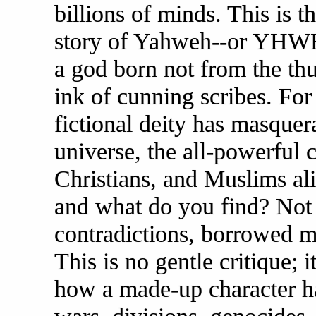
billions of minds. This is t
story of Yahweh--or YHWH, 
a god born not from the thu
ink of cunning scribes. For
fictional deity has masquera
universe, the all-powerful
Christians, and Muslims ali
and what do you find? Not a
contradictions, borrowed my
This is no gentle critique; 
how a made-up character h