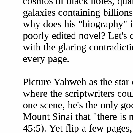
cosmos of black holes, quan
galaxies containing billions
why does his "biography" i
poorly edited novel? Let's d
with the glaring contradict
every page.
Picture Yahweh as the star 
where the scriptwriters coul
one scene, he's the only g
Mount Sinai that "there is 
45:5). Yet flip a few pages,