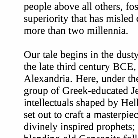
people above all others, fos
superiority that has misled 
more than two millennia.
Our tale begins in the dust
the late third century BCE, 
Alexandria. Here, under the
group of Greek-educated Je
intellectuals shaped by Hel
set out to craft a masterpi
divinely inspired prophets;