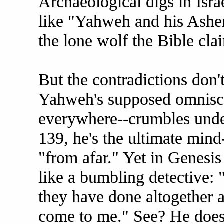
Archaeological digs in Isra
like "Yahweh and his Ashe
the lone wolf the Bible cla
But the contradictions don't
Yahweh's supposed omnisc
everywhere--crumbles under
139, he's the ultimate mind
"from afar." Yet in Genesi
like a bumbling detective: 
they have done altogether a
come to me." See? He does