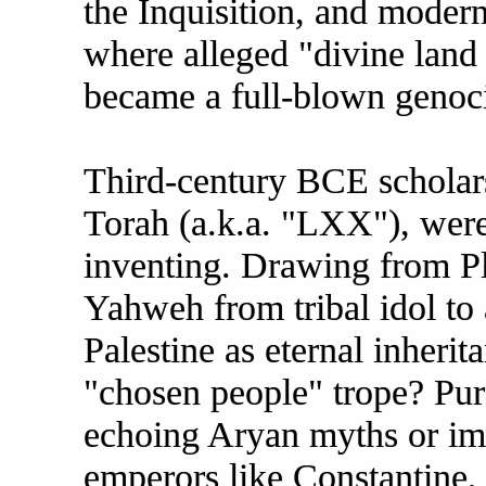
the Inquisition, and modern 
where alleged "divine land 
became a full-blown genoc
Third-century BCE scholars
Torah (a.k.a. "LXX"), weren
inventing. Drawing from Pl
Yahweh from tribal idol to 
Palestine as eternal inheri
"chosen people" trope? Pure
echoing Aryan myths or imp
emperors like Constantine