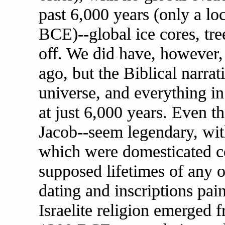
past 6,000 years (only a l
BCE)--global ice cores, tree
off. We did have, however,
ago, but the Biblical narrat
universe, and everything in
at just 6,000 years. Even t
Jacob--seem legendary, wit
which were domesticated cen
supposed lifetimes of any 
dating and inscriptions pain
Israelite religion emerged 