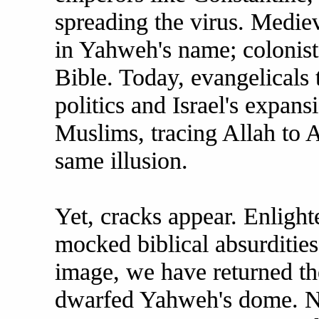
spreading the virus. Medie
in Yahweh's name; colonists
Bible. Today, evangelicals 
politics and Israel's expans
Muslims, tracing Allah to 
same illusion.
Yet, cracks appear. Enlight
mocked biblical absurdities
image, we have returned th
dwarfed Yahweh's dome. 