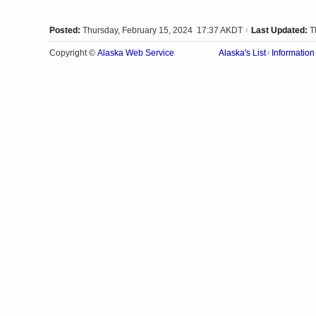
Posted:
Thursday, February 15, 2024 17:37 AKDT
Last Updated:
T
|
Alaska Web Service
Copyright ©
Alaska's List
Information
|