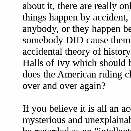
about it, there are really on
things happen by accident,
anybody, or they happen b
somebody DID cause them to 
accidental theory of histor
Halls of Ivy which should 
does the American ruling c
over and over again?
If you believe it is all an a
mysterious and unexplainabl