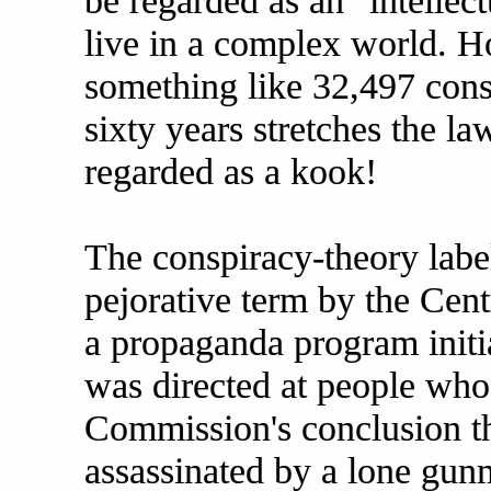
be regarded as an "intellec
live in a complex world. Ho
something like 32,497 cons
sixty years stretches the la
regarded as a kook!
The conspiracy-theory label
pejorative term by the Cent
a propaganda program initi
was directed at people who 
Commission's conclusion t
assassinated by a lone gu