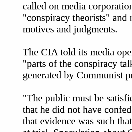
called on media corporations
"conspiracy theorists" and 
motives and judgments.
The CIA told its media oper
"parts of the conspiracy tal
generated by Communist pr
"The public must be satisfi
that he did not have confede
that evidence was such tha