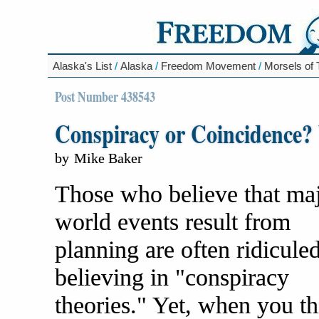
Alaska's List
/
Alaska
/
Freedom Movement
/
Morsels of
Post Number 438543
Conspiracy or Coincidence? 
by
Mike Baker
Those who believe that ma
world events result from
planning are often ridiculed
believing in "conspiracy
theories." Yet, when you t