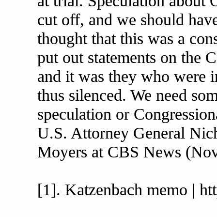
at trial. Speculation about
cut off, and we should have
thought that this was a con
put out statements on the 
and it was they who were 
thus silenced. We need som
speculation or Congressiona
U.S. Attorney General Nic
Moyers at CBS News (Nov
[1]. Katzenbach memo | htt