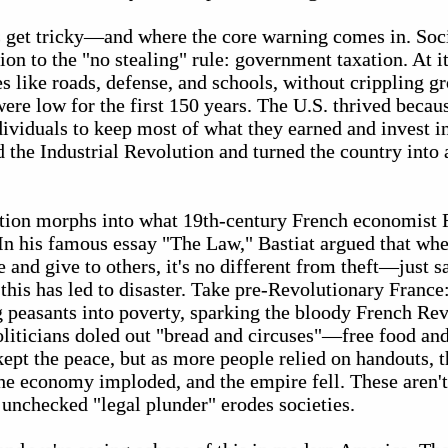
s get tricky—and where the core warning comes in. Soc
on to the "no stealing" rule: government taxation. At it
es like roads, defense, and schools, without crippling g
ere low for the first 150 years. The U.S. thrived becau
ividuals to keep most of what they earned and invest i
d the Industrial Revolution and turned the country into
ation morphs into what 19th-century French economist F
" In his famous essay "The Law," Bastiat argued that w
 and give to others, it's no different from theft—just s
, this has led to disaster. Take pre-Revolutionary Franc
g peasants into poverty, sparking the bloody French Rev
liticians doled out "bread and circuses"—free food a
t kept the peace, but as more people relied on handouts, 
he economy imploded, and the empire fell. These aren't 
 unchecked "legal plunder" erodes societies.