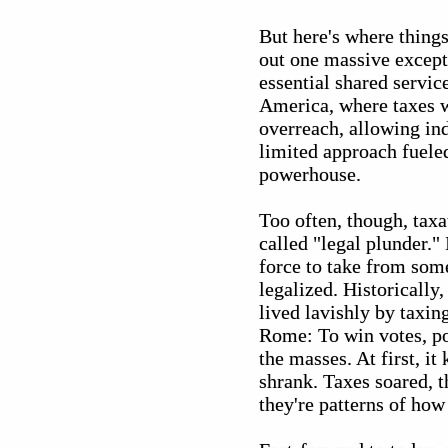
But here's where thing
out one massive excepti
essential shared servic
America, where taxes w
overreach, allowing ind
limited approach fuele
powerhouse.
Too often, though, tax
called "legal plunder.
force to take from some
legalized. Historically
lived lavishly by taxin
Rome: To win votes, po
the masses. At first, i
shrank. Taxes soared, t
they're patterns of how