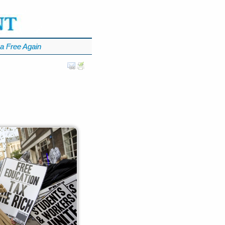
a Free Again