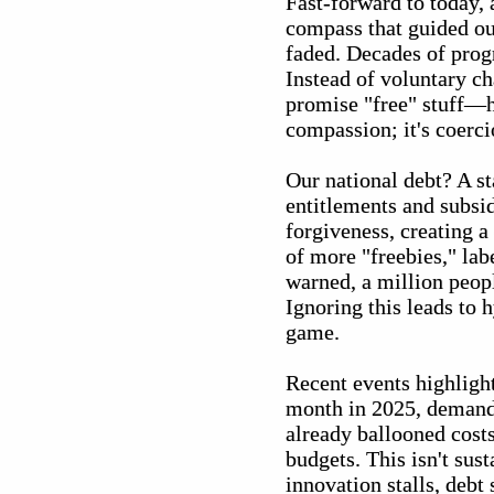
Fast-forward to today,
compass that guided o
faded. Decades of progr
Instead of voluntary ch
promise "free" stuff—he
compassion; it's coerci
Our national debt? A st
entitlements and subsi
forgiveness, creating a
of more "freebies," lab
warned, a million peopl
Ignoring this leads to 
game.
Recent events highligh
month in 2025, demandi
already ballooned costs
budgets. This isn't sus
innovation stalls, debt