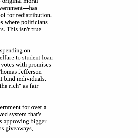
 original moral
government—has
l for redistribution.
es where politicians
. This isn't true
 spending on
lfare to student loan
y votes with promises
 Thomas Jefferson
t bind individuals.
he rich" as fair
vernment for over a
ed system that's
ps approving bigger
ess giveaways,