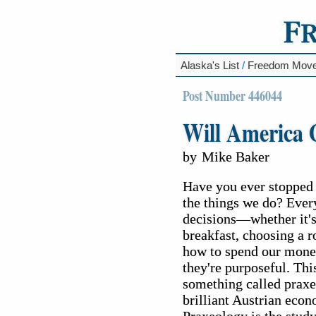
Alaska's List
/
Freedom Mov
Post Number 446044
Will America
by
Mike Baker
Have you ever stopped 
the things we do? Ever
decisions—whether it's
breakfast, choosing a r
how to spend our money
they're purposeful. This
something called praxe
brilliant Austrian eco