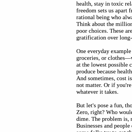
health, stay in toxic r
freedom sets us apart
rational being who alwa
Think about the million
poor choices. These are
gratification over long
One everyday example 
groceries, or clothes—w
at the lowest possible 
produce because health
And sometimes, cost isn'
not matter. Or if you'
whatever it takes.
But let's pose a fun, t
Zero, right? Who wouldn
dime. The problem is, 
Businesses and people d