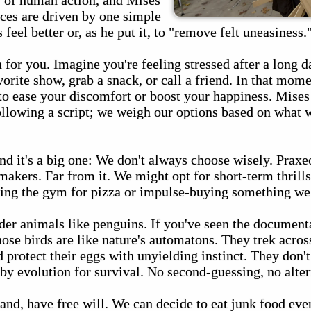
y of human action, and Mises
ices are driven by one simple
feel better or, as he put it, to "remove felt uneasiness.
 for you. Imagine you're feeling stressed after a long 
orite show, grab a snack, or call a friend. In that mome
 to ease your discomfort or boost your happiness. Mise
ollowing a script; we weigh our options based on what 
nd it's a big one: We don't always choose wisely. Praxe
makers. Far from it. We might opt for short-term thrills
ping the gym for pizza or impulse-buying something we 
sider animals like penguins. If you've seen the documen
se birds are like nature's automatons. They trek acros
d protect their eggs with unyielding instinct. They don't
 evolution for survival. No second-guessing, no alter
nd, have free will. We can decide to eat junk food even