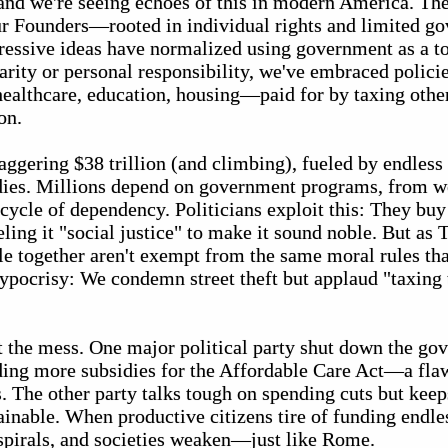
 and we're seeing echoes of this in modern America. The
ur Founders—rooted in individual rights and limited 
essive ideas have normalized using government as a too
arity or personal responsibility, we've embraced polici
althcare, education, housing—paid for by taxing others
on.
aggering $38 trillion (and climbing), fueled by endless
dies. Millions depend on government programs, from we
 cycle of dependency. Politicians exploit this: They bu
eling it "social justice" to make it sound noble. But as
e together aren't exempt from the same moral rules tha
hypocrisy: We condemn street theft but applaud "taxing t
t the mess. One major political party shut down the go
ng more subsidies for the Affordable Care Act—a flaw
. The other party talks tough on spending cuts but kee
tainable. When productive citizens tire of funding endl
 spirals, and societies weaken—just like Rome.