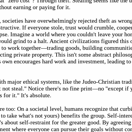
hat "zero cost"? Through theft. Stealing seems like the u
hout earning or paying for it.
y, societies have overwhelmingly rejected theft as wron
structive. If everyone stole, trust would crumble, coop
se. Imagine a world where you couldn't leave your ho
ould grind to a halt. Ancient civilizations figured this 
le to work together—trading goods, building communit
ting private property. This isn't some abstract philosoph
s own encourages hard work and investment, leading to 
ith major ethical systems, like the Judeo-Christian trad
ot steal." Notice there's no fine print—no "except if 
 for it." It's absolute.
e too: On a societal level, humans recognize that curb
to take what's not yours) benefits the group. Self-intere
s about self-restraint for the greater good. By agreeing
ment where everyone can pursue their goals without con