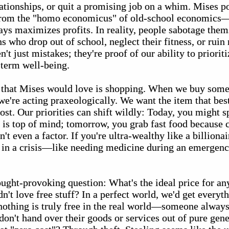
elationships, or quit a promising job on a whim. Mises po
 from the "homo economicus" of old-school economics—
ys maximizes profits. In reality, people sabotage thems
s who drop out of school, neglect their fitness, or rui
n't just mistakes; they're proof of our ability to priori
-term well-being.
that Mises would love is shopping. When we buy som
e're acting praxeologically. We want the item that best
cost. Our priorities can shift wildly: Today, you might 
 is top of mind; tomorrow, you grab fast food because 
t even a factor. If you're ultra-wealthy like a billionai
re in a crisis—like needing medicine during an emerge
hought-provoking question: What's the ideal price for a
't love free stuff? In a perfect world, we'd get everyt
nothing is truly free in the real world—someone always 
on't hand over their goods or services out of pure gene