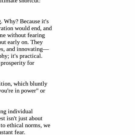
ltimate shortcut:
g. Why? Because it's
eration would end, and
me without fearing
out early on. They
ies, and innovating—
y; it's practical.
prosperity for
ition, which bluntly
you're in power" or
ing individual
st isn't just about
 to ethical norms, we
stant fear.