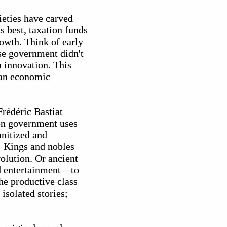
ieties have carved
s best, taxation funds
rowth. Think of early
se government didn't
n innovation. This
 an economic
rédéric Bastiat
hen government uses
anitized and
e: Kings and nobles
olution. Or ancient
nd entertainment—to
the productive class
isolated stories;