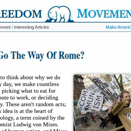
ement
/
Interesting Articles
Make Americ
 Go The Way Of Rome?
to think about why we do
y day, we make countless
 picking what to eat for
oute to work, or deciding
. These aren't random acts;
 idea is at the heart of
ology, a term coined by the
nomist Ludwig von Mises.