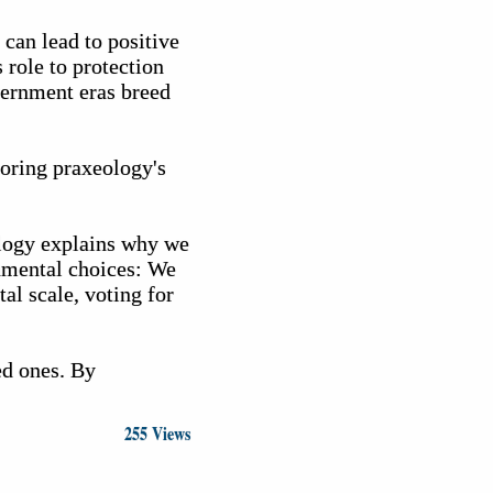
 can lead to positive
 role to protection
vernment eras breed
noring praxeology's
ology explains why we
onmental choices: We
al scale, voting for
ed ones. By
255 Views