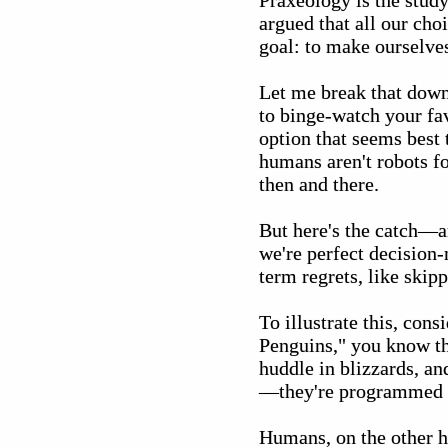
Praxeology is the stud
argued that all our cho
goal: to make ourselves 
Let me break that down
to binge-watch your fav
option that seems best
humans aren't robots f
then and there.
But here's the catch—a
we're perfect decision-
term regrets, like skip
To illustrate this, con
Penguins," you know tho
huddle in blizzards, an
—they're programmed by
Humans, on the other ha