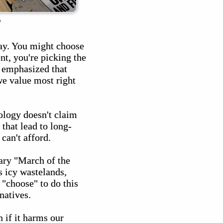
"
day. You might choose
nt, you're picking the
s emphasized that
we value most right
ology doesn't claim
 that lead to long-
can't afford.
tary "March of the
s icy wastelands,
 "choose" to do this
natives.
 if it harms our