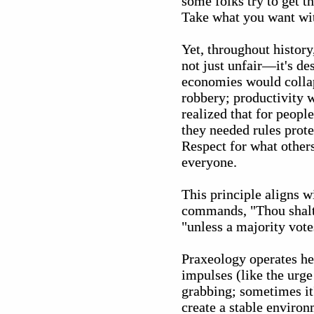
some folks try to get t
Take what you want wit
Yet, throughout histor
not just unfair—it's de
economies would collap
robbery; productivity w
realized that for peop
they needed rules protec
Respect for what other
everyone.
This principle aligns w
commands, "Thou shalt n
"unless a majority votes
Praxeology operates her
impulses (like the urge 
grabbing; sometimes it'
create a stable environ