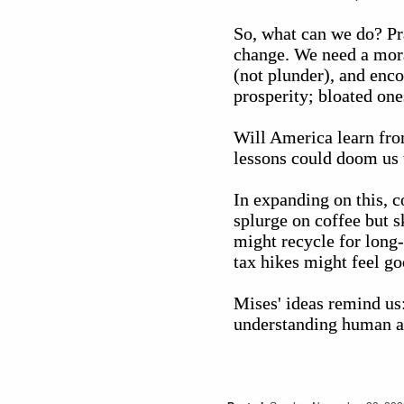
So, what can we do? Pra
change. We need a moral
(not plunder), and enc
prosperity; bloated one
Will America learn fro
lessons could doom us t
In expanding on this, 
splurge on coffee but 
might recycle for long
tax hikes might feel go
Mises' ideas remind us
understanding human act