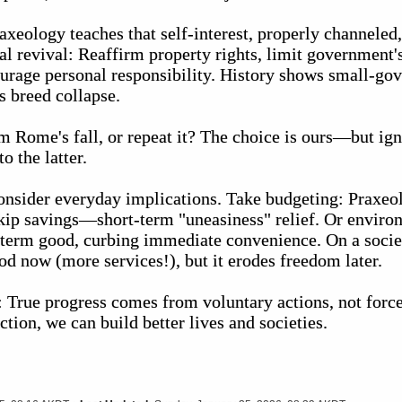
xeology teaches that self-interest, properly channeled,
 revival: Reaffirm property rights, limit government's
ourage personal responsibility. History shows small-go
s breed collapse.
m Rome's fall, or repeat it? The choice is ours—but ig
o the latter.
consider everyday implications. Take budgeting: Praxe
skip savings—short-term "uneasiness" relief. Or envir
-term good, curbing immediate convenience. On a societ
od now (more services!), but it erodes freedom later.
: True progress comes from voluntary actions, not forc
ion, we can build better lives and societies.