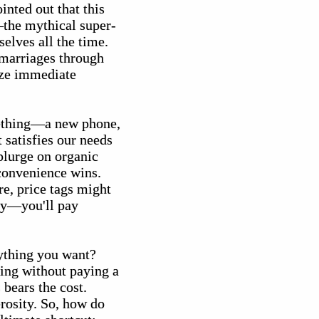
inted out that this
the mythical super-
elves all the time.
n marriages through
tize immediate
ething—a new phone,
 satisfies our needs
splurge on organic
convenience wins.
re, price tags might
ncy—you'll pay
nything you want?
hing without paying a
bears the cost.
rosity. So, how do