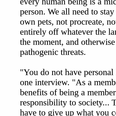
every human being is a micr
person. We all need to stay
own pets, not procreate, not
entirely off whatever the la
the moment, and otherwise 
pathogenic threats.
"You do not have personal li
one interview. "As a member
benefits of being a member
responsibility to society..
have to give up what you co