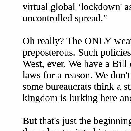
virtual global ‘lockdown' 
uncontrolled spread."
Oh really? The ONLY weapo
preposterous. Such policie
West, ever. We have a Bill 
laws for a reason. We don't
some bureaucrats think a s
kingdom is lurking here and
But that's just the beginnin