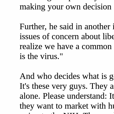
making your own decision f
Further, he said in another 
issues of concern about libe
realize we have a commo
is the virus."
And who decides what is go
It's these very guys. They 
alone. Please understand: It
they want to market with hu