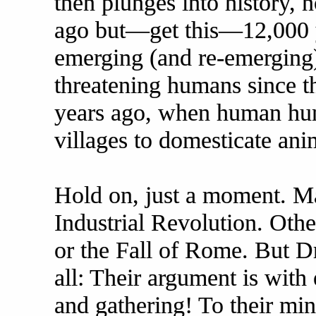
then plunges into history, n
ago but—get this—12,000 
emerging (and re-emerging)
threatening humans since th
years ago, when human hunt
villages to domesticate ani
Hold on, just a moment. Ma
Industrial Revolution. Oth
or the Fall of Rome. But D
all: Their argument is wit
and gathering! To their min