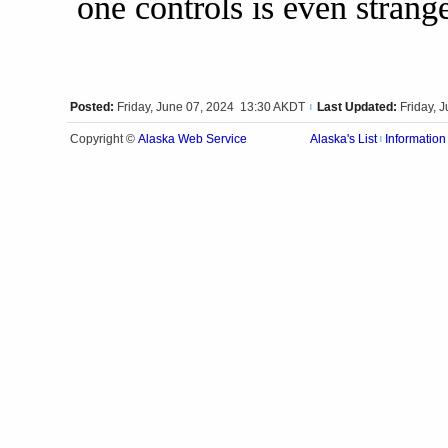
one controls is even strange
Posted:
Friday, June 07, 2024 13:30 AKDT
Last Updated:
Friday, 
|
Alaska Web Service
Copyright ©
Alaska's List
Information
|