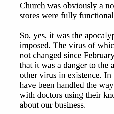
Church was obviously a no-
stores were fully functional
So, yes, it was the apocalyp
imposed. The virus of whi
not changed since February
that it was a danger to the 
other virus in existence. In
have been handled the way
with doctors using their 
about our business.