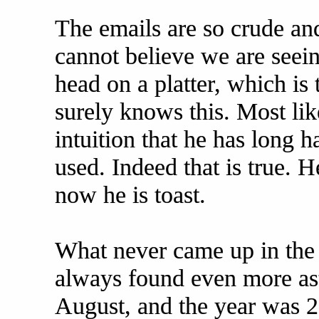
The emails are so crude and
cannot believe we are see
head on a platter, which is 
surely knows this. Most lik
intuition that he has long h
used. Indeed that is true. 
now he is toast.
What never came up in the 
always found even more as
August, and the year was 20