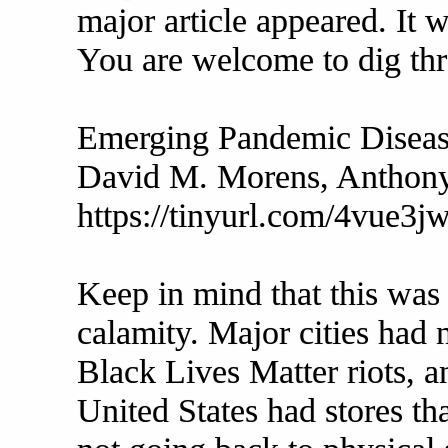
major article appeared. It
You are welcome to dig thro
Emerging Pandemic Disea
David M. Morens, Anthony
https://tinyurl.com/4vue3jw
Keep in mind that this was 
calamity. Major cities had
Black Lives Matter riots, a
United States had stores t