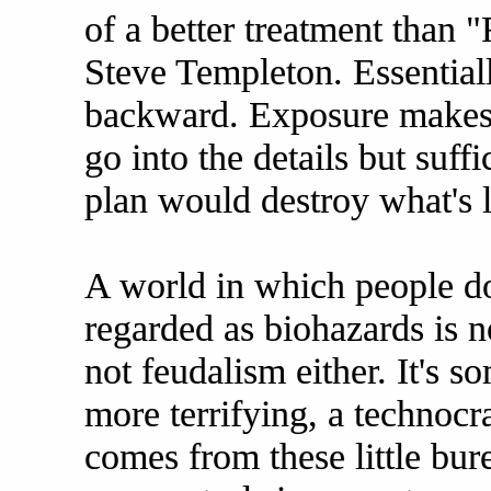
of a better treatment than 
Steve Templeton. Essential
backward. Exposure makes u
go into the details but suff
plan would destroy what's l
A world in which people do 
regarded as biohazards is no
not feudalism either. It's 
more terrifying, a technocr
comes from these little bur