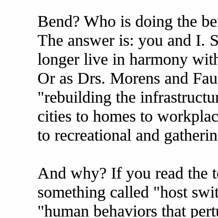
Bend? Who is doing the be
The answer is: you and I. 
longer live in harmony wit
Or as Drs. Morens and Fau
"rebuilding the infrastruct
cities to homes to workpla
to recreational and gatheri
And why? If you read the t
something called "host swi
"human behaviors that pert