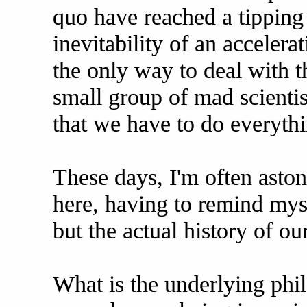
quo have reached a tipping 
inevitability of an acceler
the only way to deal with th
small group of mad scientis
that we have to do everythi
These days, I'm often aston
here, having to remind myse
but the actual history of ou
What is the underlying phil