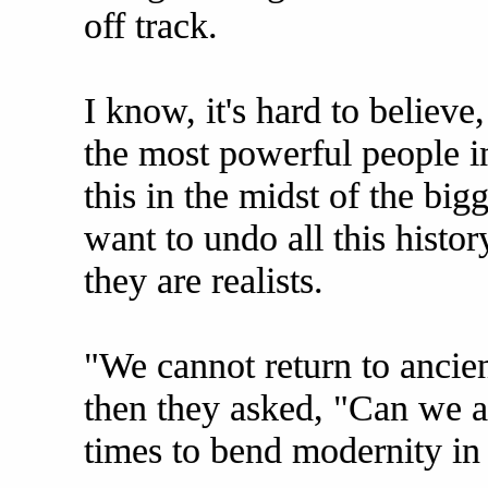
off track.
I know, it's hard to believ
the most powerful people in
this in the midst of the bigg
want to undo all this history
they are realists.
"We cannot return to ancien
then they asked, "Can we at
times to bend modernity in 