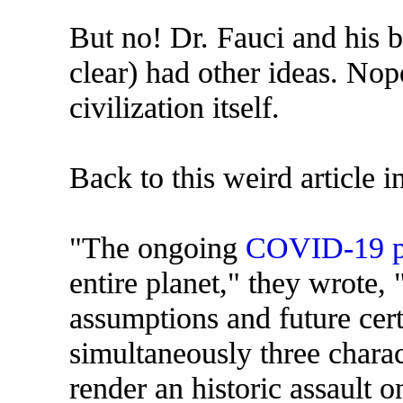
But no! Dr. Fauci and his bac
clear) had other ideas. No
civilization itself.
Back to this weird article i
"The ongoing
COVID-19 p
entire planet," they wrote,
assumptions and future certa
simultaneously three charact
render an historic assault 