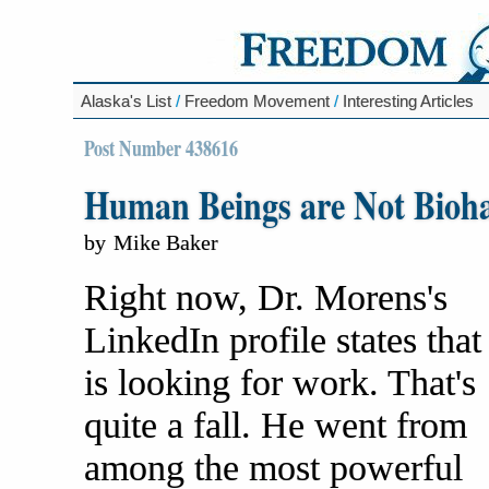
Alaska's List
/
Freedom Movement
/
Interesting Articles
Post Number 438616
Human Beings are Not Bioh
by
Mike Baker
Right now, Dr. Morens's
LinkedIn profile states that
is looking for work. That's
quite a fall. He went from
among the most powerful