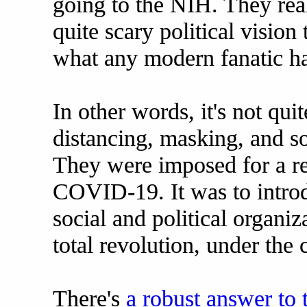
going to the NIH. They rea
quite scary political vision
what any modern fanatic ha
In other words, it's not quit
distancing, masking, and s
They were imposed for a rea
COVID-19. It was to intro
social and political organiz
total revolution, under the 
There's
a robust answer to 