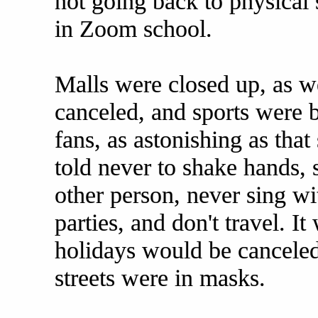
not going back to physical 
in Zoom school.
Malls were closed up, as we
canceled, and sports were 
fans, as astonishing as tha
told never to shake hands, 
other person, never sing wi
parties, and don't travel. It
holidays would be cancele
streets were in masks.