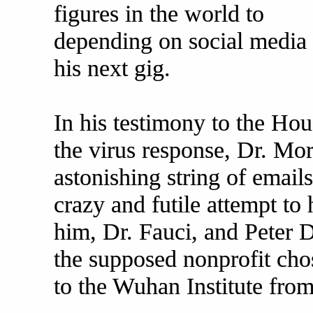
figures in the world to
depending on social media 
his next gig.
In his testimony to the Ho
the virus response, Dr. Mor
astonishing string of email
crazy and futile attempt t
him, Dr. Fauci, and Peter 
the supposed nonprofit ch
to the Wuhan Institute from