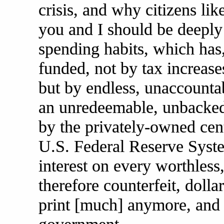
crisis, and why citizens lik
you and I should be deeply
spending habits, which has,
funded, not by tax increase
but by endless, unaccount
an unredeemable, unbacked f
by the privately-owned cen
U.S. Federal Reserve Syst
interest on every worthles
therefore counterfeit, dollar
print [much] anymore, and 