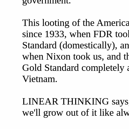
government.
This looting of the Americ
since 1933, when FDR took
Standard (domestically), an
when Nixon took us, and the
Gold Standard completely a
Vietnam.
LINEAR THINKING says, "I
we'll grow out of it like al