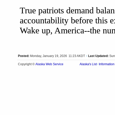
True patriots demand bala
accountability before this 
Wake up, America--the numb
Posted:
Monday, January 19, 2026 11:23 AKDT
Last Updated:
Sun
|
Alaska Web Service
Copyright ©
Alaska's List
Information
|