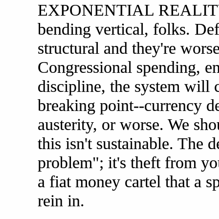
EXPONENTIAL REALITY s
bending vertical, folks. Defi
structural and they're worse
Congressional spending, ent
discipline, the system will
breaking point--currency de
austerity, or worse. We
this isn't sustainable. The 
problem"; it's theft from yo
a fiat money cartel that a s
rein in.