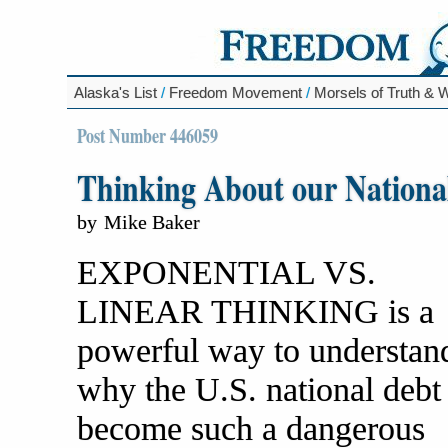
Alaska's List
/
Freedom Movement
/
Morsels of Truth &
Post Number 446059
Thinking About our National
by
Mike Baker
EXPONENTIAL VS.
LINEAR THINKING is a
powerful way to understan
why the U.S. national debt
become such a dangerous