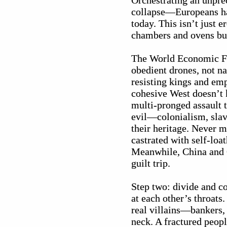
Orchestrating an unpr
collapse—Europeans ha
today. This isn’t just 
chambers and ovens but
The World Economic Fo
obedient drones, not n
resisting kings and em
cohesive West doesn’t 
multi-pronged assault t
evil—colonialism, slav
their heritage. Never 
castrated with self-lo
Meanwhile, China and Gu
guilt trip.
Step two: divide and c
at each other’s throats
real villains—bankers,
neck. A fractured peopl