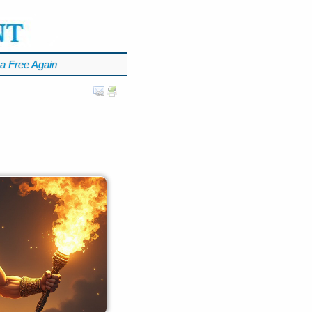
a Free Again