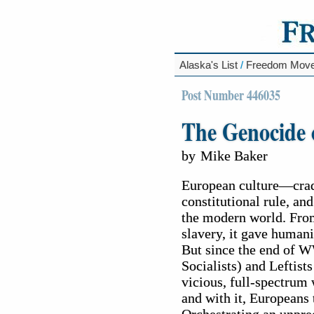
Alaska's List
/
Freedom Mov
Post Number 446035
The Genocide 
by
Mike Baker
European culture—cradl
constitutional rule, an
the modern world. Fro
slavery, it gave humanit
But since the end of W
Socialists) and Leftist
vicious, full-spectrum 
and with it, Europeans