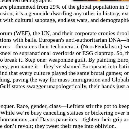
ecedented demographic
ve plummeted from 29% of the global population in 1
erosion; it’s a genocide dwarfing any other in history, e
 with cultural sabotage, endless wars, and demographi
rum (WEF), the UN, and their corporate cronies drool 
ations with balls. European's anti-authoritarian DNA—h
pires—threatens their technocratic (Neo-Feudalistic) w
kneel to supranational overlords or ESG claptrap. So, t
o break it. Step one: weaponize guilt. By painting Euro
ery, you name it—they’ve shamed Europeans into hatin
mind that every culture played the same brutal games; o
athing, paving the way for mass immigration and Global
lf states swagger unapologetically, their hands just as
onquer. Race, gender, class—Leftists stir the pot to ke
. While we’re busy canceling statues or bickering over 
 bureaucrats, and Davos parasites—tighten their grip a
e don’t revolt; they tweet their rage into oblivion.