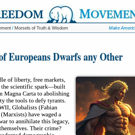
ement
/
Morsels of Truth & Wisdom
Make Americ
of Europeans Dwarfs any Other
e of liberty, free markets,
d the scientific spark—built
m Magna Carta to abolishing
y the tools to defy tyrants.
WII, Globalists (Fabian
s (Marxists) have waged a
war to annihilate this legacy,
 themselves. Their crime?