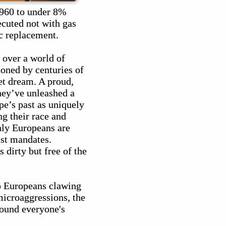
960 to under 8%
xecuted not with gas
c replacement.
over a world of
oned by centuries of
et dream. A proud,
hey’ve unleashed a
pe’s past as uniquely
g their race and
nly Europeans are
ist mandates.
 dirty but free of the
ep Europeans clawing
microaggressions, the
round everyone's