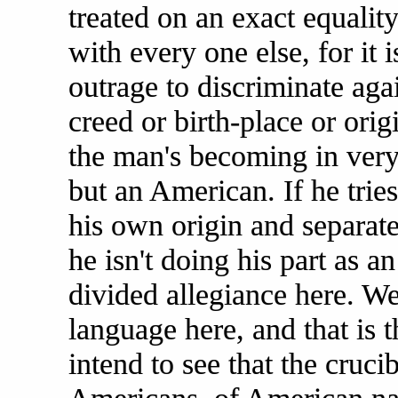
treated on an exact equalit
with every one else, for it i
outrage to discriminate ag
creed or birth-place or orig
the man's becoming in very
but an American. If he trie
his own origin and separate
he isn't doing his part as 
divided allegiance here. W
language here, and that is 
intend to see that the cruci