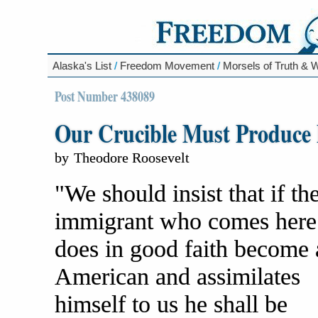
Alaska's List
/
Freedom Movement
/
Morsels of Truth &
Post Number 438089
Our Crucible Must Produce
by
Theodore Roosevelt
"We should insist that if th
immigrant who comes here
does in good faith become 
American and assimilates
himself to us he shall be