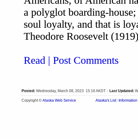
Americans, of American nati
a polyglot boarding-house;
soul loyalty, and that is lo
Theodore Roosevelt (1919
Read | Post Comments
Posted:
Wednesday, March 08, 2023 15:16 AKDT
Last Updated:
W
|
Alaska Web Service
Copyright ©
Alaska's List
Information
|