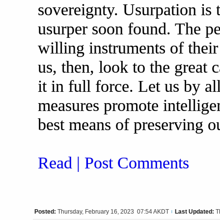
sovereignty. Usurpation is 
usurper soon found. The p
willing instruments of the
us, then, look to the great
it in full force. Let us by a
measures promote intellige
best means of preserving o
Read | Post Comments
Posted:
Thursday, February 16, 2023 07:54 AKDT
Last Updated:
T
|