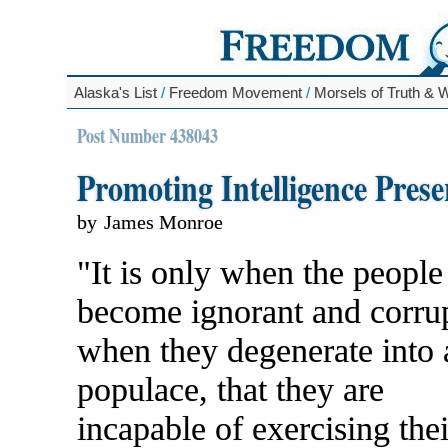
Alaska's List
/
Freedom Movement
/
Morsels of Truth &
Post Number 438043
Promoting Intelligence Prese
by
James Monroe
"It is only when the people
become ignorant and corrup
when they degenerate into 
populace, that they are
incapable of exercising thei