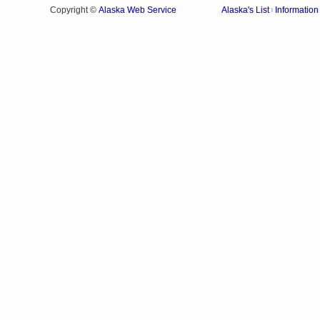
Alaska Web Service
Copyright ©
Alaska's List
Information
|