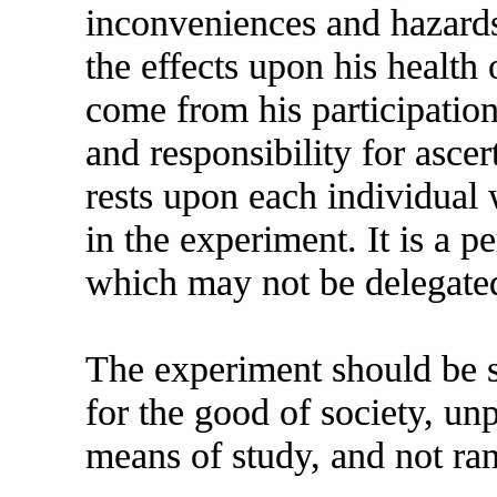
inconveniences and hazards
the effects upon his healt
come from his participatio
and responsibility for ascer
rests upon each individual 
in the experiment. It is a p
which may not be delegated
The experiment should be su
for the good of society, un
means of study, and not ra