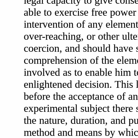
legal capacity to give conse
able to exercise free power
intervention of any element 
over-reaching, or other ulte
coercion, and should have 
comprehension of the eleme
involved as to enable him 
enlightened decision. This l
before the acceptance of an
experimental subject ther
the nature, duration, and p
method and means by which 