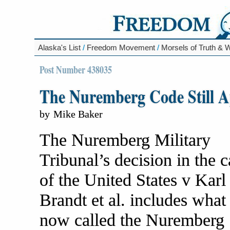
Alaska's List
/
Freedom Movement
/
Morsels of Truth &
Post Number 438035
The Nuremberg Code Still A
by
Mike Baker
The Nuremberg Military
Tribunal’s decision in the c
of the United States v Karl
Brandt et al. includes what 
now called the Nuremberg