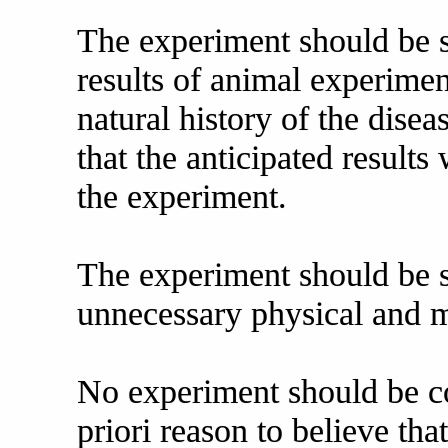
The experiment should be 
results of animal experime
natural history of the dise
that the anticipated results
the experiment.
The experiment should be s
unnecessary physical and me
No experiment should be co
priori reason to believe tha