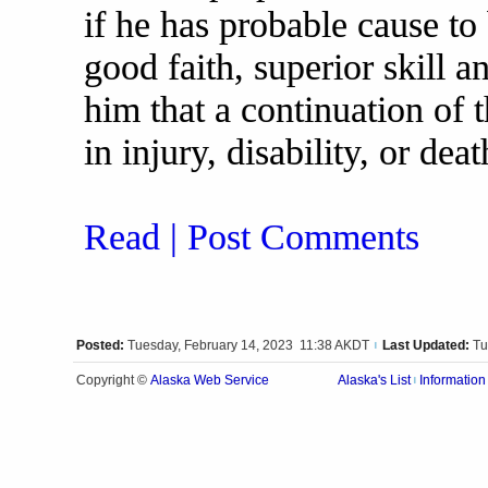
if he has probable cause to 
good faith, superior skill 
him that a continuation of t
in injury, disability, or dea
Read | Post Comments
Posted:
Tuesday, February 14, 2023 11:38 AKDT
Last Updated:
Tu
|
Alaska Web Service
Copyright ©
Alaska's List
Information
|