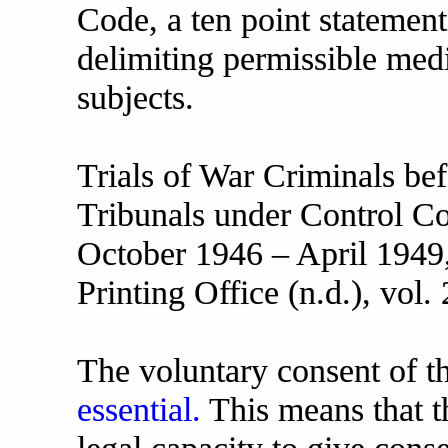
Code, a ten point statement
delimiting permissible me
subjects.
Trials of War Criminals be
Tribunals under Control C
October 1946 – April 194
Printing Office (n.d.), vol.
The voluntary consent of t
essential.
This means that t