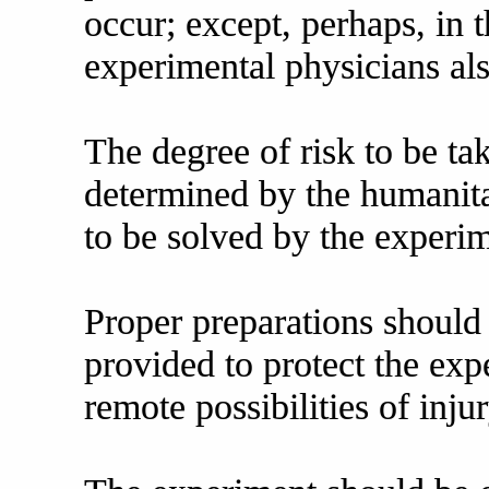
occur; except, perhaps, in
experimental physicians als
The degree of risk to be ta
determined by the humanita
to be solved by the experi
Proper preparations should
provided to protect the exp
remote possibilities of injur