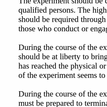
The experiment should be c
qualified persons. The high
should be required through 
those who conduct or engag
During the course of the e
should be at liberty to brin
has reached the physical or
of the experiment seems to
During the course of the ex
must be prepared to termina