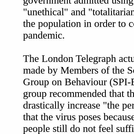
government admitted using
"unethical" and "totalitaria
the population in order to 
pandemic.
The London Telegraph actu
made by Members of the Sc
Group on Behaviour (SPI-B
group recommended that t
drastically increase "the pe
that the virus poses becaus
people still do not feel suf