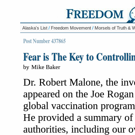
Alaska's List
/
Freedom Movement
/
Morsels of Truth &
Post Number 437865
Fear is The Key to Controll
by
Mike Baker
Dr. Robert Malone, the in
appeared on the Joe Rogan s
global vaccination program
He provided a summary of
authorities, including our 