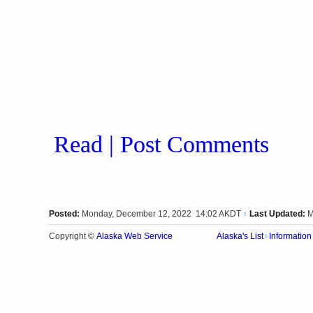
Read | Post Comments
Posted:
Monday, December 12, 2022 14:02 AKDT
Last Updated:
M
|
Alaska Web Service
Copyright ©
Alaska's List
Information
|