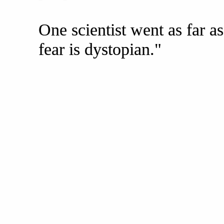
One scientist went as far 
fear is dystopian."