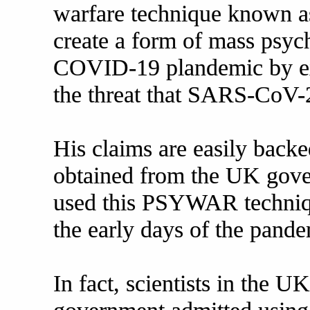
warfare technique known a
create a form of mass psych
COVID-19 plandemic by ex
the threat that SARS-CoV-2 
His claims are easily back
obtained from the UK gove
used this PSYWAR techniqu
the early days of the pande
In fact, scientists in the U