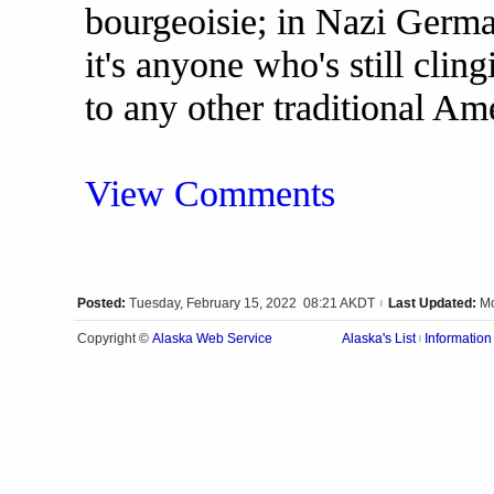
bourgeoisie; in Nazi Germa
it's anyone who's still cling
to any other traditional Am
View Comments
Posted:
Tuesday, February 15, 2022 08:21 AKDT
Last Updated:
Mo
|
Alaska Web Service
Copyright ©
Alaska's List
Information
|