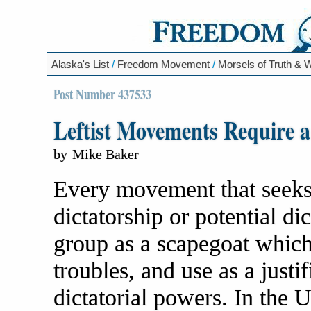
Alaska's List
/
Freedom Movement
/
Morsels of Truth &
Post Number 437533
Leftist Movements Require a
by
Mike Baker
Every movement that seeks 
dictatorship or potential d
group as a scapegoat which 
troubles, and use as a justi
dictatorial powers. In the