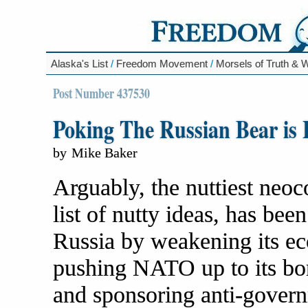
Alaska's List
/
Freedom Movement
/
Morsels of Truth &
Post Number 437530
Poking The Russian Bear is 
by
Mike Baker
Arguably, the nuttiest neo
list of nutty ideas, has bee
Russia by weakening its ec
pushing NATO up to its bor
and sponsoring anti-governm