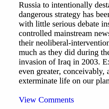
Russia to intentionally dest
dangerous strategy has be
with little serious debate i
controlled mainstream new
their neoliberal-interventio
much as they did during the
invasion of Iraq in 2003. E
even greater, conceivably, 
exterminate life on our plan
View Comments