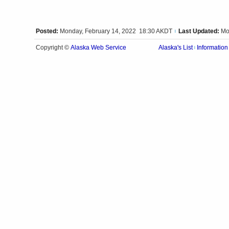
Posted:
Monday, February 14, 2022 18:30 AKDT
Last Updated:
Mo
|
Alaska Web Service
Copyright ©
Alaska's List
Information
|