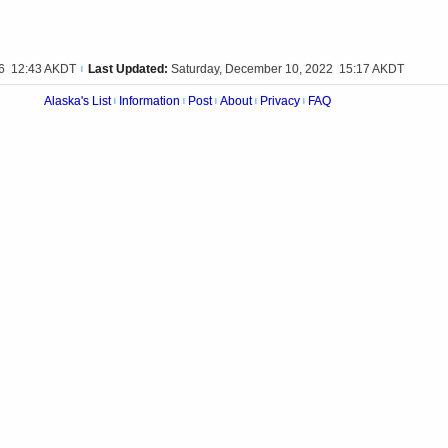
16 12:43 AKDT
Last Updated:
Saturday, December 10, 2022 15:17 AKDT
|
Alaska's List
Information
Post
About
Privacy
FAQ
|
|
|
|
|