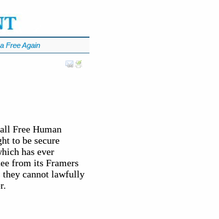
a Free Again
f all Free Human
ht to be secure
which has ever
tee from its Framers
 they cannot lawfully
r.