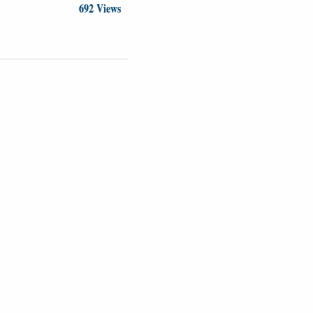
692 Views