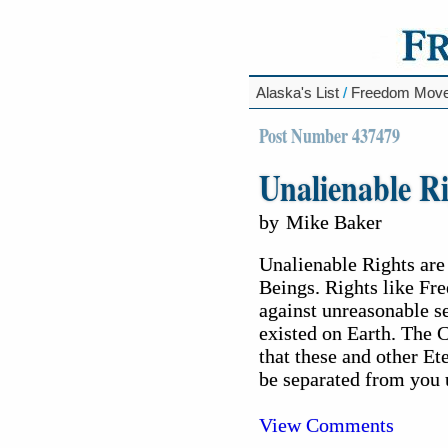
Alaska's List
/
Freedom Mov
Post Number 437479
Unalienable Ri
by
Mike Baker
Unalienable Rights are
Beings. Rights like Fr
against unreasonable s
existed on Earth. The 
that these and other E
be separated from you 
View Comments