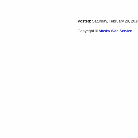
Posted:
Saturday, February 20, 20
Alaska Web Service
Copyright ©