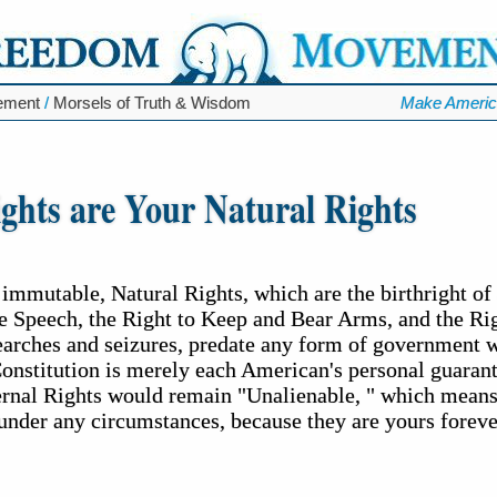
ement
/
Morsels of Truth & Wisdom
Make Americ
ghts are Your Natural Rights
 immutable, Natural Rights, which are the birthright o
ee Speech, the Right to Keep and Bear Arms, and the Rig
earches and seizures, predate any form of government 
Constitution is merely each American's personal guaran
ternal Rights would remain "Unalienable, " which means
under any circumstances, because they are yours foreve